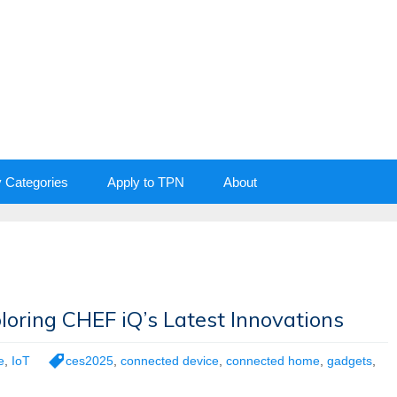
y Categories
Apply to TPN
About
oring CHEF iQ’s Latest Innovations
e
,
IoT
ces2025
,
connected device
,
connected home
,
gadgets
,