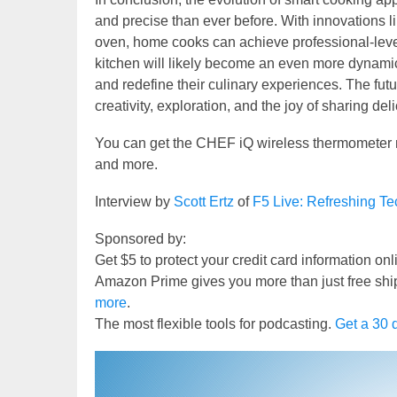
and precise than ever before. With innovations l
oven, home cooks can achieve professional-level
kitchen will likely become an even more dynami
and redefine their culinary experiences. The fut
creativity, exploration, and the joy of sharing de
You can get the CHEF iQ wireless thermometer
and more.
Interview by
Scott Ertz
of
F5 Live: Refreshing T
Sponsored by:
Get $5 to protect your credit card information on
Amazon Prime gives you more than just free shi
more
.
The most flexible tools for podcasting.
Get a 30 d
Video
Player