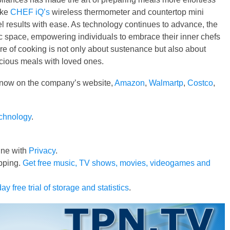
ike
CHEF iQ’s
wireless thermometer and countertop mini
 results with ease. As technology continues to advance, the
c space, empowering individuals to embrace their inner chefs
ure of cooking is not only about sustenance but also about
licious meals with loved ones.
 now on the company’s website,
Amazon
,
Walmartp
,
Costco
,
echnology
.
line with
Privacy
.
pping.
Get free music, TV shows, movies, videogames and
ay free trial of storage and statistics
.