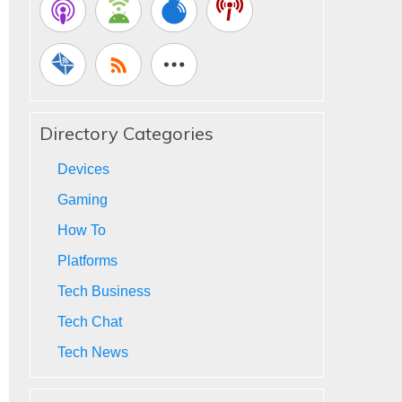
Directory Categories
Devices
Gaming
How To
Platforms
Tech Business
Tech Chat
Tech News