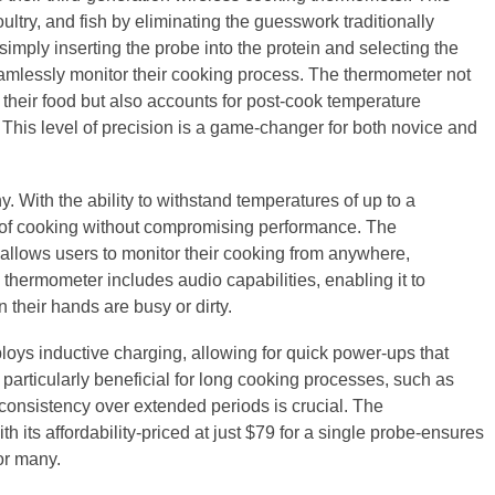
ltry, and fish by eliminating the guesswork traditionally
imply inserting the probe into the protein and selecting the
amlessly monitor their cooking process. The thermometer not
e their food but also accounts for post-cook temperature
 This level of precision is a game-changer for both novice and
y. With the ability to withstand temperatures of up to a
rs of cooking without compromising performance. The
 allows users to monitor their cooking from anywhere,
 thermometer includes audio capabilities, enabling it to
their hands are busy or dirty.
ploys inductive charging, allowing for quick power-ups that
s particularly beneficial for long cooking processes, such as
onsistency over extended periods is crucial. The
h its affordability-priced at just $79 for a single probe-ensures
for many.