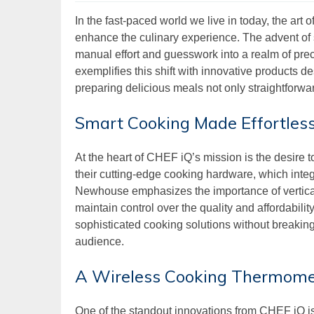
In the fast-paced world we live in today, the art
enhance the culinary experience. The advent of 
manual effort and guesswork into a realm of p
exemplifies this shift with innovative products
preparing delicious meals not only straightforwa
Smart Cooking Made Effortless
At the heart of CHEF iQ’s mission is the desire to
their cutting-edge cooking hardware, which inte
Newhouse emphasizes the importance of vertical 
maintain control over the quality and affordabili
sophisticated cooking solutions without breakin
audience.
A Wireless Cooking Thermomet
One of the standout innovations from CHEF iQ is