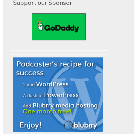
Support our Sponsor