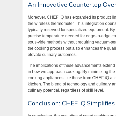
An Innovative Countertop Ove
Moreover, CHEF iQ has expanded its product line
the wireless thermometer. This integration opens
typically reserved for specialized equipment. By
precise temperature needed for edge-to-edge cook
sous-vide methods without requiring vacuum-seal
the cooking process but also enhances the quality
elevate culinary outcomes.
The implications of these advancements extend 
in how we approach cooking. By minimizing the c
cooking appliances like those from CHEF iQ allow
kitchen. The blend of technology and culinary a
culinary potential, regardless of skill level.
Conclusion: CHEF iQ Simplifie
In conclusion, the evolution of smart cooking ap