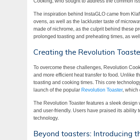
Cooking, who sought to address the common issu
The inspiration behind InstaGLO came from Klaff
ovens, as well as the lackluster taste of microwa
made of nichrome, as the culprit behind these pr
prolonged toasting and preheating times, as wel
Creating the Revolution Toaste
To overcome these challenges, Revolution Cooki
and more efficient heat transfer to food. Unlike 
toasting and cooking times. This core technology w
launch of the popular
Revolution Toaster
, which
The Revolution Toaster features a sleek design w
and user-friendly. Users have praised its ability 
technology.
Beyond toasters: Introducing