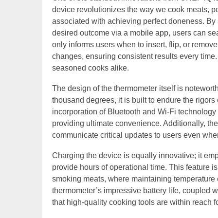
device revolutionizes the way we cook meats, pou
associated with achieving perfect doneness. By s
desired outcome via a mobile app, users can se
only informs users when to insert, flip, or remov
changes, ensuring consistent results every time.
seasoned cooks alike.
The design of the thermometer itself is noteworth
thousand degrees, it is built to endure the rigo
incorporation of Bluetooth and Wi-Fi technology
providing ultimate convenience. Additionally, the
communicate critical updates to users even when 
Charging the device is equally innovative; it em
provide hours of operational time. This feature i
smoking meats, where maintaining temperature c
thermometer’s impressive battery life, coupled wit
that high-quality cooking tools are within reach 