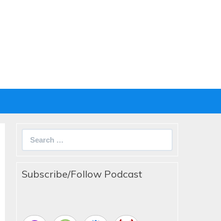
Search
for:
Subscribe/Follow Podcast