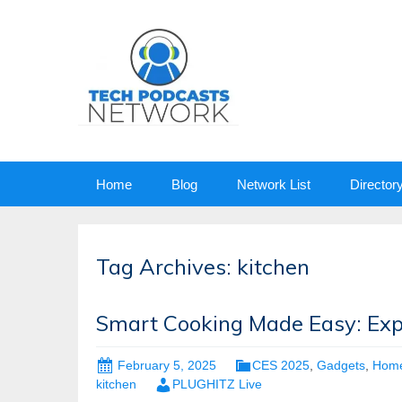
Skip
Home
Blog
Network List
Director
to
content
Tag Archives: kitchen
Smart Cooking Made Easy: Expl
February 5, 2025
CES 2025
,
Gadgets
,
Hom
kitchen
PLUGHITZ Live