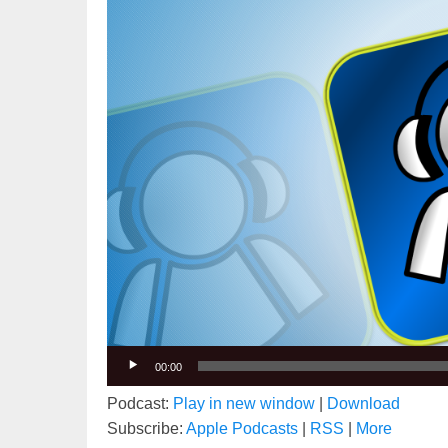
00:00
Podcast:
Play in new window
|
Download
Subscribe:
Apple Podcasts
|
RSS
|
More