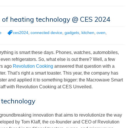
e of heating technology @ CES 2024
e
ces2024
,
connected device
,
gadgets
,
kitchen
,
oven
,
rything is smart these days. Phones, watches, automobiles,
even refrigerators. So, what else is out there? Well, a few
rs ago
Revolution Cooking
answered that question with a
ter. That’s right a smart toaster. This year, the company has
ster and applied it to something bigger: the Macrowave Smart
aff with Revolution Cooking at CES Unveiled.
 technology
roundbreaking innovation that aims to revolutionize the way
eloped by Tom Klaff, the co-founder and CEO of Revolution