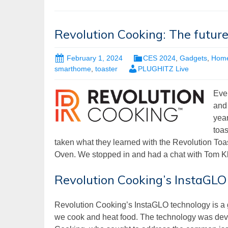
Revolution Cooking: The futur
February 1, 2024
CES 2024
,
Gadgets
,
Hom
smarthome
,
toaster
PLUGHITZ Live
Eve
and 
yea
toas
taken what they learned with the Revolution Toa
Oven. We stopped in and had a chat with Tom Kl
Revolution Cooking’s InstaGLO
Revolution Cooking’s InstaGLO technology is a g
we cook and heat food. The technology was dev