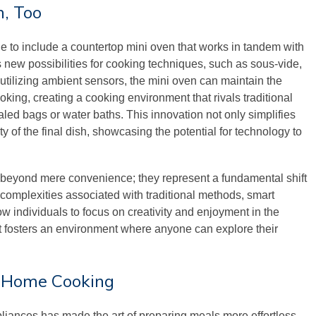
n, Too
 to include a countertop mini oven that works in tandem with
 new possibilities for cooking techniques, such as sous-vide,
 utilizing ambient sensors, the mini oven can maintain the
ing, creating a cooking environment that rivals traditional
ed bags or water baths. This innovation not only simplifies
 of the final dish, showcasing the potential for technology to
beyond mere convenience; they represent a fundamental shift
omplexities associated with traditional methods, smart
 individuals to focus on creativity and enjoyment in the
rt fosters an environment where anyone can explore their
s Home Cooking
pliances has made the art of preparing meals more effortless