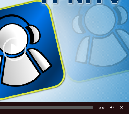
00:00