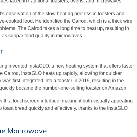
es faced in traditional toasters, ovens, and microwaves.
’s observation of the slow heating process in toasters and
ve-cooked food. He identified the Calrod, which is a thick wire
oblems. The Calrod takes a long time to heat up, resulting in
l as subpar food quality in microwaves.
r
ng invented InstaGLO, a new heating system that offers faster
the Calrod, InstaGLO heats up rapidly, allowing for quicker
as first integrated into a toaster in 2019, resulting in the
 quickly became the number-one-selling toaster on Amazon.
ith a touchscreen interface, making it both visually appealing
to toast bread quickly and effectively, thanks to the InstaGLO
 the Macrowave