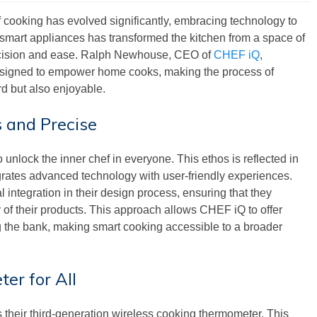
 of cooking has evolved significantly, embracing technology to
smart appliances has transformed the kitchen from a space of
recision and ease. Ralph Newhouse, CEO of
CHEF iQ
,
 designed to empower home cooks, making the process of
rd but also enjoyable.
 and Precise
 unlock the inner chef in everyone. This ethos is reflected in
grates advanced technology with user-friendly experiences.
integration in their design process, ensuring that they
ty of their products. This approach allows CHEF iQ to offer
g the bank, making smart cooking accessible to a broader
er for All
 their third-generation wireless cooking thermometer. This