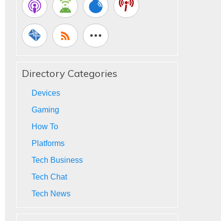
Directory Categories
Devices
Gaming
How To
Platforms
Tech Business
Tech Chat
Tech News