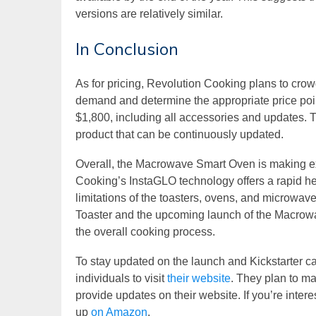
versions are relatively similar.
In Conclusion
As for pricing, Revolution Cooking plans to cro
demand and determine the appropriate price poin
$1,800, including all accessories and updates. 
product that can be continuously updated.
Overall, the Macrowave Smart Oven is making e
Cooking’s InstaGLO technology offers a rapid hea
limitations of the toasters, ovens, and microwave
Toaster and the upcoming launch of the Macrowav
the overall cooking process.
To stay updated on the launch and Kickstarter 
individuals to visit
their website
. They plan to m
provide updates on their website. If you’re inter
up
on Amazon
.