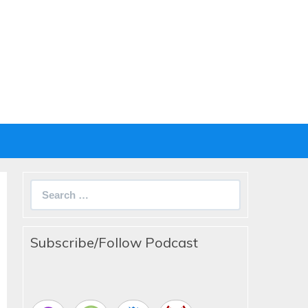
Search
for:
Subscribe/Follow Podcast