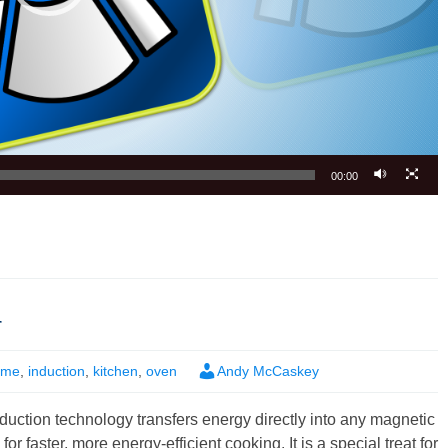
00:00
r
ome
,
induction
,
kitchen
,
oven
Andy McCaskey
duction technology transfers energy directly into any magnetic
or faster, more energy-efficient cooking. It is a special treat for