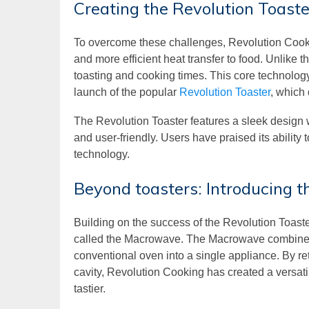
Creating the Revolution Toaste
To overcome these challenges, Revolution Cooki
and more efficient heat transfer to food. Unlike 
toasting and cooking times. This core technology w
launch of the popular
Revolution Toaster
, which
The Revolution Toaster features a sleek design w
and user-friendly. Users have praised its ability 
technology.
Beyond toasters: Introducing
Building on the success of the Revolution Toas
called the Macrowave. The Macrowave combines th
conventional oven into a single appliance. By ret
cavity, Revolution Cooking has created a versatil
tastier.