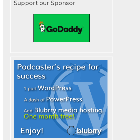
Support our Sponsor