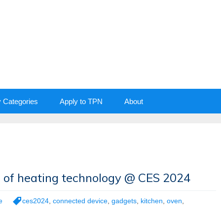
y Categories
Apply to TPN
About
e of heating technology @ CES 2024
e
ces2024
,
connected device
,
gadgets
,
kitchen
,
oven
,