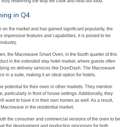
truly redefining the way we cook and heat our food.
ing in Q4
e on the market and has gained significant popularity, the
s impressive features and capabilities, it is poised to be
industry.
en, the Macrowave Smart Oven, in the fourth quarter of this
oduct in the extended stay hotel market, where guests often
relying on delivery services like DoorDash. The Macrowave
e in a suite, making it an ideal option for hotels.
 potential for their oven in other markets. They mention
 particularly in front of house settings. Additionally, they
ll want to have it in their own homes as well. As a result,
 Macrowave in the residential market.
both the consumer and commercial versions of the oven to be
that the development and production processes for both