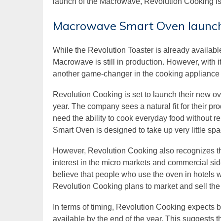
launch of the Macrowave, Revolution Cooking is 
Macrowave Smart Oven launch
While the Revolution Toaster is already availabl
Macrowave is still in production. However, with it
another game-changer in the cooking appliance 
Revolution Cooking is set to launch their new ov
year. The company sees a natural fit for their pr
need the ability to cook everyday food without 
Smart Oven is designed to take up very little spac
However, Revolution Cooking also recognizes the
interest in the micro markets and commercial side,
believe that people who use the oven in hotels wi
Revolution Cooking plans to market and sell the
In terms of timing, Revolution Cooking expects 
available by the end of the year. This suggests 