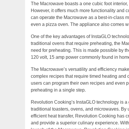
The Macrowave boasts a one cubic foot interior,
However, it offers much more functionality and co
can operate the Macrowave as a best-in-class mic
even a pizza oven. The appliance also comes wit
One of the key advantages of InstaGLO technology
traditional ovens that require preheating, the M
need for preheating. This is made possible by the
120 volt, 15 amp power commonly found in hom
The Macrowave’s versatility and efficiency make 
complex recipes that require timed heating and cr
users can program their own recipes and even pe
preheating in a single step.
Revolution Cooking’s InstaGLO technology is a 
traditional toasters, ovens, and microwaves. By u
efficient heat transfer, Revolution Cooking has c
and provide a superior culinary experience. Wit