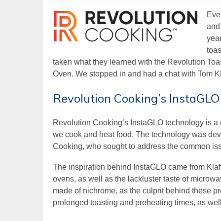
Eve
and 
yea
toas
taken what they learned with the Revolution Toa
Oven. We stopped in and had a chat with Tom Kl
Revolution Cooking’s InstaGLO
Revolution Cooking’s InstaGLO technology is a g
we cook and heat food. The technology was dev
Cooking, who sought to address the common issu
The inspiration behind InstaGLO came from Klaff
ovens, as well as the lackluster taste of microwa
made of nichrome, as the culprit behind these pr
prolonged toasting and preheating times, as wel