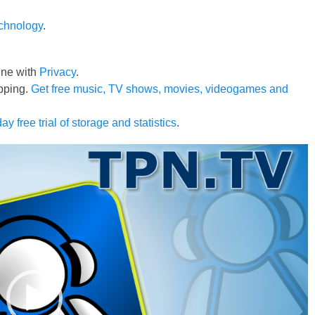
echnology
.
line with
Privacy
.
pping.
Get free music, TV shows, movies, videogames and
ay free trial of storage and statistics
.