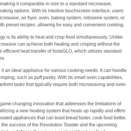
 making it comparable in size to a standard microwave.
oking options. With its intuitive touchscreen interface, users
rowave, air fryer, oven, baking system, rotisserie system, or
h preset recipes, allowing for easy and convenient cooking.
 is its ability to heat and crisp food simultaneously. Unlike
acrowave can achieve both heating and crisping without the
 efficient heat transfer of InstaGLO, which utilizes standard
es.
it an ideal appliance for various cooking needs. It can handle
isping, such as puff pastry. With its smart oven capabilities,
rform tasks that typically require both microwaving and oven
game-changing innovation that addresses the limitations of
tilizing a new heating system that heats up rapidly and offers
reated appliances that can toast bread faster, cook food better,
h the success of the Revolution Toaster and the upcoming