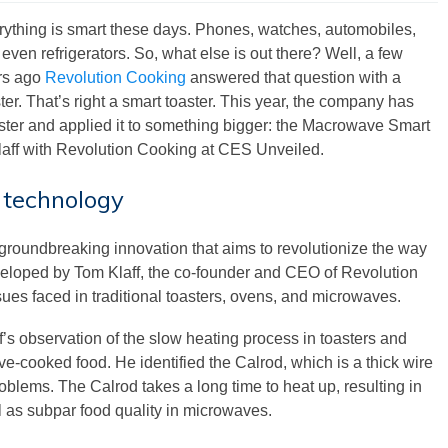
rything is smart these days. Phones, watches, automobiles,
even refrigerators. So, what else is out there? Well, a few
rs ago
Revolution Cooking
answered that question with a
ter. That’s right a smart toaster. This year, the company has
ster and applied it to something bigger: the Macrowave Smart
aff with Revolution Cooking at CES Unveiled.
 technology
roundbreaking innovation that aims to revolutionize the way
eloped by Tom Klaff, the co-founder and CEO of Revolution
es faced in traditional toasters, ovens, and microwaves.
’s observation of the slow heating process in toasters and
ve-cooked food. He identified the Calrod, which is a thick wire
oblems. The Calrod takes a long time to heat up, resulting in
l as subpar food quality in microwaves.