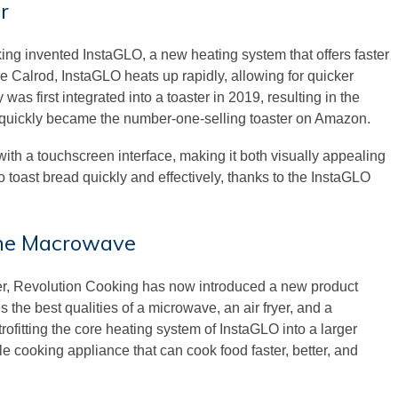
r
ng invented InstaGLO, a new heating system that offers faster
the Calrod, InstaGLO heats up rapidly, allowing for quicker
as first integrated into a toaster in 2019, resulting in the
 quickly became the number-one-selling toaster on Amazon.
ith a touchscreen interface, making it both visually appealing
to toast bread quickly and effectively, thanks to the InstaGLO
 the Macrowave
ter, Revolution Cooking has now introduced a new product
e best qualities of a microwave, an air fryer, and a
rofitting the core heating system of InstaGLO into a larger
e cooking appliance that can cook food faster, better, and