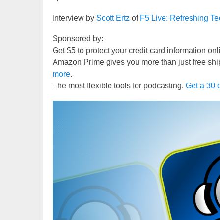
Interview by
Scott Ertz
of
F5 Live: Refreshing T
Sponsored by:
Get $5 to protect your credit card information on
Amazon Prime gives you more than just free shi
more
.
The most flexible tools for podcasting.
Get a 30 d
Video
Player