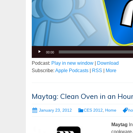
00:00
Podcast:
Play in new window
|
Download
Subscribe:
Apple Podcasts
|
RSS
|
More
Maytag: Clean Oven in an Hou
January 23, 2012
CES 2012
,
Home
h
Maytag
In
cookware, f