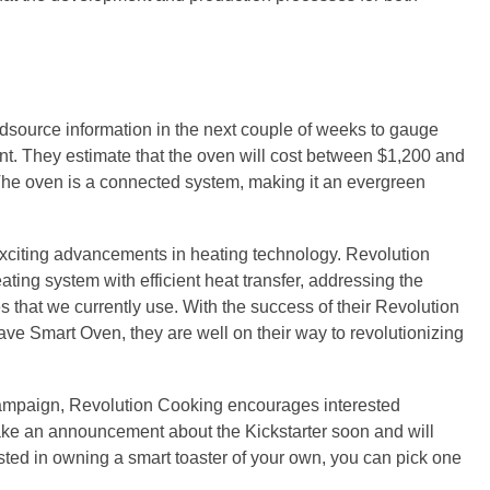
wdsource information in the next couple of weeks to gauge
t. They estimate that the oven will cost between $1,200 and
The oven is a connected system, making it an evergreen
xciting advancements in heating technology. Revolution
ting system with efficient heat transfer, addressing the
s that we currently use. With the success of their Revolution
e Smart Oven, they are well on their way to revolutionizing
campaign, Revolution Cooking encourages interested
ake an announcement about the Kickstarter soon and will
ested in owning a smart toaster of your own, you can pick one