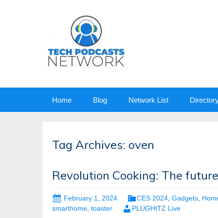
Skip
Home
Blog
Network List
Director
to
content
Tag Archives: oven
Revolution Cooking: The futur
February 1, 2024
CES 2024
,
Gadgets
,
Hom
smarthome
,
toaster
PLUGHITZ Live