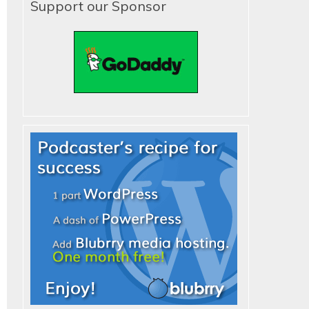
Support our Sponsor