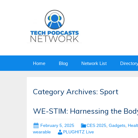
Skip
Home
Blog
Network List
Director
to
content
Category Archives: Sport
WE-STIM: Harnessing the Body
February 5, 2025
CES 2025
,
Gadgets
,
Heal
wearable
PLUGHITZ Live