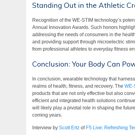
Standing Out in the Athletic C
Recognition of the WE-STIM technology’s potenti
Annual Innovation Awards. Such honors highligh
addressing the needs of consumers in the health 
and providing support through microelectric stim
from professional athletes to everyday fitness en
Conclusion: Your Body Can P
In conclusion, wearable technology that harnesse
realms of health, fitness, and recovery. The
WE-
products that are not only effective but also con
efficient and integrated health solutions contin
will likely play a pivotal role in shaping the futu
coming years.
Interview by
Scott Ertz
of
F5 Live: Refreshing T