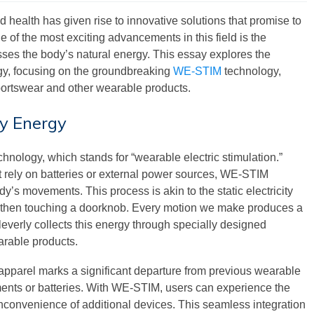
nd health has given rise to innovative solutions that promise to
of the most exciting advancements in this field is the
ses the body’s natural energy. This essay explores the
rgy, focusing on the groundbreaking
WE-STIM
technology,
sportswear and other wearable products.
y Energy
chnology, which stands for “wearable electric stimulation.”
hat rely on batteries or external power sources, WE-STIM
y’s movements. This process is akin to the static electricity
nd then touching a doorknob. Every motion we make produces a
everly collects this energy through specially designed
arable products.
 apparel marks a significant departure from previous wearable
ents or batteries. With WE-STIM, users can experience the
 inconvenience of additional devices. This seamless integration