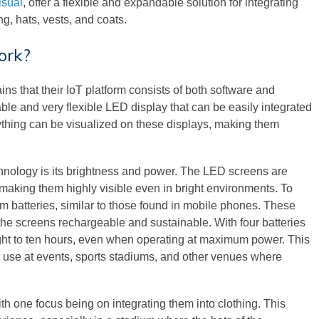
sual
, offer a flexible and expandable solution for integrating
ng, hats, vests, and coats.
ork?
s that their IoT platform consists of both software and
e and very flexible LED display that can be easily integrated
anything can be visualized on these displays, making them
hnology is its brightness and power. The LED screens are
making them highly visible even in bright environments. To
um batteries, similar to those found in mobile phones. These
he screens rechargeable and sustainable. With four batteries
eight to ten hours, even when operating at maximum power. This
r use at events, sports stadiums, and other venues where
h one focus being on integrating them into clothing. This