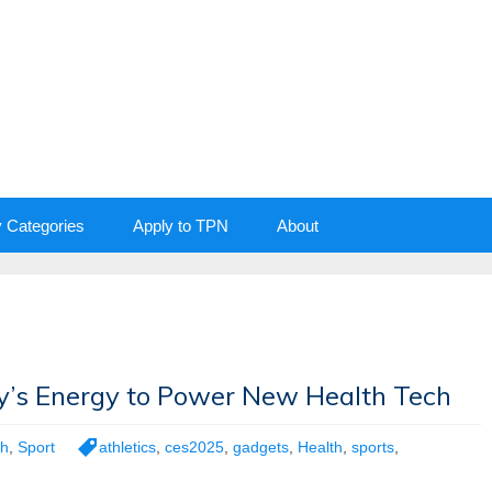
y Categories
Apply to TPN
About
’s Energy to Power New Health Tech
th
,
Sport
athletics
,
ces2025
,
gadgets
,
Health
,
sports
,