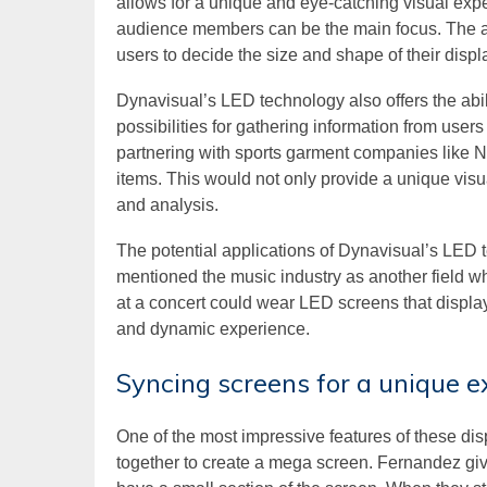
allows for a unique and eye-catching visual expe
audience members can be the main focus. The as
users to decide the size and shape of their displ
Dynavisual’s LED technology also offers the abil
possibilities for gathering information from use
partnering with sports garment companies like Ni
items. This would not only provide a unique visua
and analysis.
The potential applications of Dynavisual’s LED 
mentioned the music industry as another field wh
at a concert could wear LED screens that displa
and dynamic experience.
Syncing screens for a unique e
One of the most impressive features of these disp
together to create a mega screen. Fernandez gi