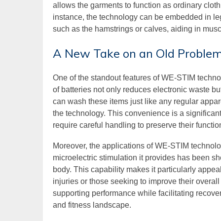
allows the garments to function as ordinary clot
instance, the technology can be embedded in leg
such as the hamstrings or calves, aiding in mus
A New Take on an Old Proble
One of the standout features of WE-STIM technol
of batteries not only reduces electronic waste b
can wash these items just like any regular app
the technology. This convenience is a significan
require careful handling to preserve their function
Moreover, the applications of WE-STIM techno
microelectric stimulation it provides has been 
body. This capability makes it particularly appeal
injuries or those seeking to improve their overal
supporting performance while facilitating recove
and fitness landscape.