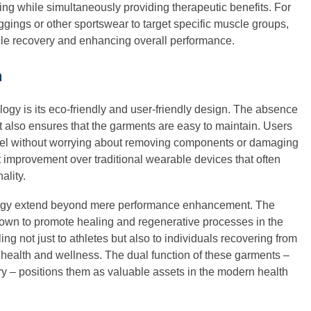
hing while simultaneously providing therapeutic benefits. For
gings or other sportswear to target specific muscle groups,
cle recovery and enhancing overall performance.
m
ogy is its eco-friendly and user-friendly design. The absence
ut also ensures that the garments are easy to maintain. Users
arel without worrying about removing components or damaging
t improvement over traditional wearable devices that often
ality.
logy extend beyond mere performance enhancement. The
shown to promote healing and regenerative processes in the
ing not just to athletes but also to individuals recovering from
l health and wellness. The dual function of these garments –
ry – positions them as valuable assets in the modern health