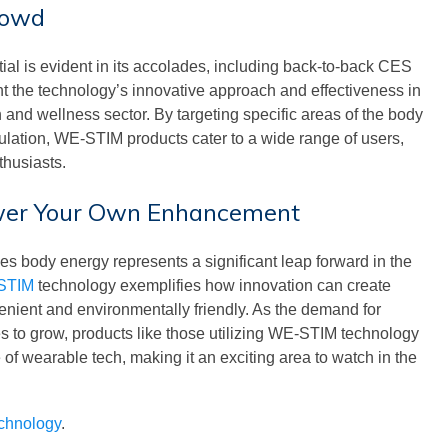
rowd
al is evident in its accolades, including back-to-back CES
t the technology’s innovative approach and effectiveness in
and wellness sector. By targeting specific areas of the body
ulation, WE-STIM products cater to a wide range of users,
thusiasts.
ower Your Own Enhancement
s body energy represents a significant leap forward in the
STIM
technology exemplifies how innovation can create
venient and environmentally friendly. As the demand for
ues to grow, products like those utilizing WE-STIM technology
re of wearable tech, making it an exciting area to watch in the
echnology
.