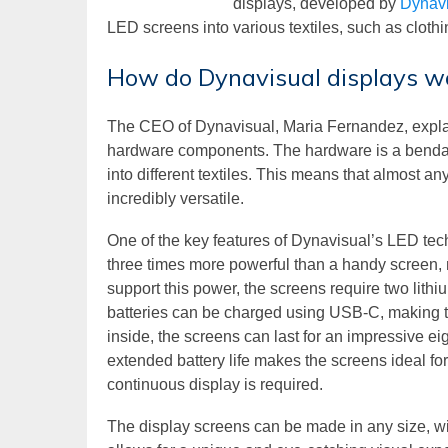
displays, developed by
Dynavi
LED screens into various textiles, such as clothi
How do Dynavisual displays w
The CEO of Dynavisual, Maria Fernandez, explain
hardware components. The hardware is a bendabl
into different textiles. This means that almost 
incredibly versatile.
One of the key features of Dynavisual’s LED tec
three times more powerful than a handy screen, 
support this power, the screens require two lithi
batteries can be charged using USB-C, making t
inside, the screens can last for an impressive 
extended battery life makes the screens ideal fo
continuous display is required.
The display screens can be made in any size, wit