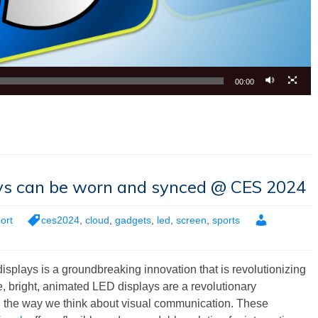
00:00
ays can be worn and synced @ CES 2024
ort
ces2024
,
cloud
,
gadgets
,
led
,
screen
,
sports
splays is a groundbreaking innovation that is revolutionizing
, bright, animated LED displays are a revolutionary
ng the way we think about visual communication. These