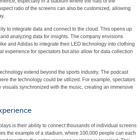
rience, especially in a stadium where the hats of the
pect ratio of the screens can also be customized, allowing
ay.
ity to integrate data and connect to the cloud. This opens up
rs and analyzing data for insights. The company envisions
ke and Adidas to integrate their LED technology into clothing
l experience for spectators but also allow for data collection
technology extend beyond the sports industry. The podcast
ere the technology could be utilized. For example, spectators
y visuals synchronized with the music, creating an immersive
xperience
lays is their ability to connect thousands of individual screens
ves the example of a stadium, where 100,000 people can each