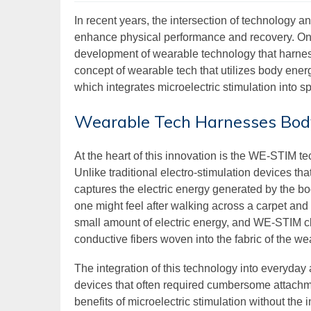
In recent years, the intersection of technology a
enhance physical performance and recovery. One 
development of wearable technology that harnes
concept of wearable tech that utilizes body ene
which integrates microelectric stimulation into 
Wearable Tech Harnesses Bod
At the heart of this innovation is the WE-STIM te
Unlike traditional electro-stimulation devices t
captures the electric energy generated by the bod
one might feel after walking across a carpet a
small amount of electric energy, and WE-STIM cl
conductive fibers woven into the fabric of the we
The integration of this technology into everyday
devices that often required cumbersome attachm
benefits of microelectric stimulation without the