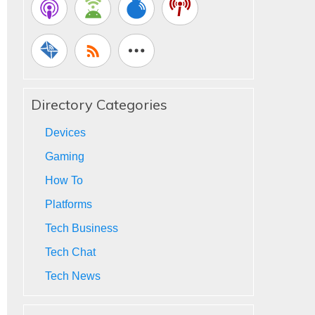
Directory Categories
Devices
Gaming
How To
Platforms
Tech Business
Tech Chat
Tech News