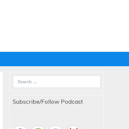
Search
for:
Subscribe/Follow Podcast