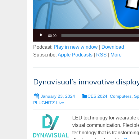
00:00
Podcast:
Play in new window
|
Download
Subscribe:
Apple Podcasts
|
RSS
|
More
Dynavisual’s innovative displ
January 23, 2024
CES 2024
,
Computers
,
Sp
PLUGHITZ Live
LED technology for wearable di
visual communication. Flexible
technology that is transformi