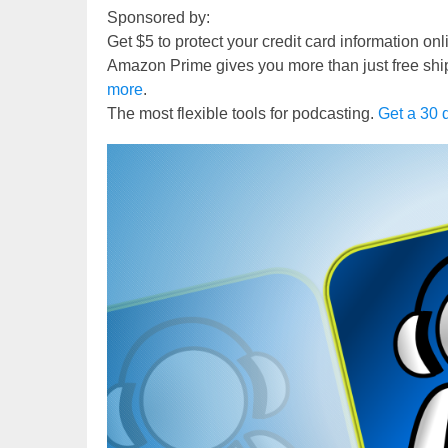
Sponsored by:
Get $5 to protect your credit card information on
Amazon Prime gives you more than just free shi
more
.
The most flexible tools for podcasting.
Get a 30 d
Video
Player