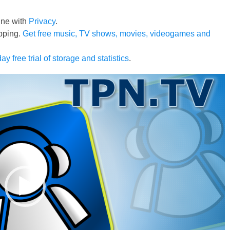
line with
Privacy
.
pping.
Get free music, TV shows, movies, videogames and
ay free trial of storage and statistics
.