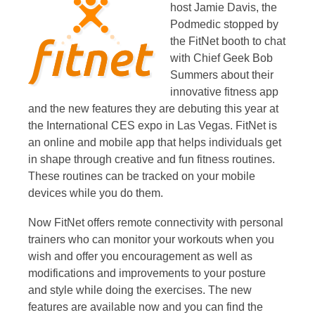
host Jamie Davis, the
Podmedic stopped by
the FitNet booth to chat
with Chief Geek Bob
Summers about their
innovative fitness app
and the new features they are debuting this year at
the International CES expo in Las Vegas. FitNet is
an online and mobile app that helps individuals get
in shape through creative and fun fitness routines.
These routines can be tracked on your mobile
devices while you do them.
Now FitNet offers remote connectivity with personal
trainers who can monitor your workouts when you
wish and offer you encouragement as well as
modifications and improvements to your posture
and style while doing the exercises. The new
features are available now and you can find the