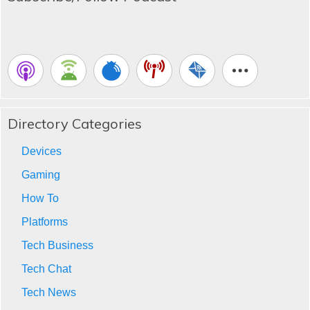
Directory Categories
Devices
Gaming
How To
Platforms
Tech Business
Tech Chat
Tech News