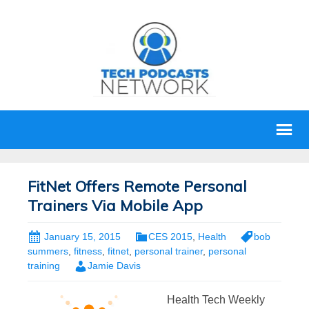
FitNet Offers Remote Personal
Trainers Via Mobile App
January 15, 2015
CES 2015
,
Health
bob
summers
,
fitness
,
fitnet
,
personal trainer
,
personal
training
Jamie Davis
Health Tech Weekly