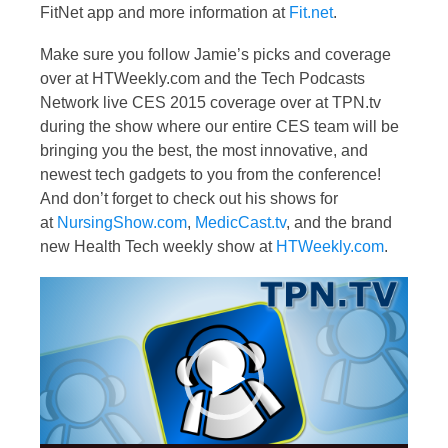
FitNet app and more information at
Fit.net
.
Make sure you follow Jamie’s picks and coverage
over at HTWeekly.com and the Tech Podcasts
Network live CES 2015 coverage over at TPN.tv
during the show where our entire CES team will be
bringing you the best, the most innovative, and
newest tech gadgets to you from the conference!
And don’t forget to check out his shows for
at
NursingShow.com
,
MedicCast.tv
, and the brand
new Health Tech weekly show at
HTWeekly.com
.
Video
Player