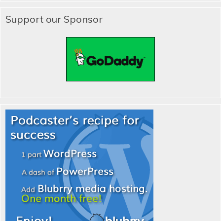
Support our Sponsor