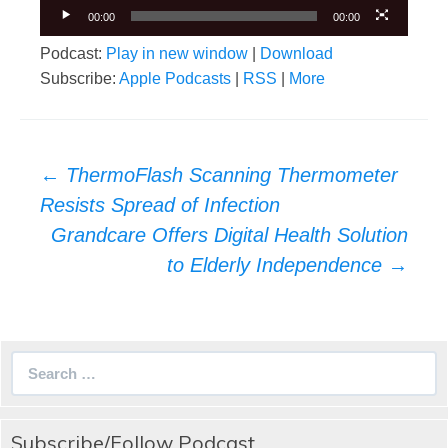
00:00
00:00
Podcast:
Play in new window
|
Download
Subscribe:
Apple Podcasts
|
RSS
|
More
Post
←
ThermoFlash Scanning Thermometer
navigation
Resists Spread of Infection
Grandcare Offers Digital Health Solution
to Elderly Independence
→
Search
for:
Subscribe/Follow Podcast