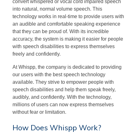
convert whispered or vocal cord impaired speech
into natural, normal volume speech. This
technology works in real-time to provide users with
an audible and comfortable speaking experience
that they can be proud of. With its incredible
accuracy, the system is making it easier for people
with speech disabilities to express themselves
freely and confidently.
At Whispp, the company is dedicated to providing
our users with the best speech technology
available. They strive to empower people with
speech disabilities and help them speak freely,
audibly, and confidently. With the technology,
millions of users can now express themselves
without fear or limitation.
How Does Whispp Work?