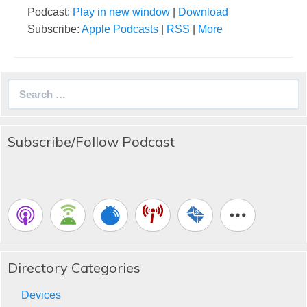
Podcast:
Play in new window
|
Download
Subscribe:
Apple Podcasts
|
RSS
|
More
Search
for:
Subscribe/Follow Podcast
Directory Categories
Devices