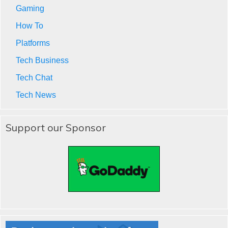
Gaming
How To
Platforms
Tech Business
Tech Chat
Tech News
Support our Sponsor