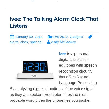
Ivee: The Talking Alarm Clock That
Listens
January 30, 2012
CES 2012
,
Gadgets
alarm
,
clock
,
speech
Andy McCaskey
Ivee
is a personal
digital assistant –
equipped with speech
recognition circuitry
that offers Natural
Language Processing.
By analyzing digitized portions of the voice signal
as they are spoken, ivee determines the most
probable word given the phonemes you spoke.