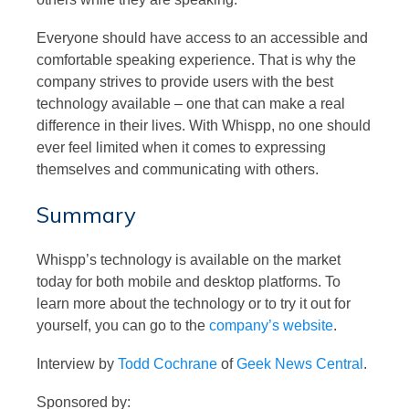
Everyone should have access to an accessible and
comfortable speaking experience. That is why the
company strives to provide users with the best
technology available – one that can make a real
difference in their lives. With Whispp, no one should
ever feel limited when it comes to expressing
themselves and communicating with others.
Summary
Whispp’s technology is available on the market
today for both mobile and desktop platforms. To
learn more about the technology or to try it out for
yourself, you can go to the
company’s website
.
Interview by
Todd Cochrane
of
Geek News Central
.
Sponsored by: