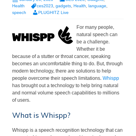
Health
ces2023
,
gadgets
,
Health
,
language
,
speech
PLUGHITZ Live
For many people,
natural speech can
be a challenge.
Whether it be
because of a stutter or throat cancer, speaking
becomes an uncomfortable thing to do. But, through
modern technology, there are solutions to help
people overcome their speech limitations.
Whispp
has brought out a technology to help bring natural
and normal volume speech capabilities to millions
of users.
What is Whispp?
Whispp is a speech recognition technology that can