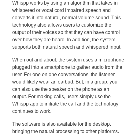
Whispp works by using an algorithm that takes in
whispered or vocal cord impaired speech and
converts it into natural, normal volume sound. This
technology also allows users to customize the
output of their voices so that they can have control
over how they are heard. In addition, the system
supports both natural speech and whispered input.
When out and about, the system uses a microphone
plugged into a smartphone to gather audio from the
user. For one on one conversations, the listener
would likely wear an earbud. But, in a group, you
can also use the speaker on the phone as an
output. For making calls, users simply use the
Whispp app to initiate the call and the technology
continues to work.
The software is also available for the desktop,
bringing the natural processing to other platforms.