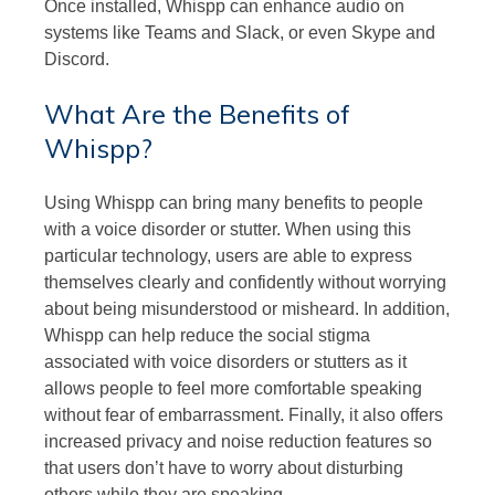
Once installed, Whispp can enhance audio on
systems like Teams and Slack, or even Skype and
Discord.
What Are the Benefits of
Whispp?
Using Whispp can bring many benefits to people
with a voice disorder or stutter. When using this
particular technology, users are able to express
themselves clearly and confidently without worrying
about being misunderstood or misheard. In addition,
Whispp can help reduce the social stigma
associated with voice disorders or stutters as it
allows people to feel more comfortable speaking
without fear of embarrassment. Finally, it also offers
increased privacy and noise reduction features so
that users don’t have to worry about disturbing
others while they are speaking.