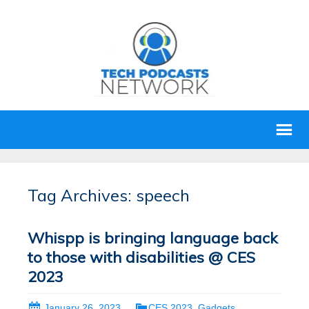
Tag Archives: speech
Whispp is bringing language back
to those with disabilities @ CES
2023
January 26, 2023
CES 2023
,
Gadgets
,