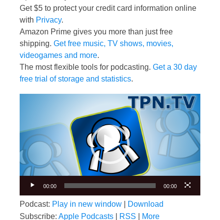
Get $5 to protect your credit card information online
with
Privacy
.
Amazon Prime gives you more than just free
shipping.
Get free music, TV shows, movies,
videogames and more
.
The most flexible tools for podcasting.
Get a 30 day
free trial of storage and statistics
.
Video
Player
00:00
00:00
Podcast:
Play in new window
|
Download
Subscribe:
Apple Podcasts
|
RSS
|
More