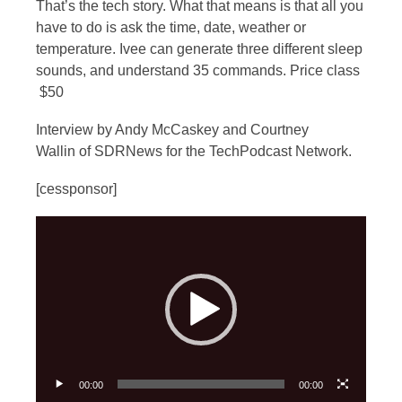
That’s the tech story. What that means is that all you
have to do is ask the time, date, weather or
temperature. Ivee can generate three different sleep
sounds, and understand 35 commands. Price class
$50
Interview by Andy McCaskey and Courtney
Wallin of SDRNews for the TechPodcast Network.
[cessponsor]
Video
Player
00:00
00:00