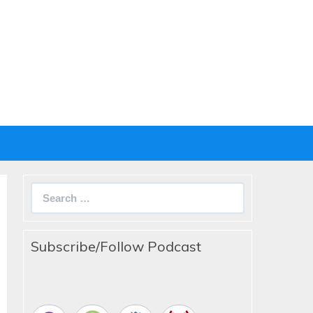
Search
for:
Subscribe/Follow Podcast