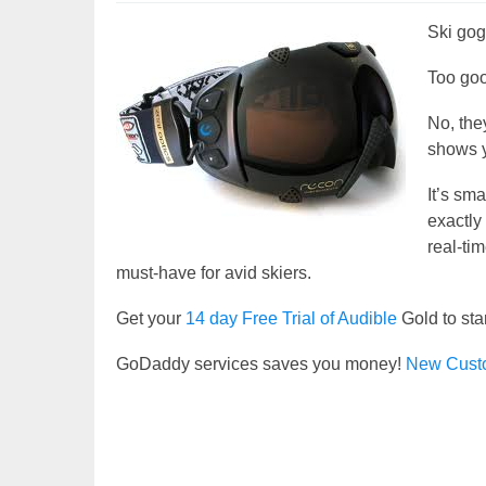
Ski gogg
Too goo
No, the
shows y
It’s sm
exactly
real-ti
must-have for avid skiers.
Get your
14 day Free Trial of Audible
Gold to sta
GoDaddy services saves you money!
New Cust