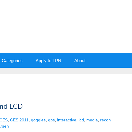
y Categories
Apply to TPN
About
and LCD
CES
,
CES 2011
,
goggles
,
gps
,
interactive
,
lcd
,
media
,
recon
arsen