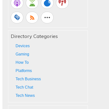
Directory Categories
Devices
Gaming
How To
Platforms
Tech Business
Tech Chat
Tech News