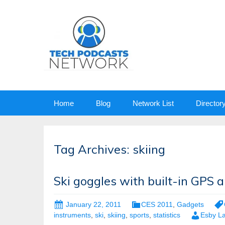
Skip
Home
Blog
Network List
Director
to
content
Tag Archives: skiing
Ski goggles with built-in GPS 
January 22, 2011
CES 2011
,
Gadgets
instruments
,
ski
,
skiing
,
sports
,
statistics
Esby L