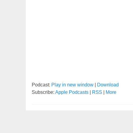
Podcast:
Play in new window
|
Download
Subscribe:
Apple Podcasts
|
RSS
|
More