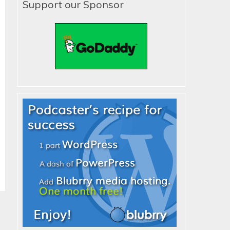
Support our Sponsor