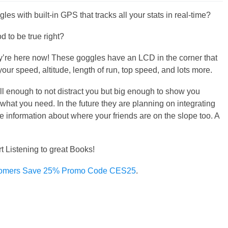
les with built-in GPS that tracks all your stats in real-time?
d to be true right?
y’re here now! These goggles have an LCD in the corner that
our speed, altitude, length of run, top speed, and lots more.
all enough to not distract you but big enough to show you
 what you need. In the future they are planning on integrating
me information about where your friends are on the slope too. A
rt Listening to great Books!
omers Save 25% Promo Code CES25
.