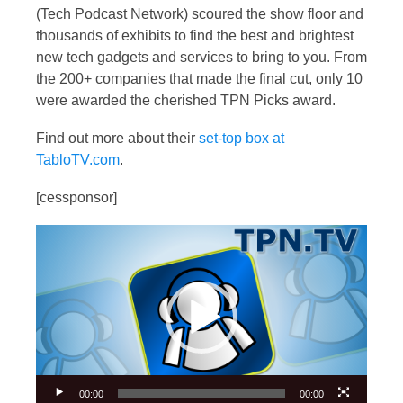
(Tech Podcast Network) scoured the show floor and
thousands of exhibits to find the best and brightest
new tech gadgets and services to bring to you. From
the 200+ companies that made the final cut, only 10
were awarded the cherished TPN Picks award.
Find out more about their
set-top box at
TabloTV.com
.
[cessponsor]
Video
Player
00:00
00:00