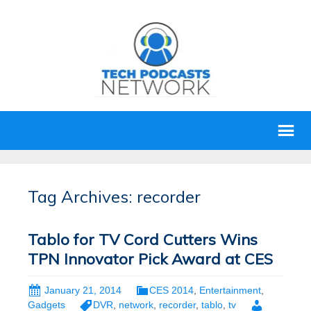
Tag Archives: recorder
Tablo for TV Cord Cutters Wins
TPN Innovator Pick Award at CES
January 21, 2014
CES 2014
,
Entertainment
,
Gadgets
DVR
,
network
,
recorder
,
tablo
,
tv