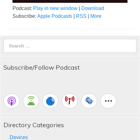
Podcast:
Play in new window
|
Download
Subscribe:
Apple Podcasts
|
RSS
|
More
Search
for:
Subscribe/Follow Podcast
Directory Categories
Devices