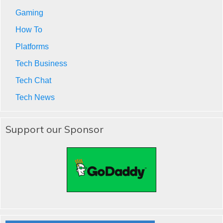
Gaming
How To
Platforms
Tech Business
Tech Chat
Tech News
Support our Sponsor