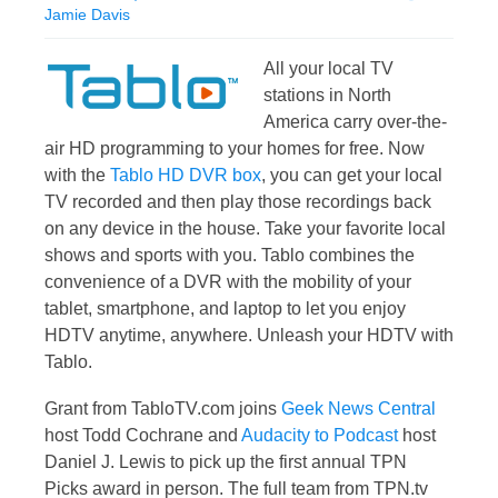
Jamie Davis
All your local TV
stations in North
America carry over-the-
air HD programming to your homes for free. Now
with the
Tablo HD DVR box
, you can get your local
TV recorded and then play those recordings back
on any device in the house. Take your favorite local
shows and sports with you. Tablo combines the
convenience of a DVR with the mobility of your
tablet, smartphone, and laptop to let you enjoy
HDTV anytime, anywhere. Unleash your HDTV with
Tablo.
Grant from TabloTV.com joins
Geek News Central
host Todd Cochrane and
Audacity to Podcast
host
Daniel J. Lewis to pick up the first annual TPN
Picks award in person. The full team from TPN.tv