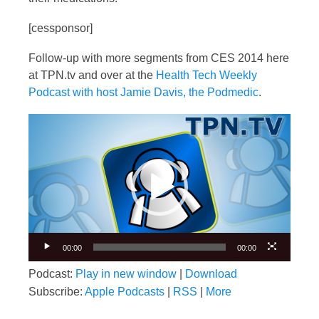
[cessponsor]
Follow-up with more segments from CES 2014 here
at TPN.tv and over at the
Health Tech Weekly
Podcast with host Jamie Davis, the Podmedic
.
Video
Player
00:00
00:00
Podcast:
Play in new window
|
Download
Subscribe:
Apple Podcasts
|
RSS
|
More