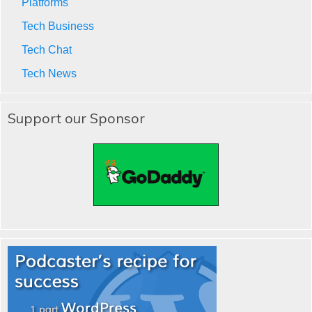
Platforms
Tech Business
Tech Chat
Tech News
Support our Sponsor