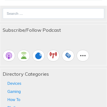
Search
for:
Subscribe/Follow Podcast
Directory Categories
Devices
Gaming
How To