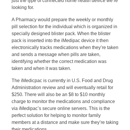
just the type of connected home health device we’re
looking for.
A Pharmacy would prepare the weekly or monthly
pill selection for the individual which is organized in
specially designed blister pack. When the blister
pack is inserted into the iMedipac device it then
electronically tracks medications when they’re taken
and sends a message when pills are taken,
identifying whether the correct medication was
taken and when it was taken.
The iMedicpac is currently in U.S. Food and Drug
Administration review and will eventually retail for
$250. There will also be an $8 to $10 monthly
charge to monitor the medications and compliance
via iMedipac’s secure online servers. This is the
perfect solution for helping to monitor family
members at a distance and make sure they’re taking
their medications.