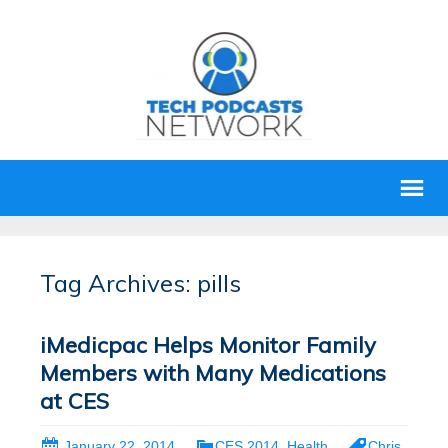
Tag Archives: pills
iMedicpac Helps Monitor Family
Members with Many Medications
at CES
January 22, 2014
CES 2014
,
Health
Chris