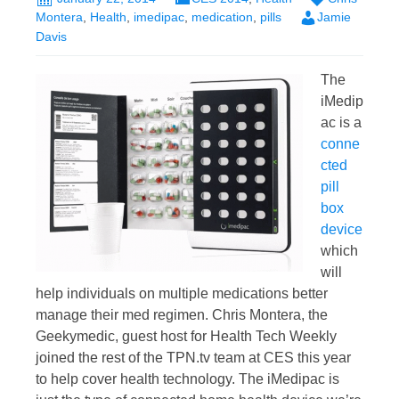
Montera
,
Health
,
imedipac
,
medication
,
pills
Jamie
Davis
The
iMedip
ac is a
conne
cted
pill
box
device
which
will
help individuals on multiple medications better
manage their med regimen. Chris Montera, the
Geekymedic, guest host for Health Tech Weekly
joined the rest of the TPN.tv team at CES this year
to help cover health technology. The iMedipac is