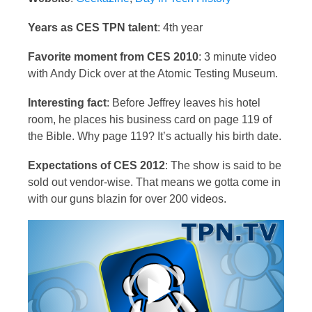
Years as CES TPN talent
: 4th year
Favorite moment from CES 2010
: 3 minute video
with Andy Dick over at the Atomic Testing Museum.
Interesting fact
: Before Jeffrey leaves his hotel
room, he places his business card on page 119 of
the Bible. Why page 119? It’s actually his birth date.
Expectations of CES 2012
: The show is said to be
sold out vendor-wise. That means we gotta come in
with our guns blazin for over 200 videos.
Video
Player