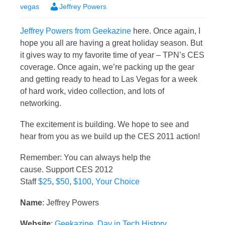
vegas
Jeffrey Powers
Jeffrey Powers from Geekazine
here. Once again, I
hope you all are having a great holiday season. But
it gives way to my favorite time of year – TPN’s CES
coverage. Once again, we’re packing up the gear
and getting ready to head to Las Vegas for a week
of hard work, video collection, and lots of
networking.
The excitement is building. We hope to see and
hear from you as we build up the CES 2011 action!
Remember: You can always help the
cause. Support CES 2012
Staff
$25
,
$50
,
$100
,
Your Choice
Name
: Jeffrey Powers
Website
:
Geekazine
,
Day in Tech History