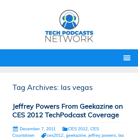
Tag Archives: las vegas
Jeffrey Powers From Geekazine on
CES 2012 TechPodcast Coverage
December 7, 2011
CES 2012
,
CES
Countdown
ces2012
,
geekazine
,
jeffrey powers
,
las