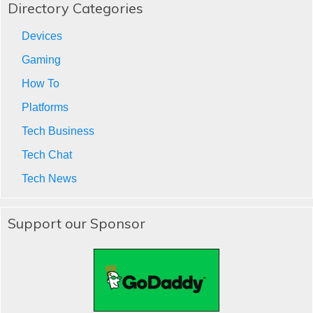
Directory Categories
Devices
Gaming
How To
Platforms
Tech Business
Tech Chat
Tech News
Support our Sponsor