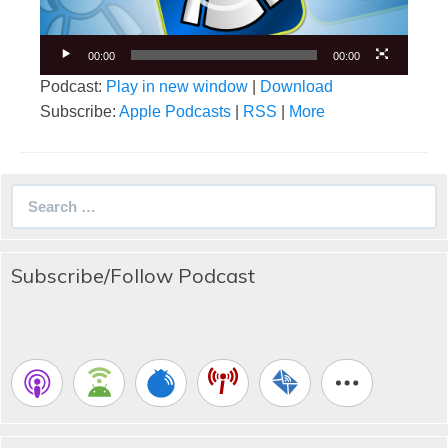
00:00
00:00
Podcast:
Play in new window
|
Download
Subscribe:
Apple Podcasts
|
RSS
|
More
Search
for:
Subscribe/Follow Podcast