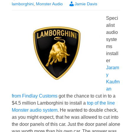
lamborghini
,
Monster Audio
Jamie Davis
Speci
alist
audio
syste
ms
install
er
Jaram
y
Kaufm
an
from Findlay Customs
got the chance to cut in to a
$4.5 million Lamborghini to install a
top of the line
Monster audio system
. He wanted to double check,
as you might expect, that he was allowed to cut into
the door panels of this car. Just the door panel alone
was worth more than his own car. The answer was