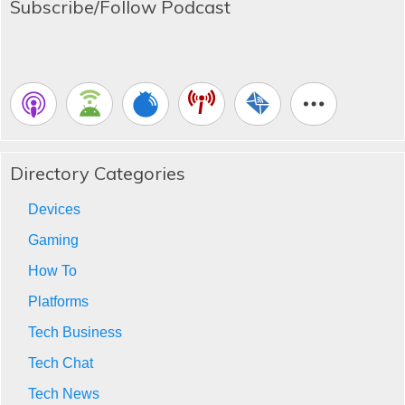
Subscribe/Follow Podcast
Directory Categories
Devices
Gaming
How To
Platforms
Tech Business
Tech Chat
Tech News