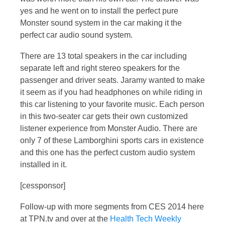
yes and he went on to install the perfect pure
Monster sound system in the car making it the
perfect car audio sound system.
There are 13 total speakers in the car including
separate left and right stereo speakers for the
passenger and driver seats. Jaramy wanted to make
it seem as if you had headphones on while riding in
this car listening to your favorite music. Each person
in this two-seater car gets their own customized
listener experience from Monster Audio. There are
only 7 of these Lamborghini sports cars in existence
and this one has the perfect custom audio system
installed in it.
[cessponsor]
Follow-up with more segments from CES 2014 here
at TPN.tv and over at the
Health Tech Weekly