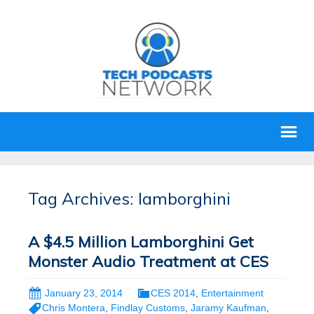
Tag Archives: lamborghini
A $4.5 Million Lamborghini Get
Monster Audio Treatment at CES
January 23, 2014
CES 2014
,
Entertainment
Chris Montera
,
Findlay Customs
,
Jaramy Kaufman
,