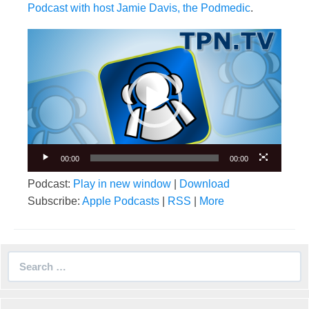
Podcast with host Jamie Davis, the Podmedic
.
Video
Player
00:00
00:00
Podcast:
Play in new window
|
Download
Subscribe:
Apple Podcasts
|
RSS
|
More
Search
for: