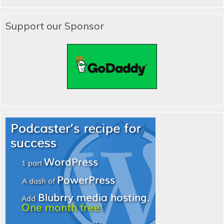
Support our Sponsor