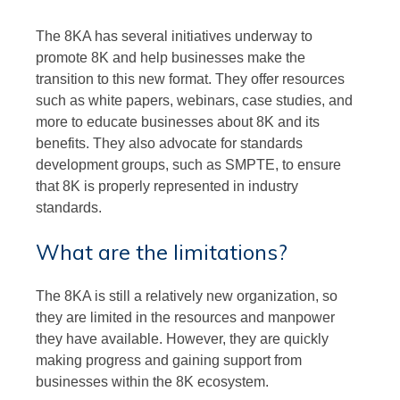
The 8KA has several initiatives underway to
promote 8K and help businesses make the
transition to this new format. They offer resources
such as white papers, webinars, case studies, and
more to educate businesses about 8K and its
benefits. They also advocate for standards
development groups, such as SMPTE, to ensure
that 8K is properly represented in industry
standards.
What are the limitations?
The 8KA is still a relatively new organization, so
they are limited in the resources and manpower
they have available. However, they are quickly
making progress and gaining support from
businesses within the 8K ecosystem.