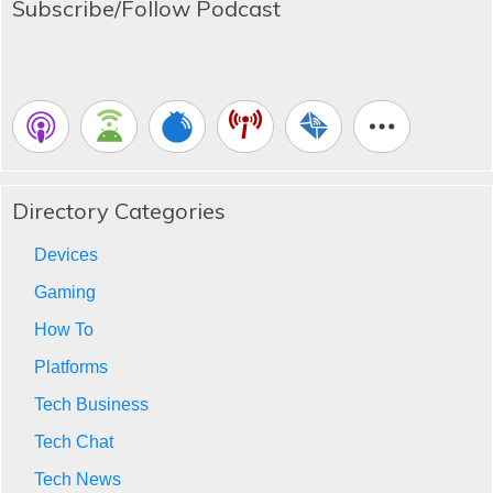
Subscribe/Follow Podcast
Directory Categories
Devices
Gaming
How To
Platforms
Tech Business
Tech Chat
Tech News