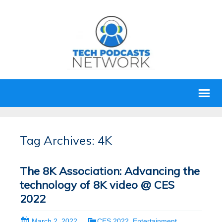
Tag Archives: 4K
The 8K Association: Advancing the
technology of 8K video @ CES
2022
March 2, 2022
CES 2022
,
Entertainment
,