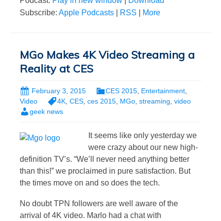
Podcast:
Play in new window
|
Download
Subscribe:
Apple Podcasts
|
RSS
|
More
MGo Makes 4K Video Streaming a
Reality at CES
February 3, 2015
CES 2015
,
Entertainment
,
Video
4K
,
CES
,
ces 2015
,
MGo
,
streaming
,
video
geek news
It seems like only yesterday we
were crazy about our new high-
definition TV’s. “We’ll never need anything better
than this!” we proclaimed in pure satisfaction. But
the times move on and so does the tech.
No doubt TPN followers are well aware of the
arrival of 4K video. Marlo had a chat with