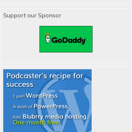
Support our Sponsor