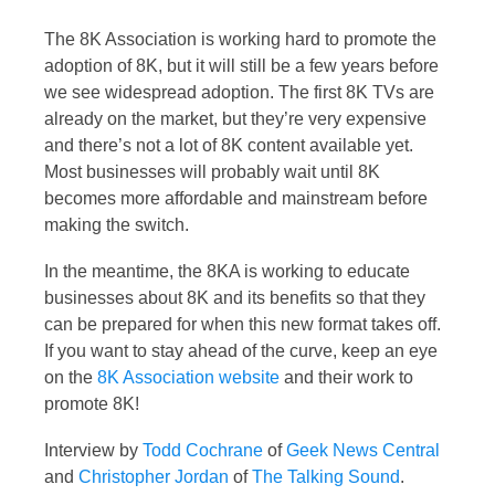
The 8K Association is working hard to promote the
adoption of 8K, but it will still be a few years before
we see widespread adoption. The first 8K TVs are
already on the market, but they’re very expensive
and there’s not a lot of 8K content available yet.
Most businesses will probably wait until 8K
becomes more affordable and mainstream before
making the switch.
In the meantime, the 8KA is working to educate
businesses about 8K and its benefits so that they
can be prepared for when this new format takes off.
If you want to stay ahead of the curve, keep an eye
on the
8K Association website
and their work to
promote 8K!
Interview by
Todd Cochrane
of
Geek News Central
and
Christopher Jordan
of
The Talking Sound
.