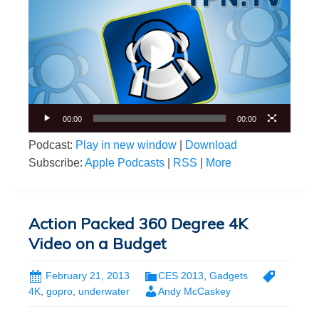
Player
00:00
00:00
Podcast:
Play in new window
|
Download
Subscribe:
Apple Podcasts
|
RSS
|
More
Action Packed 360 Degree 4K
Video on a Budget
February 21, 2013
CES 2013
,
Gadgets
4K
,
gopro
,
underwater
Andy McCaskey