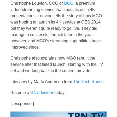
Christophe Louvion, COO of
MGO
, a premium
video-streaming service that specializes in 4K
presentations. Louvion tells the story of how MGO
was hoping to launch its 4K service at CES 2014,
but they weren’t quite ready to go live. They did
manage a successful launch later in the year,
however, and MGO’s streaming capabilities have
improved since.
Christophe also explains how MGO rebuilt the
service after that failed launch, starting with the TV
set and working back to the content provider.
Interview by Marlo Anderson from
The Tech Ranch
.
Become a
GNC Insider
today!
[cessponsor]
Video