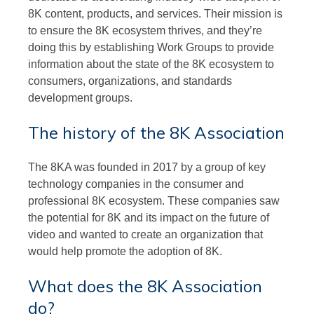
8K content, products, and services. Their mission is
to ensure the 8K ecosystem thrives, and they’re
doing this by establishing Work Groups to provide
information about the state of the 8K ecosystem to
consumers, organizations, and standards
development groups.
The history of the 8K Association
The 8KA was founded in 2017 by a group of key
technology companies in the consumer and
professional 8K ecosystem. These companies saw
the potential for 8K and its impact on the future of
video and wanted to create an organization that
would help promote the adoption of 8K.
What does the 8K Association
do?