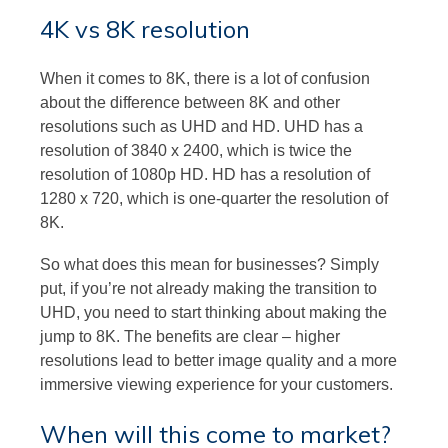
4K vs 8K resolution
When it comes to 8K, there is a lot of confusion
about the difference between 8K and other
resolutions such as UHD and HD. UHD has a
resolution of 3840 x 2400, which is twice the
resolution of 1080p HD. HD has a resolution of
1280 x 720, which is one-quarter the resolution of
8K.
So what does this mean for businesses? Simply
put, if you’re not already making the transition to
UHD, you need to start thinking about making the
jump to 8K. The benefits are clear – higher
resolutions lead to better image quality and a more
immersive viewing experience for your customers.
When will this come to market?