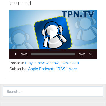
[cessponsor]
Video
Player
00:00
00:00
Podcast:
Play in new window
|
Download
Subscribe:
Apple Podcasts
|
RSS
|
More
Search
for: