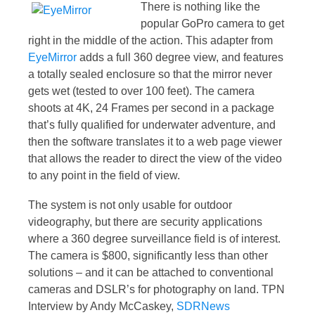
There is nothing like the
popular GoPro camera to get
right in the middle of the action. This adapter from
EyeMirror
adds a full 360 degree view, and features
a totally sealed enclosure so that the mirror never
gets wet (tested to over 100 feet). The camera
shoots at 4K, 24 Frames per second in a package
that’s fully qualified for underwater adventure, and
then the software translates it to a web page viewer
that allows the reader to direct the view of the video
to any point in the field of view.
The system is not only usable for outdoor
videography, but there are security applications
where a 360 degree surveillance field is of interest.
The camera is $800, significantly less than other
solutions – and it can be attached to conventional
cameras and DSLR’s for photography on land. TPN
Interview by Andy McCaskey,
SDRNews