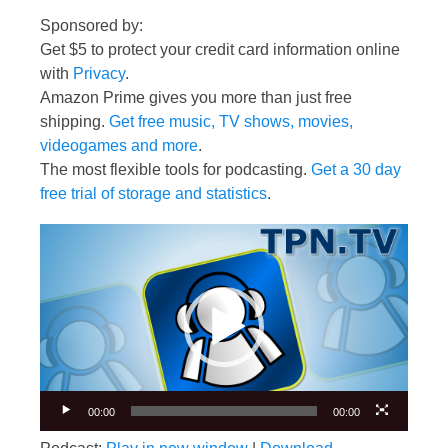
Sponsored by:
Get $5 to protect your credit card information online
with
Privacy
.
Amazon Prime gives you more than just free
shipping.
Get free music, TV shows, movies,
videogames and more
.
The most flexible tools for podcasting.
Get a 30 day
free trial of storage and statistics
.
Video
Player
00:00
00:00