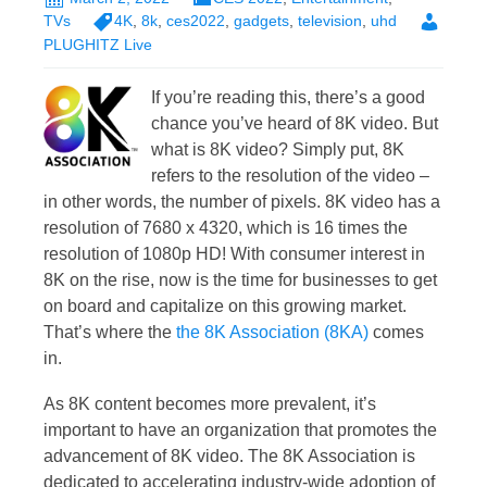
TVs
4K
,
8k
,
ces2022
,
gadgets
,
television
,
uhd
PLUGHITZ Live
If you’re reading this, there’s a good
chance you’ve heard of 8K video. But
what is 8K video? Simply put, 8K
refers to the resolution of the video –
in other words, the number of pixels. 8K video has a
resolution of 7680 x 4320, which is 16 times the
resolution of 1080p HD! With consumer interest in
8K on the rise, now is the time for businesses to get
on board and capitalize on this growing market.
That’s where the
the 8K Association (8KA)
comes
in.
As 8K content becomes more prevalent, it’s
important to have an organization that promotes the
advancement of 8K video. The 8K Association is
dedicated to accelerating industry-wide adoption of