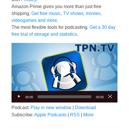
Amazon Prime gives you more than just free
shipping.
Get free music, TV shows, movies,
videogames and more
.
The most flexible tools for podcasting.
Get a 30 day
free trial of storage and statistics
.
Video
Player
00:00
00:00
Podcast:
Play in new window
|
Download
Subscribe:
Apple Podcasts
|
RSS
|
More