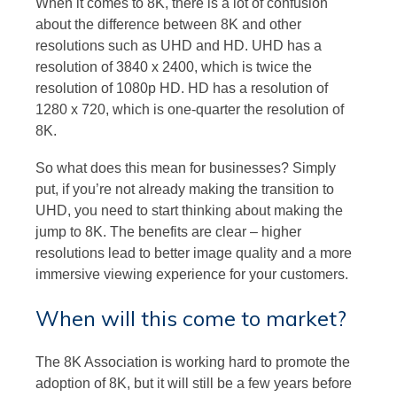
When it comes to 8K, there is a lot of confusion
about the difference between 8K and other
resolutions such as UHD and HD. UHD has a
resolution of 3840 x 2400, which is twice the
resolution of 1080p HD. HD has a resolution of
1280 x 720, which is one-quarter the resolution of
8K.
So what does this mean for businesses? Simply
put, if you’re not already making the transition to
UHD, you need to start thinking about making the
jump to 8K. The benefits are clear – higher
resolutions lead to better image quality and a more
immersive viewing experience for your customers.
When will this come to market?
The 8K Association is working hard to promote the
adoption of 8K, but it will still be a few years before