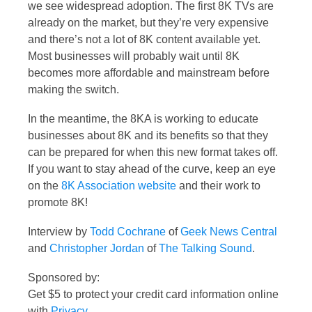
we see widespread adoption. The first 8K TVs are
already on the market, but they’re very expensive
and there’s not a lot of 8K content available yet.
Most businesses will probably wait until 8K
becomes more affordable and mainstream before
making the switch.
In the meantime, the 8KA is working to educate
businesses about 8K and its benefits so that they
can be prepared for when this new format takes off.
If you want to stay ahead of the curve, keep an eye
on the
8K Association website
and their work to
promote 8K!
Interview by
Todd Cochrane
of
Geek News Central
and
Christopher Jordan
of
The Talking Sound
.
Sponsored by:
Get $5 to protect your credit card information online
with
Privacy
.