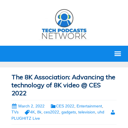
The 8K Association: Advancing the
technology of 8K video @ CES
2022
March 2, 2022
CES 2022
,
Entertainment
,
TVs
4K
,
8k
,
ces2022
,
gadgets
,
television
,
uhd
PLUGHITZ Live