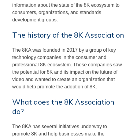
information about the state of the 8K ecosystem to
consumers, organizations, and standards
development groups.
The history of the 8K Association
The 8KA was founded in 2017 by a group of key
technology companies in the consumer and
professional 8K ecosystem. These companies saw
the potential for 8K and its impact on the future of
video and wanted to create an organization that
would help promote the adoption of 8K.
What does the 8K Association
do?
The 8KA has several initiatives underway to
promote 8K and help businesses make the