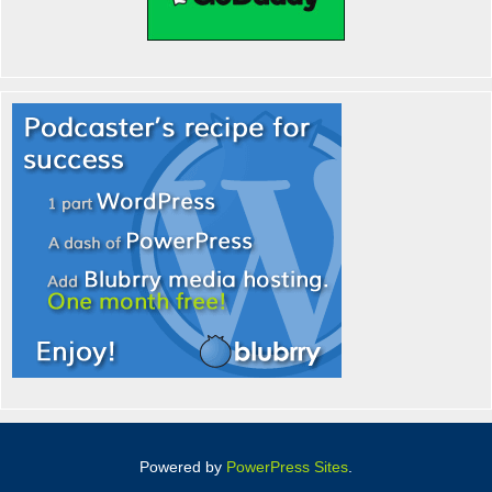
Powered by
PowerPress Sites
.