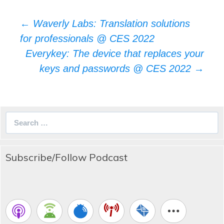
Post
←
Waverly Labs: Translation solutions
navigation
for professionals @ CES 2022
Everykey: The device that replaces your
keys and passwords @ CES 2022
→
Search
for:
Subscribe/Follow Podcast