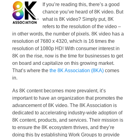
If you’re reading this, there’s a good
chance you’ve heard of 8K video. But
what is 8K video? Simply put, 8K
refers to the resolution of the video –
in other words, the number of pixels. 8K video has a
resolution of 7680 x 4320, which is 16 times the
resolution of 1080p HD! With consumer interest in
8K on the rise, now is the time for businesses to get
on board and capitalize on this growing market.
That’s where the
the 8K Association (8KA)
comes
in.
As 8K content becomes more prevalent, it’s
important to have an organization that promotes the
advancement of 8K video. The 8K Association is
dedicated to accelerating industry-wide adoption of
8K content, products, and services. Their mission is
to ensure the 8K ecosystem thrives, and they’re
doing this by establishing Work Groups to provide