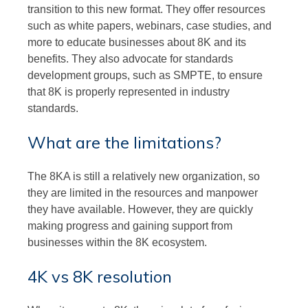
transition to this new format. They offer resources
such as white papers, webinars, case studies, and
more to educate businesses about 8K and its
benefits. They also advocate for standards
development groups, such as SMPTE, to ensure
that 8K is properly represented in industry
standards.
What are the limitations?
The 8KA is still a relatively new organization, so
they are limited in the resources and manpower
they have available. However, they are quickly
making progress and gaining support from
businesses within the 8K ecosystem.
4K vs 8K resolution