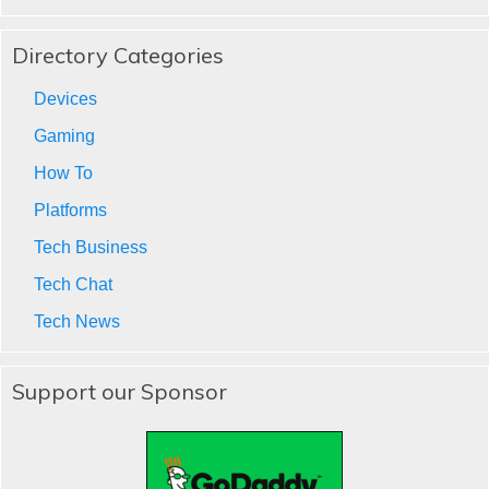
Directory Categories
Devices
Gaming
How To
Platforms
Tech Business
Tech Chat
Tech News
Support our Sponsor