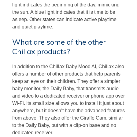
light indicates the beginning of the day, mimicking
the sun. A blue light indicates that it is time to be
asleep. Other states can indicate active playtime
and quiet playtime.
What are some of the other
Chillax products?
In addition to the Chillax Baby Mood AI, Chillax also
offers a number of other products that help parents
keep an eye on their children. They offer a simpler
baby monitor, the Daily Baby, that transmits audio
and video to a dedicated receiver or phone app over
Wi-Fi. Its small size allows you to install it just about
anywhere, but it doesn’t have the advanced features
from above. They also offer the Giraffe Cam, similar
to the Daily Baby, but with a clip-on base and no
dedicated receiver.