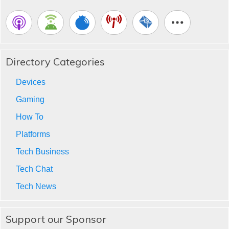
Directory Categories
Devices
Gaming
How To
Platforms
Tech Business
Tech Chat
Tech News
Support our Sponsor