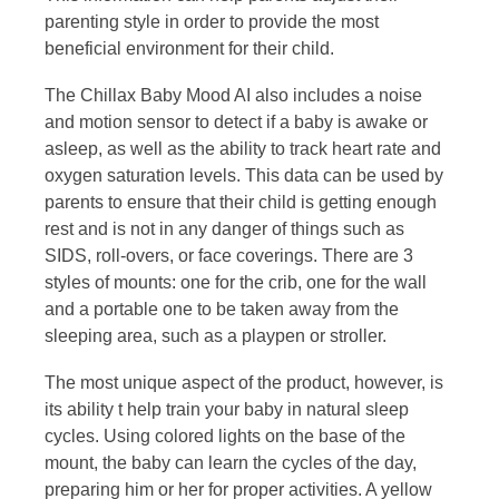
parenting style in order to provide the most
beneficial environment for their child.
The Chillax Baby Mood AI also includes a noise
and motion sensor to detect if a baby is awake or
asleep, as well as the ability to track heart rate and
oxygen saturation levels. This data can be used by
parents to ensure that their child is getting enough
rest and is not in any danger of things such as
SIDS, roll-overs, or face coverings. There are 3
styles of mounts: one for the crib, one for the wall
and a portable one to be taken away from the
sleeping area, such as a playpen or stroller.
The most unique aspect of the product, however, is
its ability t help train your baby in natural sleep
cycles. Using colored lights on the base of the
mount, the baby can learn the cycles of the day,
preparing him or her for proper activities. A yellow