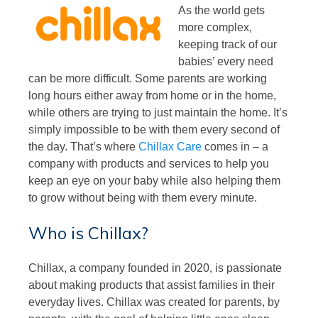
As the world gets
more complex,
keeping track of our
babies’ every need
can be more difficult. Some parents are working
long hours either away from home or in the home,
while others are trying to just maintain the home. It’s
simply impossible to be with them every second of
the day. That’s where
Chillax Care
comes in – a
company with products and services to help you
keep an eye on your baby while also helping them
to grow without being with them every minute.
Who is Chillax?
Chillax, a company founded in 2020, is passionate
about making products that assist families in their
everyday lives. Chillax was created for parents, by