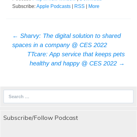
Subscribe:
Apple Podcasts
|
RSS
|
More
Post
←
Sharvy: The digital solution to shared
navigation
spaces in a company @ CES 2022
TTcare: App service that keeps pets
healthy and happy @ CES 2022
→
Search
for:
Subscribe/Follow Podcast