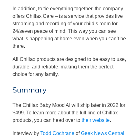
In addition, to tie everything together, the company
offers Chillax Care – is a service that provides live
streaming and recording of your child’s room for
24/seven peace of mind. This way you can see
what is happening at home even when you can’t be
there.
All Chillax products are designed to be easy to use,
durable, and reliable, making them the perfect
choice for any family.
Summary
The Chillax Baby Mood AI will ship later in 2022 for
$499. To learn more about the full line of Chillax
products, you can head over to
their website
.
Interview by
Todd Cochrane
of
Geek News Central
.