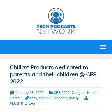
Chillax: Products dedicated to
parents and their children @ CES
2022
January 28, 2022
CES 2022
,
Gadgets
,
Health
,
Home
baby
,
ces2022
,
gadgets
,
safety
PLUGHITZ Live