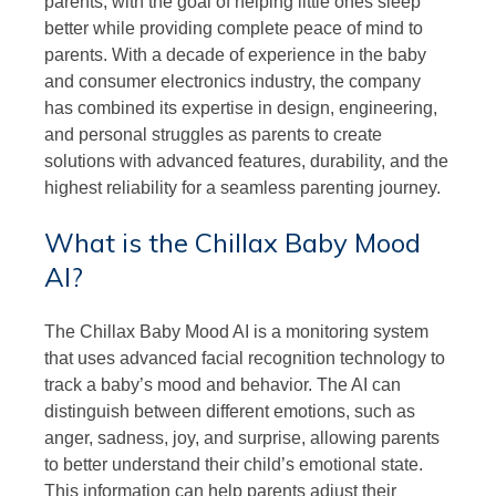
parents, with the goal of helping little ones sleep
better while providing complete peace of mind to
parents. With a decade of experience in the baby
and consumer electronics industry, the company
has combined its expertise in design, engineering,
and personal struggles as parents to create
solutions with advanced features, durability, and the
highest reliability for a seamless parenting journey.
What is the Chillax Baby Mood
AI?
The Chillax Baby Mood AI is a monitoring system
that uses advanced facial recognition technology to
track a baby’s mood and behavior. The AI can
distinguish between different emotions, such as
anger, sadness, joy, and surprise, allowing parents
to better understand their child’s emotional state.
This information can help parents adjust their