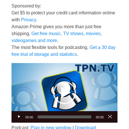
Sponsored by:
Get $5 to protect your credit card information online
with
Privacy
.
Amazon Prime gives you more than just free
shipping.
Get free music, TV shows, movies,
videogames and more
.
The most flexible tools for podcasting.
Get a 30 day
free trial of storage and statistics
.
Video
Player
00:00
00:00
Podcast:
Play in new window
|
Download