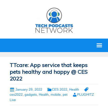
TTcare: App service that keeps
pets healthy and happy @ CES
2022
January 29, 2022
CES 2022
,
Health
ces2022
,
gadgets
,
Health
,
mobile
,
pet
PLUGHITZ
Live