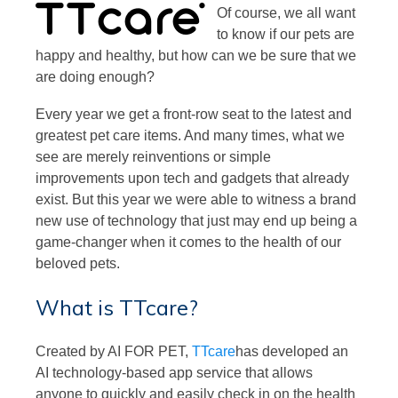
Of course, we all want
to know if our pets are
happy and healthy, but how can we be sure that we
are doing enough?
Every year we get a front-row seat to the latest and
greatest pet care items. And many times, what we
see are merely reinventions or simple
improvements upon tech and gadgets that already
exist. But this year we were able to witness a brand
new use of technology that just may end up being a
game-changer when it comes to the health of our
beloved pets.
What is TTcare?
Created by AI FOR PET,
TTcare
has developed an
AI technology-based app service that allows
anyone to quickly and easily check in on the health