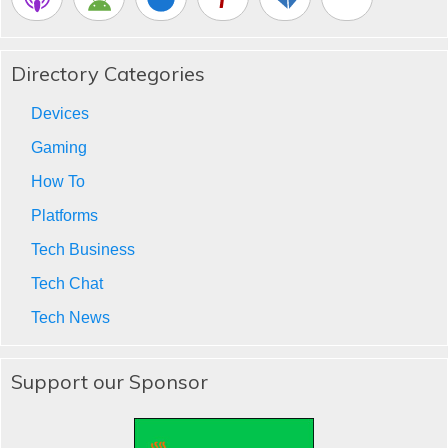
Directory Categories
Devices
Gaming
How To
Platforms
Tech Business
Tech Chat
Tech News
Support our Sponsor