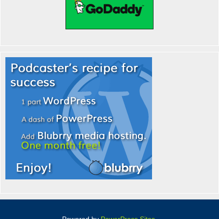
Powered by
PowerPress Sites
.