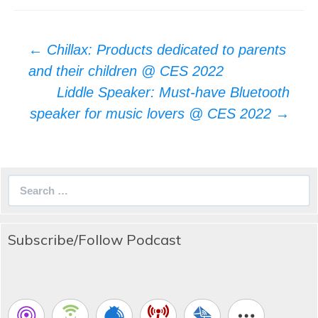
Post
←
Chillax: Products dedicated to parents
navigation
and their children @ CES 2022
Liddle Speaker: Must-have Bluetooth
speaker for music lovers @ CES 2022
→
Search
for:
Subscribe/Follow Podcast