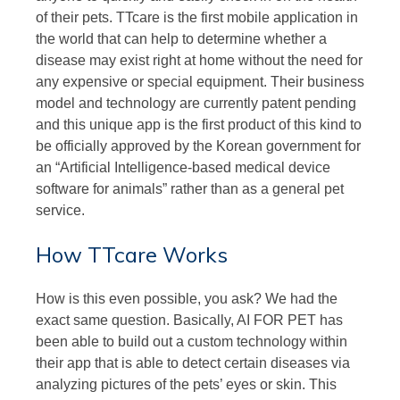
of their pets. TTcare is the first mobile application in
the world that can help to determine whether a
disease may exist right at home without the need for
any expensive or special equipment. Their business
model and technology are currently patent pending
and this unique app is the first product of this kind to
be officially approved by the Korean government for
an “Artificial Intelligence-based medical device
software for animals” rather than as a general pet
service.
How TTcare Works
How is this even possible, you ask? We had the
exact same question. Basically, AI FOR PET has
been able to build out a custom technology within
their app that is able to detect certain diseases via
analyzing pictures of the pets’ eyes or skin. This