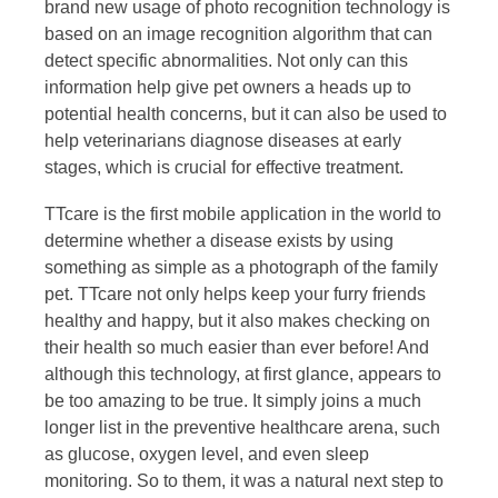
brand new usage of photo recognition technology is
based on an image recognition algorithm that can
detect specific abnormalities. Not only can this
information help give pet owners a heads up to
potential health concerns, but it can also be used to
help veterinarians diagnose diseases at early
stages, which is crucial for effective treatment.
TTcare is the first mobile application in the world to
determine whether a disease exists by using
something as simple as a photograph of the family
pet. TTcare not only helps keep your furry friends
healthy and happy, but it also makes checking on
their health so much easier than ever before! And
although this technology, at first glance, appears to
be too amazing to be true. It simply joins a much
longer list in the preventive healthcare arena, such
as glucose, oxygen level, and even sleep
monitoring. So to them, it was a natural next step to