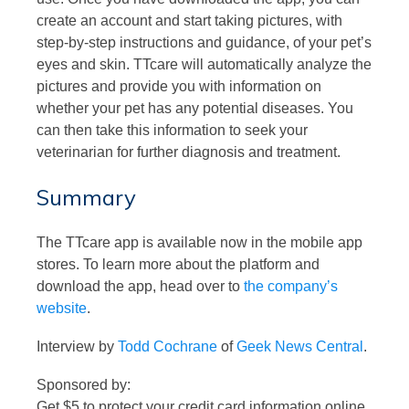
create an account and start taking pictures, with
step-by-step instructions and guidance, of your pet’s
eyes and skin. TTcare will automatically analyze the
pictures and provide you with information on
whether your pet has any potential diseases. You
can then take this information to seek your
veterinarian for further diagnosis and treatment.
Summary
The TTcare app is available now in the mobile app
stores. To learn more about the platform and
download the app, head over to
the company’s
website
.
Interview by
Todd Cochrane
of
Geek News Central
.
Sponsored by:
Get $5 to protect your credit card information online