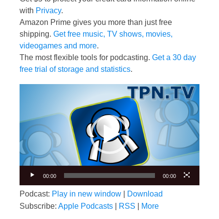
with
Privacy
.
Amazon Prime gives you more than just free
shipping.
Get free music, TV shows, movies,
videogames and more
.
The most flexible tools for podcasting.
Get a 30 day
free trial of storage and statistics
.
Video
Player
00:00
00:00
Podcast:
Play in new window
|
Download
Subscribe:
Apple Podcasts
|
RSS
|
More