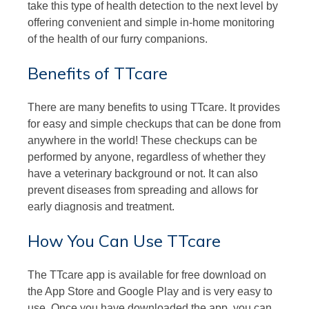
take this type of health detection to the next level by
offering convenient and simple in-home monitoring
of the health of our furry companions.
Benefits of TTcare
There are many benefits to using TTcare. It provides
for easy and simple checkups that can be done from
anywhere in the world! These checkups can be
performed by anyone, regardless of whether they
have a veterinary background or not. It can also
prevent diseases from spreading and allows for
early diagnosis and treatment.
How You Can Use TTcare
The TTcare app is available for free download on
the App Store and Google Play and is very easy to
use. Once you have downloaded the app, you can