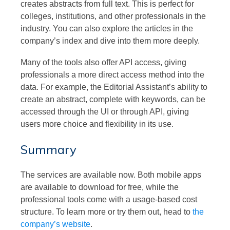
creates abstracts from full text. This is perfect for
colleges, institutions, and other professionals in the
industry. You can also explore the articles in the
company’s index and dive into them more deeply.
Many of the tools also offer API access, giving
professionals a more direct access method into the
data. For example, the Editorial Assistant’s ability to
create an abstract, complete with keywords, can be
accessed through the UI or through API, giving
users more choice and flexibility in its use.
Summary
The services are available now. Both mobile apps
are available to download for free, while the
professional tools come with a usage-based cost
structure. To learn more or try them out, head to
the
company’s website
.