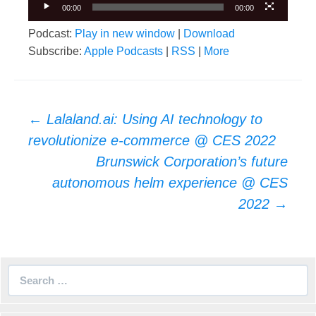
00:00
00:00
Podcast:
Play in new window
|
Download
Subscribe:
Apple Podcasts
|
RSS
|
More
Post
←
Lalaland.ai: Using AI technology to
navigation
revolutionize e-commerce @ CES 2022
Brunswick Corporation’s future
autonomous helm experience @ CES
2022
→
Search
for: