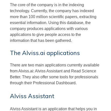
The core of the company is in the indexing
technology. Currently, the company has indexed
more than 100 million scientific papers, extracting
essential information. Using this database, the
company produces applications with various
applications to give people access to the
information that has been gathered.
The Alviss.ai applications
There are two main applications currently available
from Alviss.ai: Alviss Assistant and Read Science
Better. They also offer some tools for professionals
through their Professional Dashboard.
Alviss Assistant
Alviss Assistant is an application that helps you in