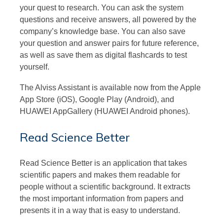
your quest to research. You can ask the system
questions and receive answers, all powered by the
company’s knowledge base. You can also save
your question and answer pairs for future reference,
as well as save them as digital flashcards to test
yourself.
The Alviss Assistant is available now from the Apple
App Store (iOS), Google Play (Android), and
HUAWEI AppGallery (HUAWEI Android phones).
Read Science Better
Read Science Better is an application that takes
scientific papers and makes them readable for
people without a scientific background. It extracts
the most important information from papers and
presents it in a way that is easy to understand.