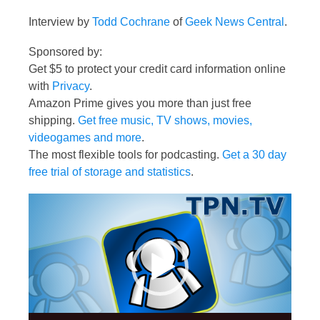
Interview by
Todd Cochrane
of
Geek News Central
.
Sponsored by:
Get $5 to protect your credit card information online
with
Privacy
.
Amazon Prime gives you more than just free
shipping.
Get free music, TV shows, movies,
videogames and more
.
The most flexible tools for podcasting.
Get a 30 day
free trial of storage and statistics
.
Video
Player