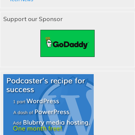
Support our Sponsor