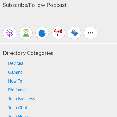
Subscribe/Follow Podcast
Directory Categories
Devices
Gaming
How To
Platforms
Tech Business
Tech Chat
Tech News