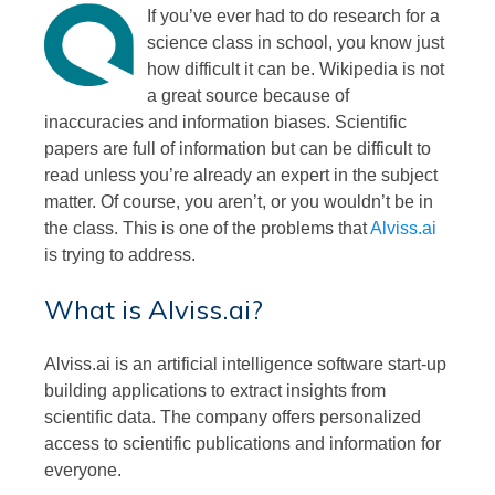
If you’ve ever had to do research for a
science class in school, you know just
how difficult it can be. Wikipedia is not
a great source because of
inaccuracies and information biases. Scientific
papers are full of information but can be difficult to
read unless you’re already an expert in the subject
matter. Of course, you aren’t, or you wouldn’t be in
the class. This is one of the problems that
Alviss.ai
is trying to address.
What is Alviss.ai?
Alviss.ai is an artificial intelligence software start-up
building applications to extract insights from
scientific data. The company offers personalized
access to scientific publications and information for
everyone.