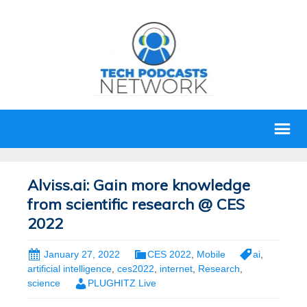
Alviss.ai: Gain more knowledge
from scientific research @ CES
2022
January 27, 2022
CES 2022
,
Mobile
ai
,
artificial intelligence
,
ces2022
,
internet
,
Research
,
science
PLUGHITZ Live