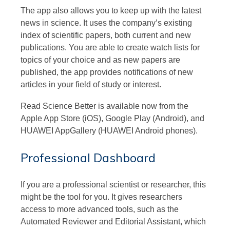
The app also allows you to keep up with the latest
news in science. It uses the company’s existing
index of scientific papers, both current and new
publications. You are able to create watch lists for
topics of your choice and as new papers are
published, the app provides notifications of new
articles in your field of study or interest.
Read Science Better is available now from the
Apple App Store (iOS), Google Play (Android), and
HUAWEI AppGallery (HUAWEI Android phones).
Professional Dashboard
If you are a professional scientist or researcher, this
might be the tool for you. It gives researchers
access to more advanced tools, such as the
Automated Reviewer and Editorial Assistant, which