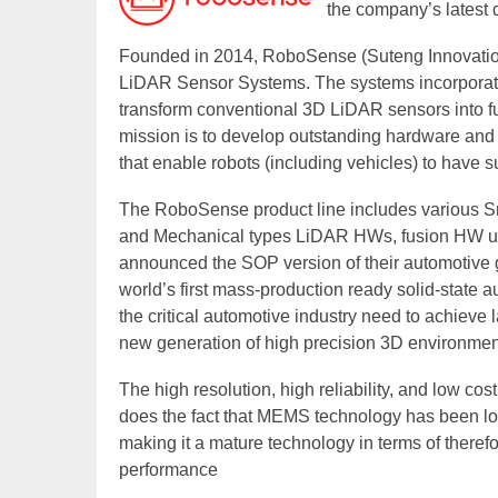
the company’s latest
Founded in 2014, RoboSense (Suteng Innovation 
LiDAR Sensor Systems. The systems incorporate 
transform conventional 3D LiDAR sensors into 
mission is to develop outstanding hardware and ar
that enable robots (including vehicles) to have s
The RoboSense product line includes various S
and Mechanical types LiDAR HWs, fusion HW un
announced the SOP version of their automotive 
world’s first mass-production ready solid-state
the critical automotive industry need to achieve
new generation of high precision 3D environmen
The high resolution, high reliability, and low cos
does the fact that MEMS technology has been lo
making it a mature technology in terms of therefor
performance