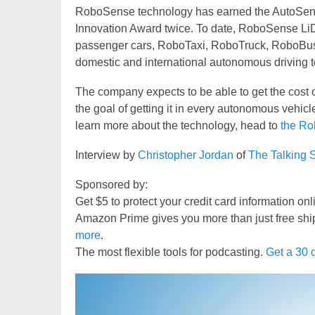
RoboSense technology has earned the AutoSen
Innovation Award twice. To date, RoboSense Li
passenger cars, RoboTaxi, RoboTruck, RoboBus, 
domestic and international autonomous driving 
The company expects to be able to get the cost o
the goal of getting it in every autonomous vehicle
learn more about the technology, head to
the Ro
Interview by
Christopher Jordan
of
The Talking 
Sponsored by:
Get $5 to protect your credit card information on
Amazon Prime gives you more than just free shi
more
.
The most flexible tools for podcasting.
Get a 30 d
Video
Player