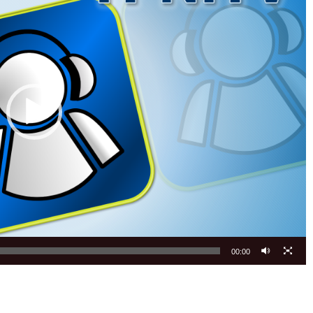
00:00