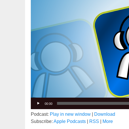
00:00
Podcast:
Play in new window
|
Download
Subscribe:
Apple Podcasts
|
RSS
|
More