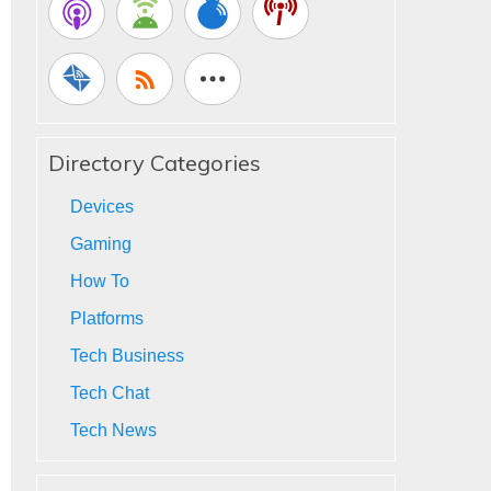
Directory Categories
Devices
Gaming
How To
Platforms
Tech Business
Tech Chat
Tech News