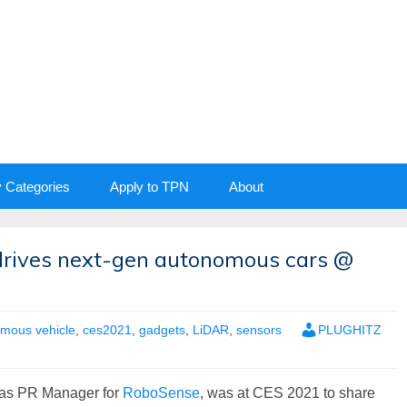
y Categories
Apply to TPN
About
drives next-gen autonomous cars @
mous vehicle
,
ces2021
,
gadgets
,
LiDAR
,
sensors
PLUGHITZ
as PR Manager for
RoboSense
, was at CES 2021 to share