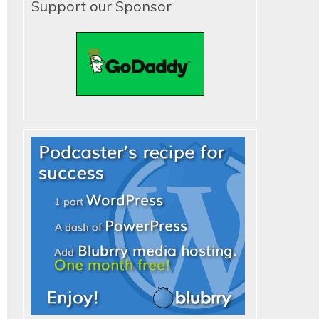
Support our Sponsor