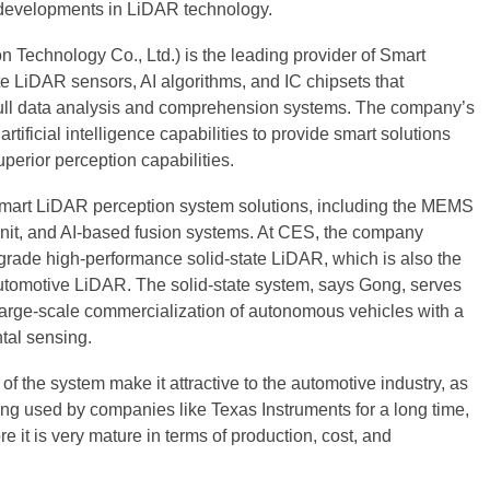
 developments in LiDAR technology.
Technology Co., Ltd.) is the leading provider of Smart
LiDAR sensors, AI algorithms, and IC chipsets that
full data analysis and comprehension systems. The company’s
tificial intelligence capabilities to provide smart solutions
uperior perception capabilities.
mart LiDAR perception system solutions, including the MEMS
it, and AI-based fusion systems. At CES, the company
grade high-performance solid-state LiDAR, which is also the
 automotive LiDAR. The solid-state system, says Gong, serves
 large-scale commercialization of autonomous vehicles with a
tal sensing.
t of the system make it attractive to the automotive industry, as
ng used by companies like Texas Instruments for a long time,
e it is very mature in terms of production, cost, and