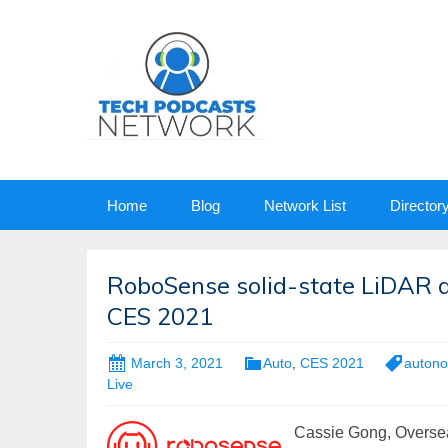
Skip
Home
Blog
Network List
Director
to
content
RoboSense solid-state LiDAR 
CES 2021
March 3, 2021
Auto
,
CES 2021
autono
Live
Cassie Gong, Overse