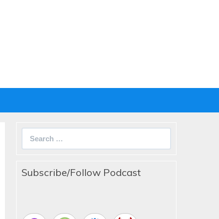
Search
for:
Subscribe/Follow Podcast