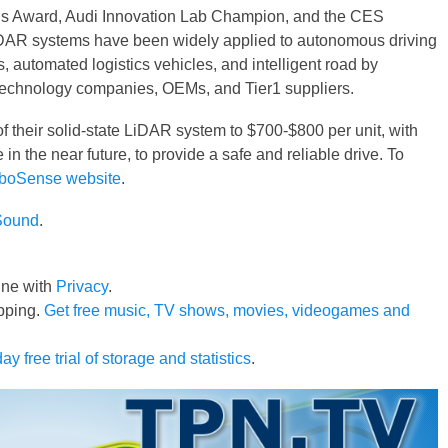
s Award, Audi Innovation Lab Champion, and the CES
DAR systems have been widely applied to autonomous driving
automated logistics vehicles, and intelligent road by
technology companies, OEMs, and Tier1 suppliers.
f their solid-state LiDAR system to $700-$800 per unit, with
 in the near future, to provide a safe and reliable drive. To
boSense website
.
Sound
.
line with
Privacy
.
pping.
Get free music, TV shows, movies, videogames and
ay free trial of storage and statistics
.