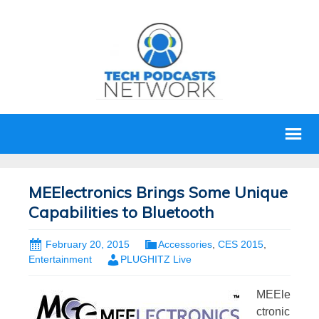
MEElectronics Brings Some Unique
Capabilities to Bluetooth
February 20, 2015
Accessories
,
CES 2015
,
Entertainment
PLUGHITZ Live
MEEle
ctronic