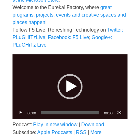
Welcome to the Eureka! Factory, where
great
programs, projects, events and creative spaces and
places happen
!
Follow F5 Live: Refreshing Technology on
Twitter:
PLuGHiTzLive
;
Facebook: F5 Live
;
Google+:
PLuGHiTz Live
Video
Player
00:00
00:00
Podcast:
Play in new window
|
Download
Subscribe:
Apple Podcasts
|
RSS
|
More