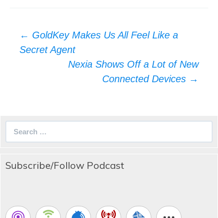
Post
←
GoldKey Makes Us All Feel Like a
navigation
Secret Agent
Nexia Shows Off a Lot of New
Connected Devices
→
Search
for:
Subscribe/Follow Podcast