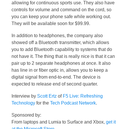
allowing for continuous sports use. They also have
controls for volume and command on the cord, so
you can keep your phone safe while working out.
They will be available soon for $99.99.
In addition to headphones, the company also
showed off a Bluetooth transmitter, which allows
you to add Bluetooth capability to systems that do
not have it. The thing that is really nice is that it can
pair up to 2 separate headphones at once. It also
has line in or fiber optic in, allows you to keep a
digital signal from end-to-end. The device is
expected to release end of second quarter.
Interview by
Scott Ertz
of
F5 Live: Refreshing
Technology
for the
Tech Podcast Network
.
Sponsored by:
From laptops and Lumia to Surface and Xbox,
get it
at the Microsoft Store
.