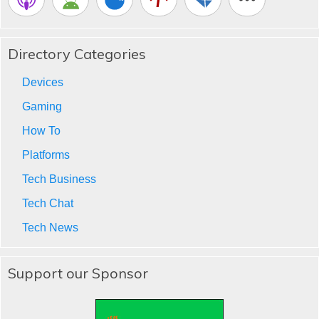
Directory Categories
Devices
Gaming
How To
Platforms
Tech Business
Tech Chat
Tech News
Support our Sponsor