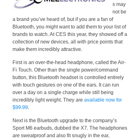
s may
not be
a brand you’ve heard of, but if you are a fan of
Bluetooth, you might want to add them to your list of
brands to watch. At CES this year, they showed off a
collection of new devices, all with price points that
make them incredibly attractive.
First is an over-the-head headphone, called the Air-
Fi Touch. Other than the single power/command
button, this Bluetooth headset is controlled entirely
with touch gestures on one of the ears. It can run
over a day on a single charge while still being
incredibly light weight. They are
available now for
$99.99
.
Next is the Bluetooth upgrade to the company’s
Sport M6 earbuds, dubbed the X7. The headphones
are sweatproof and also fit snugly in the ear,