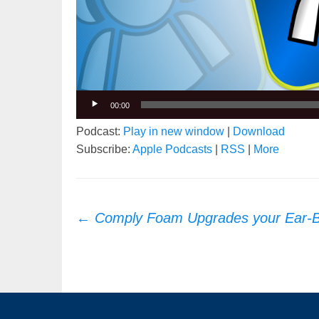
00:00
Podcast:
Play in new window
|
Download
Subscribe:
Apple Podcasts
|
RSS
|
More
Post
←
Comply Foam Upgrades your Ear-
navigation