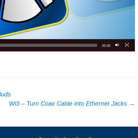
00:00
Buds
Wi3 – Turn Coax Cable into Ethernet Jacks
→