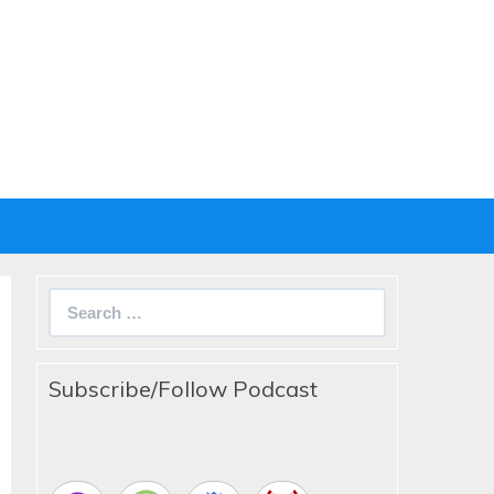
Search
for:
Subscribe/Follow Podcast