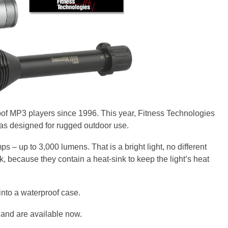
f MP3 players since 1996. This year, Fitness Technologies
as designed for rugged outdoor use.
 – up to 3,000 lumens. That is a bright light, no different
ok, because they contain a heat-sink to keep the light’s heat
into a waterproof case.
 and are available now.