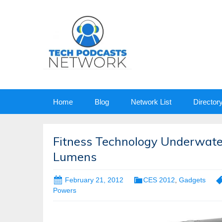
Skip
Home
Blog
Network List
Director
to
content
Fitness Technology Underwater
Lumens
February 21, 2012
CES 2012
,
Gadgets
Powers