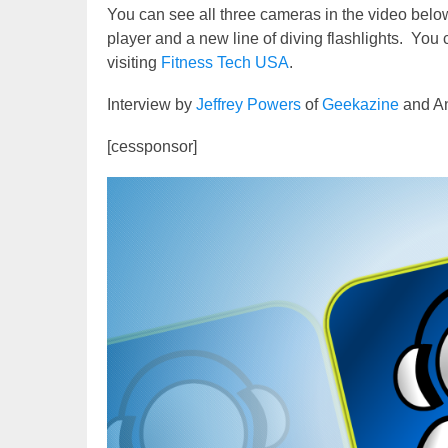
You can see all three cameras in the video below
player and a new line of diving flashlights. You
visiting
Fitness Tech USA
.
Interview by
Jeffrey Powers
of
Geekazine
and An
[cessponsor]
Video
Player