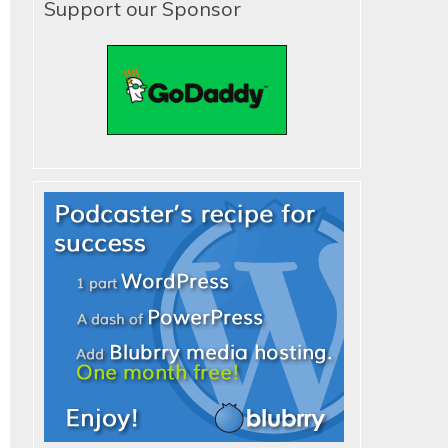
Support our Sponsor