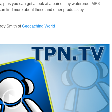
, plus you can get a look at a pair of tiny waterproof MP3
 can find more about these and other products by
dy Smith of
Geocaching World