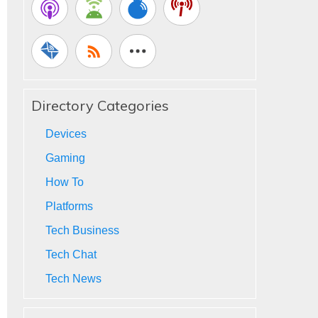
Directory Categories
Devices
Gaming
How To
Platforms
Tech Business
Tech Chat
Tech News