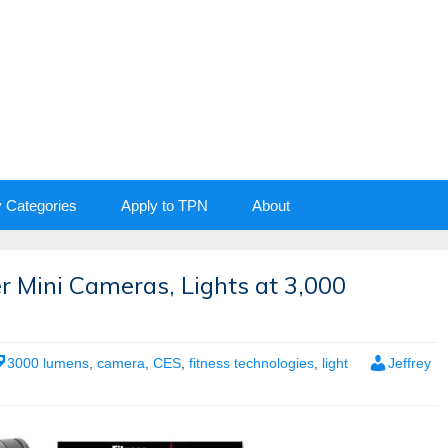
y Categories
Apply to TPN
About
 Mini Cameras, Lights at 3,000
3000 lumens
,
camera
,
CES
,
fitness technologies
,
light
Jeffrey