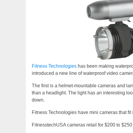
Fitness Technologies
has been making waterproo
introduced a new line of waterproof video camer
The first is a helmet-mountable cameras and lamps
than a headlight. The light has an interesting lo
down.
Fitness Technologies have mini cameras that fit 
FitnesstechUSA cameras retail for $200 to $250