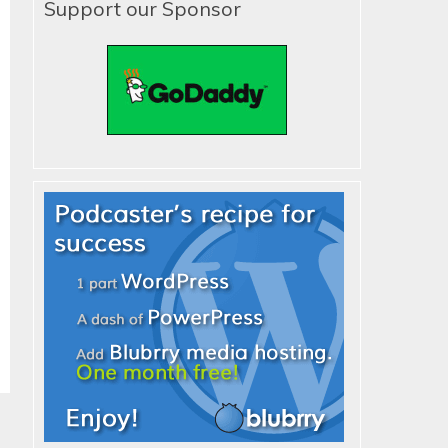
Support our Sponsor