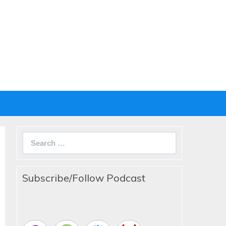
Search
for:
Subscribe/Follow Podcast