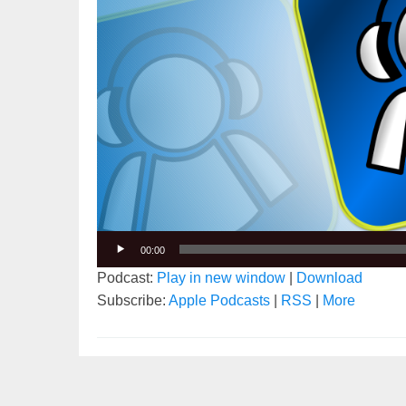
00:00
Podcast:
Play in new window
|
Download
Subscribe:
Apple Podcasts
|
RSS
|
More