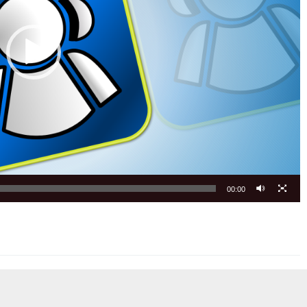
00:00