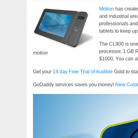
Motion
has create
and industrial ar
professionals and
tablets to keep up
The CL900 is one 
processor, 1 GB R
motion
$1000. You can al
Get your
14 day Free Trial of Audible
Gold to sta
GoDaddy services saves you money!
New Cust
Video
Player