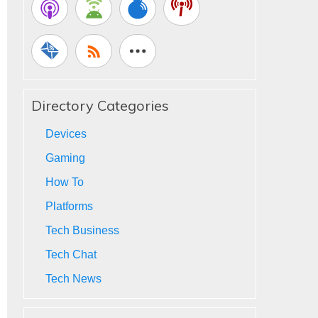
Directory Categories
Devices
Gaming
How To
Platforms
Tech Business
Tech Chat
Tech News