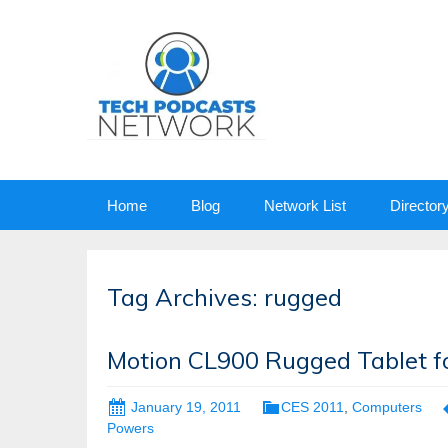
Skip
Home
Blog
Network List
Director
to
content
Tag Archives: rugged
Motion CL900 Rugged Tablet fo
January 19, 2011
CES 2011
,
Computers
Powers