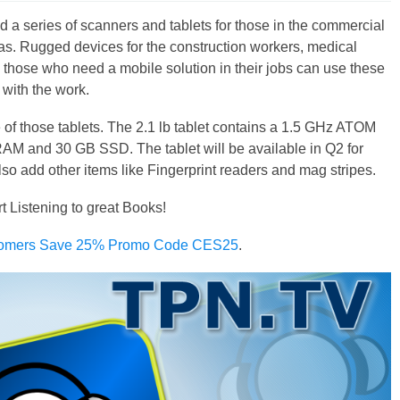
d a series of scanners and tablets for those in the commercial
eas. Rugged devices for the construction workers, medical
 those who need a mobile solution in their jobs can use these
 with the work.
of those tablets. The 2.1 lb tablet contains a 1.5 GHz ATOM
AM and 30 GB SSD. The tablet will be available in Q2 for
so add other items like Fingerprint readers and mag stripes.
rt Listening to great Books!
omers Save 25% Promo Code CES25
.