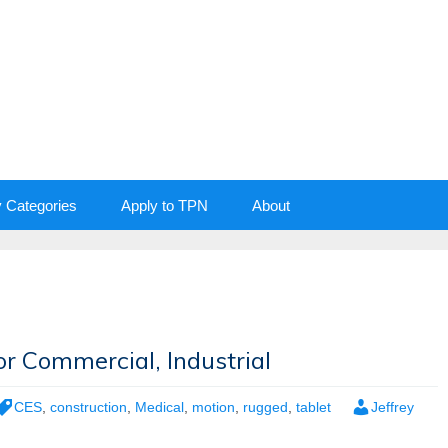
y Categories
Apply to TPN
About
r Commercial, Industrial
CES
,
construction
,
Medical
,
motion
,
rugged
,
tablet
Jeffrey