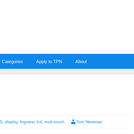
y Categories
Apply to TPN
About
S
,
display
,
fogview
,
lcd
,
muti-touch
Tom Newman