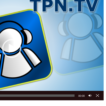
00:00