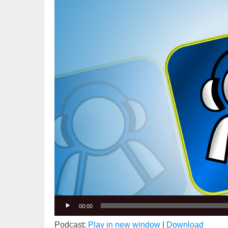
Player
00:00
Podcast:
Play in new window
|
Download