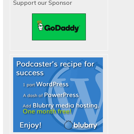
Support our Sponsor