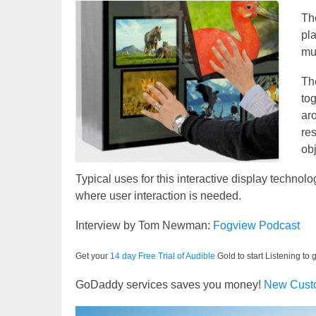
T
pl
mu
The
to
ar
re
ob
Typical uses for this interactive display technol
where user interaction is needed.
Interview by Tom Newman:
Fogview Podcast
Get your
14 day Free Trial of Audible
Gold to start Listening to 
GoDaddy services saves you money!
New Cust
Video