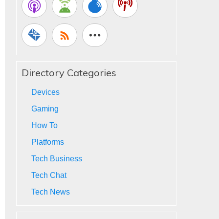
Directory Categories
Devices
Gaming
How To
Platforms
Tech Business
Tech Chat
Tech News