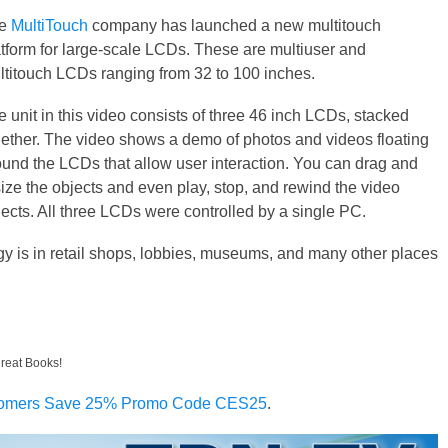
he
MultiTouch
company has launched a new multitouch
atform for large-scale LCDs. These are multiuser and
ltitouch LCDs ranging from 32 to 100 inches.
 unit in this video consists of three 46 inch LCDs, stacked
gether. The video shows a demo of photos and videos floating
ound the LCDs that allow user interaction. You can drag and
size the objects and even play, stop, and rewind the video
jects. All three LCDs were controlled by a single PC.
ogy is in retail shops, lobbies, museums, and many other places
great Books!
omers Save 25% Promo Code CES25
.