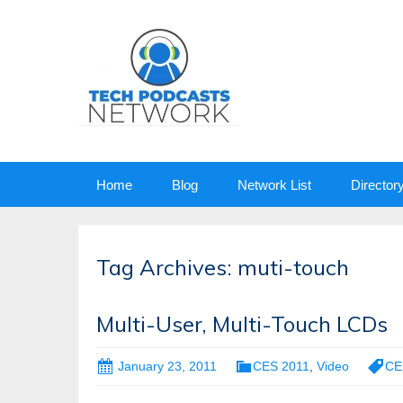
Skip
Home
Blog
Network List
Director
to
content
Tag Archives: muti-touch
Multi-User, Multi-Touch LCDs
January 23, 2011
CES 2011
,
Video
CE