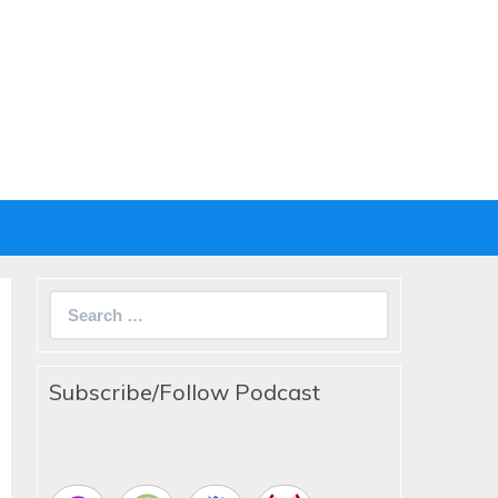
Search
for:
Subscribe/Follow Podcast