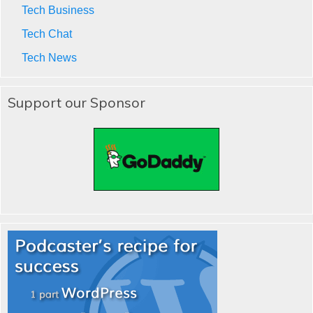
Tech Business
Tech Chat
Tech News
Support our Sponsor