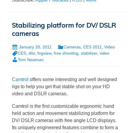
Stabilizing platform for DV/ DSLR
cameras
January 20, 2011
Cameras
,
CES 2011
,
Video
CES
,
dlsr
,
fogview
,
free shooting
,
stabilizer
,
video
Tom Newman
Camtrol
offers some interesting and well designed
rigs to help you get that stable shot on your HD
video and DSLR cameras.
Camtrol is the first customizable ergonomic hand
held action and movement stabilizing platform for
DV/ DSLR cameras with free angle LCD displays.
Its uniquely engineered features combine to form a