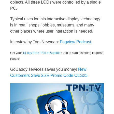
objects. All three LCDs were controlled by a single
PC.
Typical uses for this interactive display technology
is in retail shops, lobbies, museums, and many
other places where user interaction is needed.
Interview by Tom Newman:
Fogview Podcast
Get your
14 day Free Trial of Audible
Gold to start Listening to great
Books!
GoDaddy services saves you money!
New
Customers Save 25% Promo Code CES25
.
Video
Player