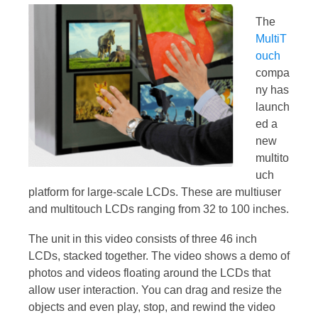
The
MultiT
ouch
compa
ny has
launch
ed a
new
multito
uch
platform for large-scale LCDs. These are multiuser
and multitouch LCDs ranging from 32 to 100 inches.
The unit in this video consists of three 46 inch
LCDs, stacked together. The video shows a demo of
photos and videos floating around the LCDs that
allow user interaction. You can drag and resize the
objects and even play, stop, and rewind the video