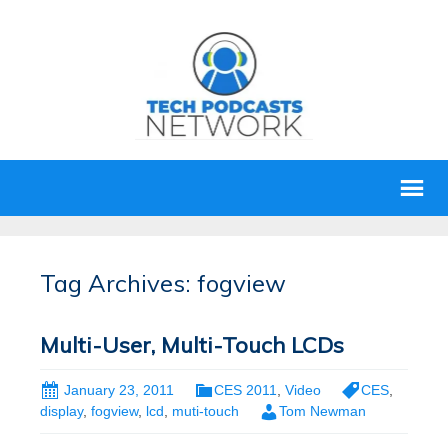
Tag Archives: fogview
Multi-User, Multi-Touch LCDs
January 23, 2011
CES 2011
,
Video
CES
,
display
,
fogview
,
lcd
,
muti-touch
Tom Newman