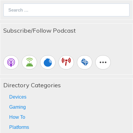
Search
for:
Subscribe/Follow Podcast
Directory Categories
Devices
Gaming
How To
Platforms