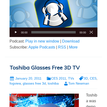
00:00
00:00
Podcast:
Play in new window
|
Download
Subscribe:
Apple Podcasts
|
RSS
|
More
Toshiba Glasses Free 3D TV
January 20, 2011
CES 2011
,
TVs
3D
,
CES
,
fogview
,
glasses free 3d
,
toshiba
Tom Newman
Toshib
a was
demo