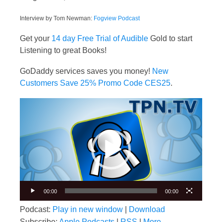
Interview by Tom Newman:
Fogview Podcast
Get your
14 day Free Trial of Audible
Gold to start
Listening to great Books!
GoDaddy services saves you money!
New
Customers Save 25% Promo Code CES25
.
Video
Player
00:00
00:00
Podcast:
Play in new window
|
Download
Subscribe:
Apple Podcasts
|
RSS
|
More