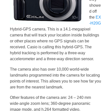
showe
d off
the
EX
-H20G
Hybrid-GPS camera. This is a 14.1-megapixel
camera that will track your location inside buildings
or other places where no GPS signals can be
received. Casio is calling this hybrid-GPS. The
hybrid tracking is performed by a three-way
accelerometer and a three-way direction sensor.
The camera also has over 10,000 world-wide
landmarks programmed into the camera for locating
points of interest. This allows you to see how far you
are from the nearest landmark.
Other features of the camera are: 24 – 240 mm
wide-angle zoom lens; 360-degree panoramic
image mode, and h.264 formatted video.