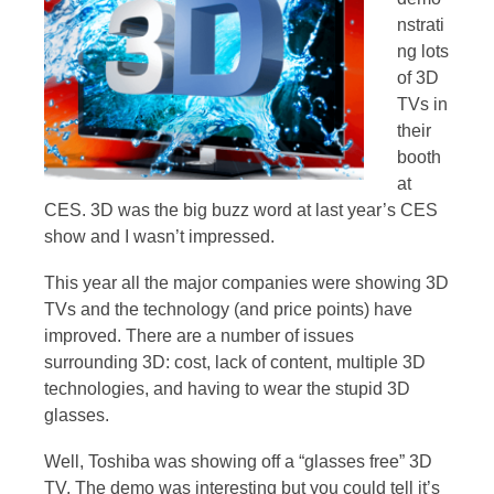
nstrati
ng lots
of 3D
TVs in
their
booth
at
CES. 3D was the big buzz word at last year’s CES
show and I wasn’t impressed.
This year all the major companies were showing 3D
TVs and the technology (and price points) have
improved. There are a number of issues
surrounding 3D: cost, lack of content, multiple 3D
technologies, and having to wear the stupid 3D
glasses.
Well, Toshiba was showing off a “glasses free” 3D
TV. The demo was interesting but you could tell it’s