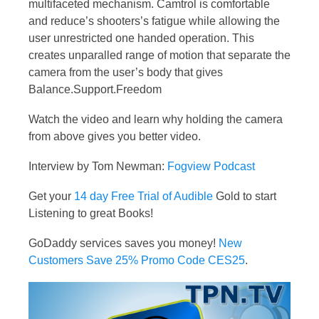
multifaceted mechanism. Camtrol is comfortable
and reduce’s shooters’s fatigue while allowing the
user unrestricted one handed operation. This
creates unparalled range of motion that separate the
camera from the user’s body that gives
Balance.Support.Freedom
Watch the video and learn why holding the camera
from above gives you better video.
Interview by Tom Newman:
Fogview Podcast
Get your
14 day Free Trial of Audible
Gold to start
Listening to great Books!
GoDaddy services saves you money!
New
Customers Save 25% Promo Code CES25
.
Video
Player