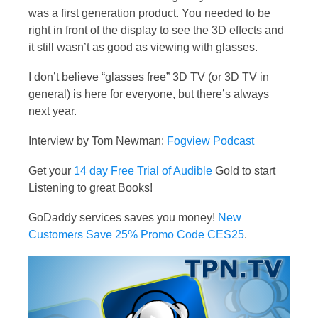
was a first generation product. You needed to be
right in front of the display to see the 3D effects and
it still wasn’t as good as viewing with glasses.
I don’t believe “glasses free” 3D TV (or 3D TV in
general) is here for everyone, but there’s always
next year.
Interview by Tom Newman:
Fogview Podcast
Get your
14 day Free Trial of Audible
Gold to start
Listening to great Books!
GoDaddy services saves you money!
New
Customers Save 25% Promo Code CES25
.
Video
Player