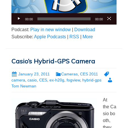
00:00
00:00
Podcast:
Play in new window
|
Download
Subscribe:
Apple Podcasts
|
RSS
|
More
Casio’s Hybrid-GPS Camera
January 23, 2011
Cameras
,
CES 2011
camera
,
casio
,
CES
,
ex-h20g
,
fogview
,
hybrid-gps
Tom Newman
At
the Ca
sio bo
oth,
they