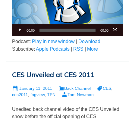
00:00
00:00
Podcast:
Play in new window
|
Download
Subscribe:
Apple Podcasts
|
RSS
|
More
CES Unveiled at CES 2011
January 11, 2011
Back Channel
CES
,
ces2011
,
fogview
,
TPN
Tom Newman
Unedited back channel video of the CES Unveiled
show before the official opening of CES.