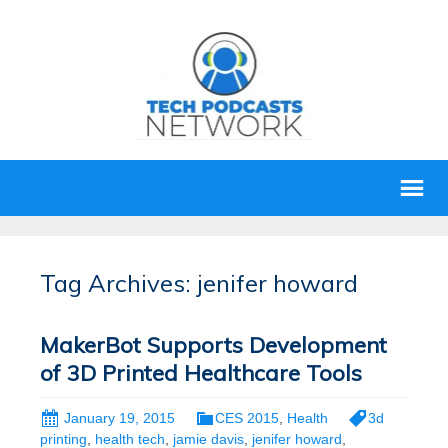
Tag Archives: jenifer howard
MakerBot Supports Development
of 3D Printed Healthcare Tools
January 19, 2015
CES 2015
,
Health
3d
printing
,
health tech
,
jamie davis
,
jenifer howard
,