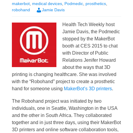
makerbot
,
medical devices
,
Podmedic
,
prosthetics
,
robohand
Jamie Davis
Health Tech Weekly host
Jamie Davis, the Podmedic
stopped by the MakerBot
booth at CES 2015 to chat
with Director of Public
Relations Jenifer Howard
about the ways that 3D
printing is changing healthcare. She was involved
with the “Robohand” project to create a prosthetic
hand for someone using
MakerBot’s 3D printers
.
The Robohand project was initiated by two
individuals, one in Seattle, Washington in the USA
and the other in South Africa. They collaborated
together and in just three days, using their MakerBot
3D printers and online software collaboration tools,