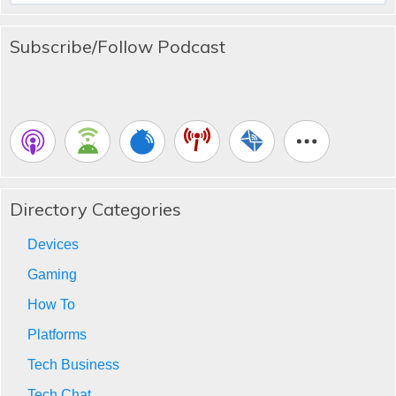
Subscribe/Follow Podcast
Directory Categories
Devices
Gaming
How To
Platforms
Tech Business
Tech Chat