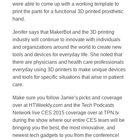
were able to come up with a working template to
print the parts for a functional 3D printed prosthetic
hand.
Jenifer says that MakerBot and the 3D printing
industry will continue to innovate with individuals
and organizations around the world to create new
tools and devices for everyday life. She noted that
there are physicians and health care professionals
everyday using 3D printers to make unique devices
and tools for specific situations that arise in patient
care.
Make sure you follow Jamie’s picks and coverage
over at HTWeekly.com and the Tech Podcasts
Network live CES 2015 coverage over at TPN.tv
during the show where our entire CES team will be
bringing you the best, the most innovative, and
newest tech gadgets to you from the conference!