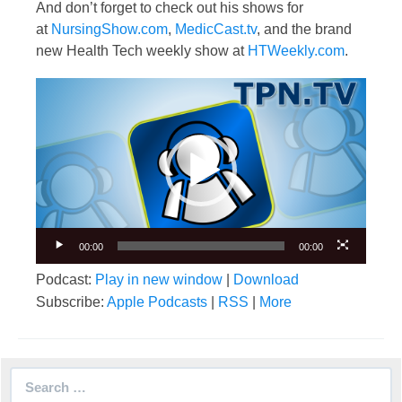
And don’t forget to check out his shows for
at
NursingShow.com
,
MedicCast.tv
, and the brand
new Health Tech weekly show at
HTWeekly.com
.
Video
Player
00:00
00:00
Podcast:
Play in new window
|
Download
Subscribe:
Apple Podcasts
|
RSS
|
More
Search
for: