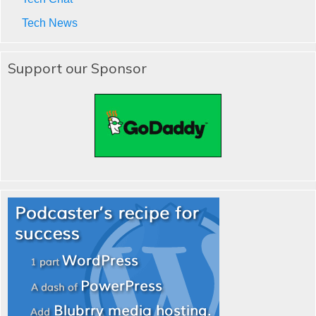
Tech News
Support our Sponsor