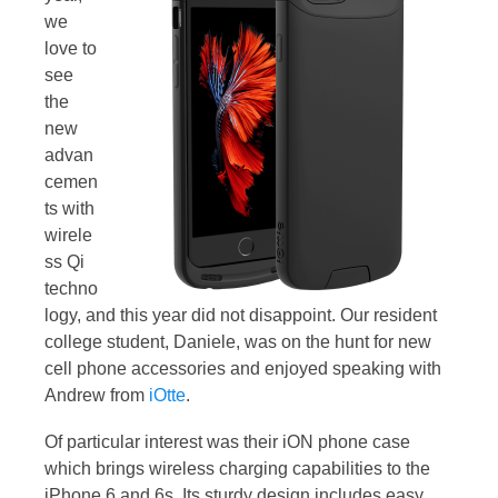
we
love to
see
the
new
advan
cemen
ts with
wirele
ss Qi
techno
logy, and this year did not disappoint. Our resident
college student, Daniele, was on the hunt for new
cell phone accessories and enjoyed speaking with
Andrew from
iOtte
.
Of particular interest was their iON phone case
which brings wireless charging capabilities to the
iPhone 6 and 6s. Its sturdy design includes easy