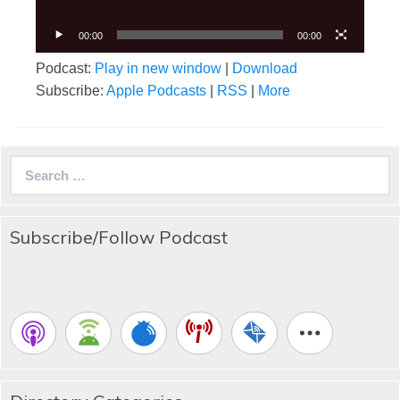
00:00
00:00
Podcast:
Play in new window
|
Download
Subscribe:
Apple Podcasts
|
RSS
|
More
Search
for:
Subscribe/Follow Podcast