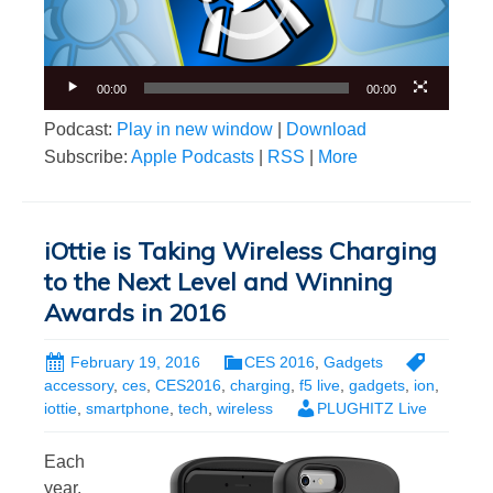
00:00
00:00
Podcast:
Play in new window
|
Download
Subscribe:
Apple Podcasts
|
RSS
|
More
iOttie is Taking Wireless Charging
to the Next Level and Winning
Awards in 2016
February 19, 2016
CES 2016
,
Gadgets
accessory
,
ces
,
CES2016
,
charging
,
f5 live
,
gadgets
,
ion
,
iottie
,
smartphone
,
tech
,
wireless
PLUGHITZ Live
Each
year,