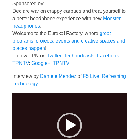
Sponsored by:
Declare war on crappy earbuds and treat yourself to
a better headphone experience with new
Monster
headphones
.
Welcome to the Eureka! Factory, where
great
programs, projects, events and creative spaces and
places happen
!
Follow TPN on
Twitter: Techpodcasts
;
Facebook:
TPNTV
;
Google+: TPNTV
Interview by
Daniele Mendez
of
F5 Live: Refreshing
Technology
Video
Player