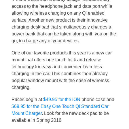
access to the headphone jack and data port while
allowing wireless charging on any Qi enabled
surface. Another new product is their innovative
charging desk pad that simultaneously charges a
power bank that can be taken along with you on the
go, to charge any of your devices.
One of our favorite products this year is a new car
mount that offers one touch lock and release
technology for easy and convenient wireless
charging in the car. This combines their already
popular window mount with the ease of wireless
charging.
Prices begin at
$49.95 for the iON
phone case and
$69.95 for the Easy One Touch Qi Standard Car
Mount Charger
. Look for the new deck pad to be
available in Spring 2016.