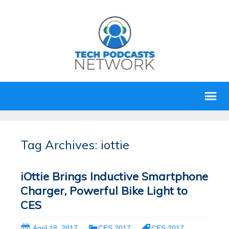
Tag Archives: iottie
iOttie Brings Inductive Smartphone
Charger, Powerful Bike Light to
CES
April 18, 2017
CES 2017
CES 2017
,