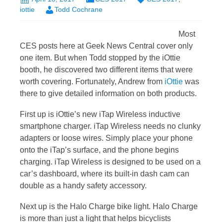
iottie
Todd Cochrane
Most
CES posts here at Geek News Central cover only
one item. But when Todd stopped by the iOttie
booth, he discovered two different items that were
worth covering. Fortunately, Andrew from
iOttie
was
there to give detailed information on both products.
First up is iOttie’s new iTap Wireless inductive
smartphone charger. iTap Wireless needs no clunky
adapters or loose wires. Simply place your phone
onto the iTap’s surface, and the phone begins
charging. iTap Wireless is designed to be used on a
car’s dashboard, where its built-in dash cam can
double as a handy safety accessory.
Next up is the Halo Charge bike light. Halo Charge
is more than just a light that helps bicyclists