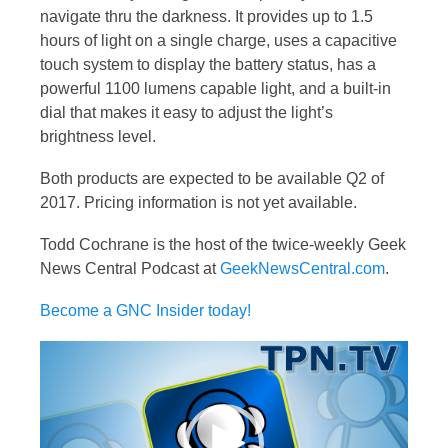
navigate thru the darkness. It provides up to 1.5
hours of light on a single charge, uses a capacitive
touch system to display the battery status, has a
powerful 1100 lumens capable light, and a built-in
dial that makes it easy to adjust the light’s
brightness level.
Both products are expected to be available Q2 of
2017. Pricing information is not yet available.
Todd Cochrane is the host of the twice-weekly Geek
News Central Podcast at
GeekNewsCentral.com
.
Become a GNC Insider today!
Video
Player