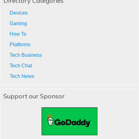
Directory Categories
Devices
Gaming
How To
Platforms
Tech Business
Tech Chat
Tech News
Support our Sponsor