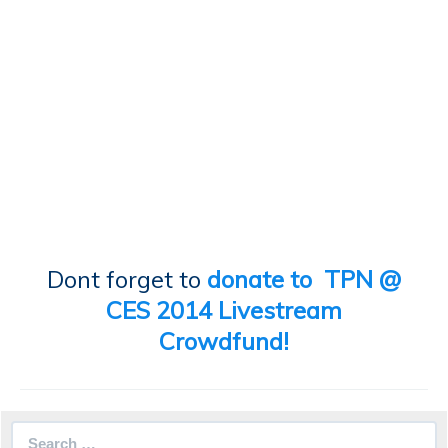
Dont forget to
donate to TPN @
CES 2014 Livestream
Crowdfund!
Search