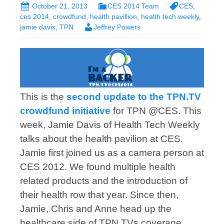
October 21, 2013
CES 2014 Team
CES
,
ces 2014
,
crowdfund
,
health pavillion
,
health tech weekly
,
jamie davis
,
TPN
Jeffrey Powers
This is the
second update to the TPN.TV
crowdfund initiative
for TPN @CES. This
week, Jamie Davis of Health Tech Weekly
talks about the health pavilion at CES.
Jamie first joined us as a camera person at
CES 2012. We found multiple health
related products and the introduction of
their health row that year. Since then,
Jamie, Chris and Anne head up the
healthcare side of TPN.TVs coverage.