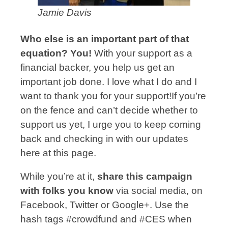
Jamie Davis
Who else is an important part of that
equation? You!
With your support as a
financial backer, you help us get an
important job done. I love what I do and I
want to thank you for your support!If you’re
on the fence and can’t decide whether to
support us yet, I urge you to keep coming
back and checking in with our updates
here at this page.
While you’re at it,
share this campaign
with folks you know
via social media, on
Facebook, Twitter or Google+. Use the
hash tags #crowdfund and #CES when