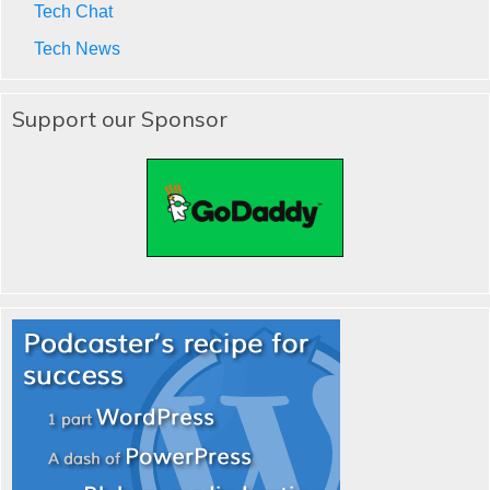
Tech Chat
Tech News
Support our Sponsor