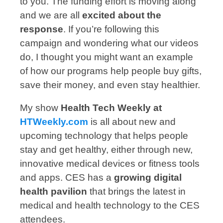
to you. The funding effort is moving along
and we are all
excited about the
response
. If you’re following this
campaign and wondering what our videos
do, I thought you might want an example
of how our programs help people buy gifts,
save their money, and even stay healthier.
My show
Health Tech Weekly at
HTWeekly.com
is all about new and
upcoming technology that helps people
stay and get healthy, either through new,
innovative medical devices or fitness tools
and apps. CES has a
growing digital
health pavilion
that brings the latest in
medical and health technology to the CES
attendees.