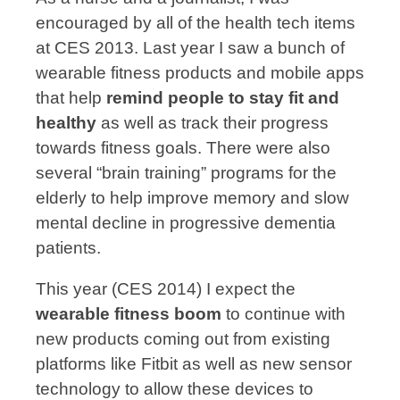
encouraged by all of the health tech items
at CES 2013. Last year I saw a bunch of
wearable fitness products and mobile apps
that help
remind people to stay fit and
healthy
as well as track their progress
towards fitness goals. There were also
several “brain training” programs for the
elderly to help improve memory and slow
mental decline in progressive dementia
patients.
This year (CES 2014) I expect the
wearable fitness boom
to continue with
new products coming out from existing
platforms like Fitbit as well as new sensor
technology to allow these devices to