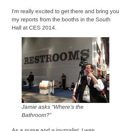
I’m really excited to get there and bring you
my reports from the booths in the South
Hall at CES 2014.
Jamie asks “Where’s the
Bathroom?”
As a nurse and a journalist, I was