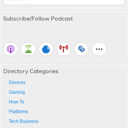
for:
Subscribe/Follow Podcast
Directory Categories
Devices
Gaming
How To
Platforms
Tech Business