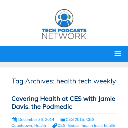
Tag Archives: health tech weekly
Covering Health at CES with Jamie
Davis, the Podmedic
December 26, 2014
CES 2015
,
CES
Countdown
,
Health
CES
,
fitness
,
health tech
,
health