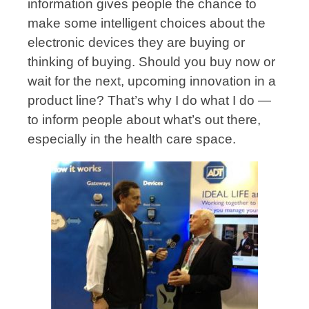
information gives people the chance to
make some intelligent choices about the
electronic devices they are buying or
thinking of buying. Should you buy now or
wait for the next, upcoming innovation in a
product line? That’s why I do what I do —
to inform people about what’s out there,
especially in the health care space.