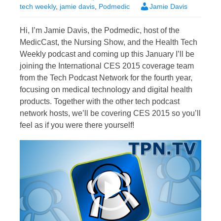
tech weekly
,
jamie davis
,
Podmedic
Jamie Davis
Hi, I’m Jamie Davis, the Podmedic, host of the
MedicCast, the Nursing Show, and the Health Tech
Weekly podcast and coming up this January I’ll be
joining the International CES 2015 coverage team
from the Tech Podcast Network for the fourth year,
focusing on medical technology and digital health
products. Together with the other tech podcast
network hosts, we’ll be covering CES 2015 so you’ll
feel as if you were there yourself!
Video
Player