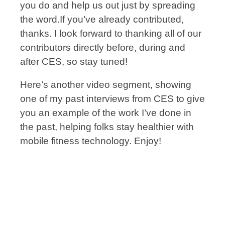
you do and help us out just by spreading
the word.If you’ve already contributed,
thanks. I look forward to thanking all of our
contributors directly before, during and
after CES, so stay tuned!
Here’s another video segment, showing
one of my past interviews from CES to give
you an example of the work I’ve done in
the past, helping folks stay healthier with
mobile fitness technology. Enjoy!