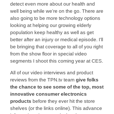
detect even more about our health and
well being while we’re on the go. There are
also going to be more technology options
looking at helping our growing elderly
population keep healthy as well as get
better after an injury or medical episode. I’ll
be bringing that coverage to all of you right
from the show floor in special video
segments I shoot this coming year at CES.
All of our video interviews and product
reviews from the TPN.tv team
give folks
the chance to see some of the top, most
innovative consumer electronics
products
before they ever hit the store
shelves (or the links online). This advance