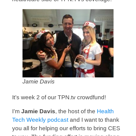
Jamie Davis
It’s week 2 of our TPN.tv crowdfund!
I’m
Jamie Davis
, the host of the
Health
Tech Weekly podcast
and I want to thank
you all for helping our efforts to bring CES