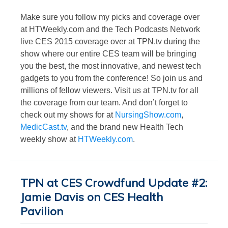
Make sure you follow my picks and coverage over
at HTWeekly.com and the Tech Podcasts Network
live CES 2015 coverage over at TPN.tv during the
show where our entire CES team will be bringing
you the best, the most innovative, and newest tech
gadgets to you from the conference! So join us and
millions of fellow viewers. Visit us at TPN.tv for all
the coverage from our team. And don’t forget to
check out my shows for at
NursingShow.com
,
MedicCast.tv
, and the brand new Health Tech
weekly show at
HTWeekly.com
.
TPN at CES Crowdfund Update #2:
Jamie Davis on CES Health
Pavilion