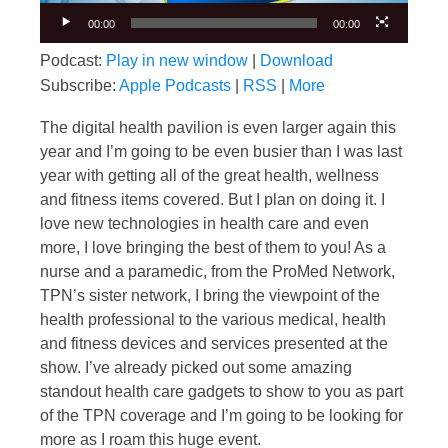
00:00
00:00
Podcast:
Play in new window
|
Download
Subscribe:
Apple Podcasts
|
RSS
|
More
The digital health pavilion is even larger again this
year and I’m going to be even busier than I was last
year with getting all of the great health, wellness
and fitness items covered. But I plan on doing it. I
love new technologies in health care and even
more, I love bringing the best of them to you! As a
nurse and a paramedic, from the ProMed Network,
TPN’s sister network, I bring the viewpoint of the
health professional to the various medical, health
and fitness devices and services presented at the
show. I’ve already picked out some amazing
standout health care gadgets to show to you as part
of the TPN coverage and I’m going to be looking for
more as I roam this huge event.