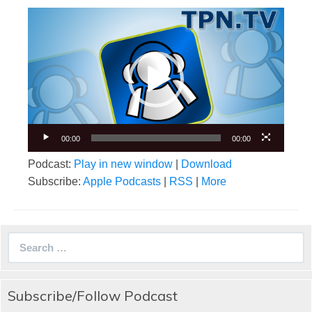
Video
Player
00:00
00:00
Podcast:
Play in new window
|
Download
Subscribe:
Apple Podcasts
|
RSS
|
More
Search
for:
Subscribe/Follow Podcast