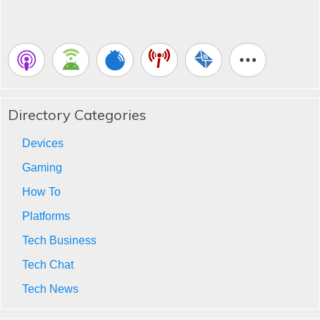
Directory Categories
Devices
Gaming
How To
Platforms
Tech Business
Tech Chat
Tech News