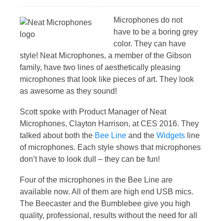
Microphones do not
have to be a boring grey
color. They can have
style! Neat Microphones, a member of the Gibson
family, have two lines of aesthetically pleasing
microphones that look like pieces of art. They look
as awesome as they sound!
Scott spoke with Product Manager of Neat
Microphones, Clayton Harrison, at CES 2016. They
talked about both the
Bee Line
and the
Widgets
line
of microphones. Each style shows that microphones
don’t have to look dull – they can be fun!
Four of the microphones in the Bee Line are
available now. All of them are high end USB mics.
The Beecaster and the Bumblebee give you high
quality, professional, results without the need for all