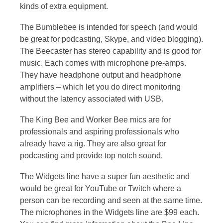
kinds of extra equipment.
The Bumblebee is intended for speech (and would
be great for podcasting, Skype, and video blogging).
The Beecaster has stereo capability and is good for
music. Each comes with microphone pre-amps.
They have headphone output and headphone
amplifiers – which let you do direct monitoring
without the latency associated with USB.
The King Bee and Worker Bee mics are for
professionals and aspiring professionals who
already have a rig. They are also great for
podcasting and provide top notch sound.
The Widgets line have a super fun aesthetic and
would be great for YouTube or Twitch where a
person can be recording and seen at the same time.
The microphones in the Widgets line are $99 each.