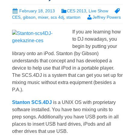
February 18, 2013
CES 2013
,
Live Show
CES
,
gibson
,
mixer
,
scs 4dj
,
stanton
Jeffrey Powers
If you are learning how
to DJ nowadays, you
begin by putting your
library onto an iPod. Stanton (by Gibson)
understands that concept and has developed a
device to help use that iPod in a portable player.
The SCS.4DJ is a system that can get you set up for
mixing music without extra equipment (besides a
P.A.).
Stanton SCS.4DJ
is a UNIX OS with proprietary
software installed. You have two mixing units to
prep songs. Additionally you have USB ports in all
places to insert USB hard drives, iPods and all
other drives that use USB.