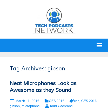
Tag Archives: gibson
Neat Microphones Look as
Awesome as they Sound
March 11, 2016
CES 2016
ces
,
CES 2016
,
gibson
,
microphone
Todd Cochrane