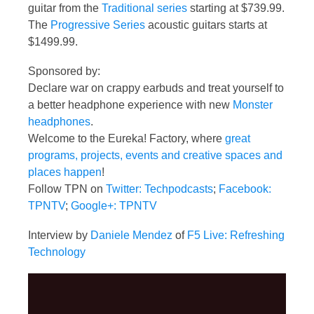
guitar from the
Traditional series
starting at $739.99.
The
Progressive Series
acoustic guitars starts at
$1499.99.
Sponsored by:
Declare war on crappy earbuds and treat yourself to
a better headphone experience with new
Monster
headphones
.
Welcome to the Eureka! Factory, where
great
programs, projects, events and creative spaces and
places happen
!
Follow TPN on
Twitter: Techpodcasts
;
Facebook:
TPNTV
;
Google+: TPNTV
Interview by
Daniele Mendez
of
F5 Live: Refreshing
Technology
Video
Player