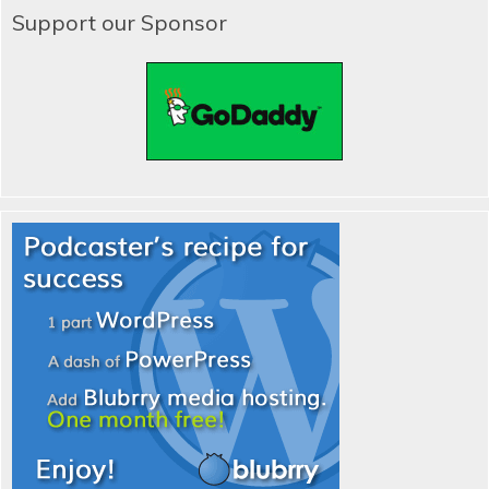
Support our Sponsor