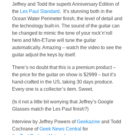
Jeffrey and Todd the superb Anniversary Edition of
the
Les Paul Standard
. It’s stunning both in the
Ocean Water Perimeter finish, the level of detail and
the technology built-in. The sound of the guitar can
be changed to mimic the tone of your rock’n’roll
hero and Min-ETune will tune the guitar
automatically. Amazing – watch the video to see the
guitar adjust the keys by itself.
There’s no doubt that this is a premium product –
the price for the guitar on show is $2999 – but it’s
hand-crafted in the US, taking 30 days produce.
Every one is a collector’s item. Sweet.
(Is it not a little bit worrying that Jeffrey’s Google
Glasses match the Les Paul finish?)
Interview by Jeffrey Powers of
Geekazine
and Todd
Cochrane of
Geek News Central
for