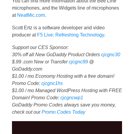
You can find more information about the Bee Line
microphones, and the Widgets line of microphones
at
NeatMic.com
.
Scott Ertz is a software developer and video
producer at
F5 Live: Refreshing Technology
.
Support our CES Sponsor:
30% off all New GoDaddy Product Orders
cjcgnc30
$.99 .com New or Transfer
cjcgnc99
@
GoDaddy.com
$1.00 / mo Economy Hosting with a free domain!
Promo Code:
cjcgnc1hs
$1.00 / mo Managed WordPress Hosting with FREE
Domain! Promo Code:
cjcgncwp1
GoDaddy Promo Codes always save you money,
check out our
Promo Codes Today
Video
Player