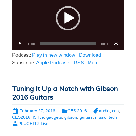
00:00
00:00
Podcast:
Play in new window
|
Download
Subscribe:
Apple Podcasts
|
RSS
|
More
Tuning It Up a Notch with Gibson
2016 Guitars
February 27, 2016
CES 2016
audio
,
ces
,
CES2016
,
f5 live
,
gadgets
,
gibson
,
guitars
,
music
,
tech
PLUGHITZ Live