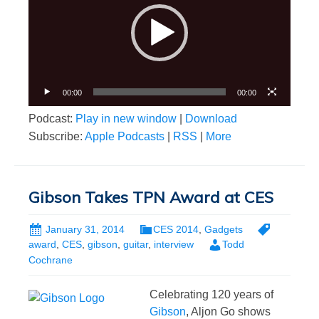
00:00
00:00
Podcast:
Play in new window
|
Download
Subscribe:
Apple Podcasts
|
RSS
|
More
Gibson Takes TPN Award at CES
January 31, 2014
CES 2014
,
Gadgets
award
,
CES
,
gibson
,
guitar
,
interview
Todd
Cochrane
Celebrating 120 years of
Gibson
, Aljon Go shows