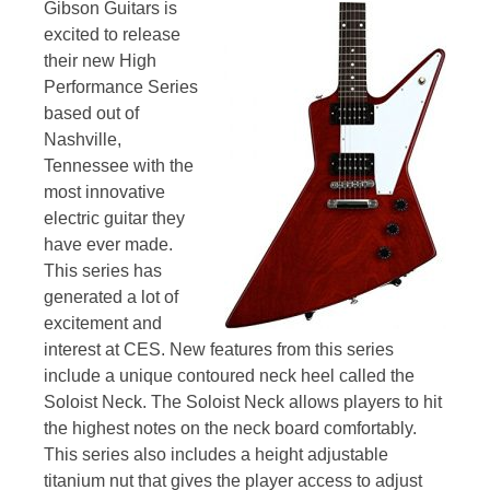
Gibson Guitars is
excited to release
their new High
Performance Series
based out of
Nashville,
Tennessee with the
most innovative
electric guitar they
have ever made.
This series has
generated a lot of
excitement and
interest at CES. New features from this series
include a unique contoured neck heel called the
Soloist Neck. The Soloist Neck allows players to hit
the highest notes on the neck board comfortably.
This series also includes a height adjustable
titanium nut that gives the player access to adjust