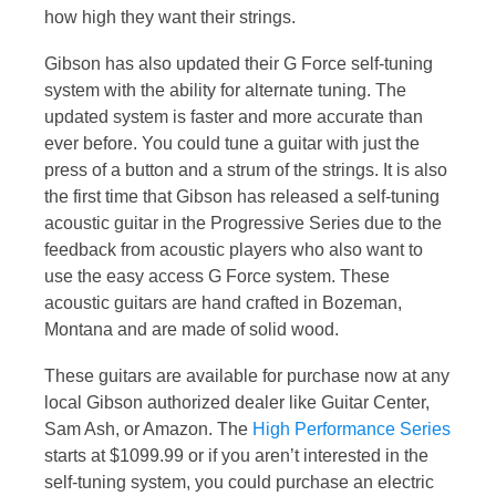
how high they want their strings.
Gibson has also updated their G Force self-tuning
system with the ability for alternate tuning. The
updated system is faster and more accurate than
ever before. You could tune a guitar with just the
press of a button and a strum of the strings. It is also
the first time that Gibson has released a self-tuning
acoustic guitar in the Progressive Series due to the
feedback from acoustic players who also want to
use the easy access G Force system. These
acoustic guitars are hand crafted in Bozeman,
Montana and are made of solid wood.
These guitars are available for purchase now at any
local Gibson authorized dealer like Guitar Center,
Sam Ash, or Amazon. The
High Performance Series
starts at $1099.99 or if you aren’t interested in the
self-tuning system, you could purchase an electric