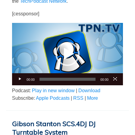
the
TechPodcast Network
.
[cessponsor]
Video
Player
00:00
00:00
Podcast:
Play in new window
|
Download
Subscribe:
Apple Podcasts
|
RSS
|
More
Gibson Stanton SCS.4DJ DJ
Turntable System