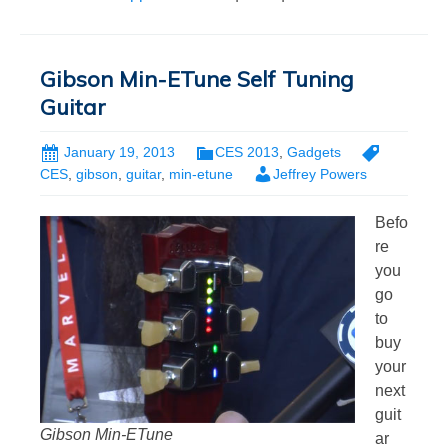
Gibson Min-ETune Self Tuning
Guitar
January 19, 2013
CES 2013
,
Gadgets
CES
,
gibson
,
guitar
,
min-etune
Jeffrey Powers
Befo
re
you
go
to
buy
your
next
guit
Gibson Min-ETune
ar