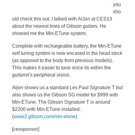
you
sho
uld check this out. I talked with AlJon at CES13
about the newest lines of Gibson guitars. He
showed me the Min-ETune system.
Complete with rechargeable battery, the Min-ETune
self tuning system is now encased in the head stock
(as opposed to the body from previous models).
This makes it easier to tune since its within the
guitarist’s peripheral vision.
Aljon shows us a standard Les Paul Signature T but
also shows us the Gibson SG model for $999 with
Min-ETune. The Gibson Signature T is around
$2200 with Min-ETune installed.
(
www2.gibson.com/min-etune
)
[cessponsor]