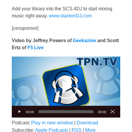
Add your library into the SCS.4DJ to start mixing
music right away.
www.stantonDJ.com
[cessponsor]
Video by Jeffrey Powers of
Geekazine
and Scott
Ertz of
F5 Live
Video
Player
00:00
00:00
Podcast:
Play in new window
|
Download
Subscribe:
Apple Podcasts
|
RSS
|
More