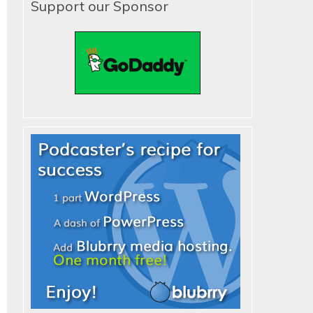
Support our Sponsor