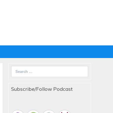
Search
for:
Subscribe/Follow Podcast