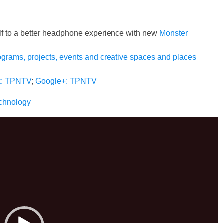
lf to a better headphone experience with new
Monster
ograms, projects, events and creative spaces and places
k: TPNTV
;
Google+: TPNTV
echnology