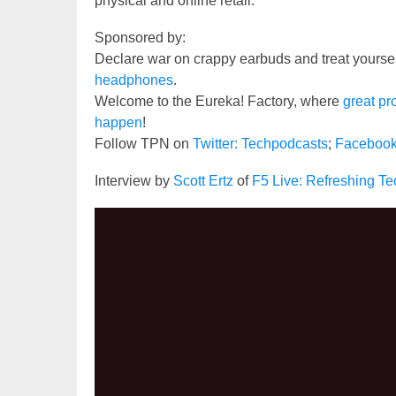
physical and online retail.
Sponsored by:
Declare war on crappy earbuds and treat yourse
headphones
.
Welcome to the Eureka! Factory, where
great pr
happen
!
Follow TPN on
Twitter: Techpodcasts
;
Faceboo
Interview by
Scott Ertz
of
F5 Live: Refreshing T
Video
Player