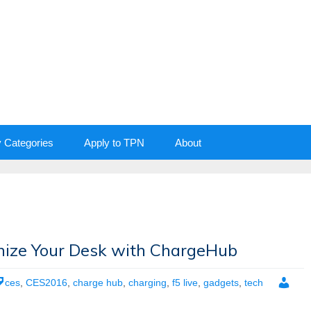
y Categories
Apply to TPN
About
nize Your Desk with ChargeHub
ces
,
CES2016
,
charge hub
,
charging
,
f5 live
,
gadgets
,
tech