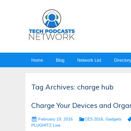
Skip
Home
Blog
Network List
Director
to
content
Tag Archives: charge hub
Charge Your Devices and Orga
February 19, 2016
CES 2016
,
Gadgets
PLUGHITZ Live