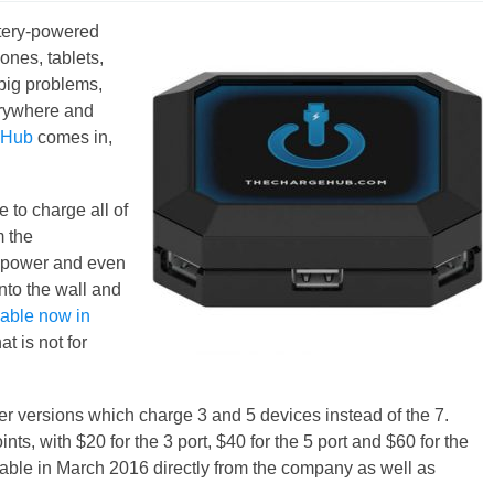
attery-powered
nes, tablets,
big problems,
erywhere and
eHub
comes in,
e to charge all of
m the
of power and even
nto the wall and
lable now in
t is not for
r versions which charge 3 and 5 devices instead of the 7.
nts, with $20 for the 3 port, $40 for the 5 port and $60 for the
lable in March 2016 directly from the company as well as