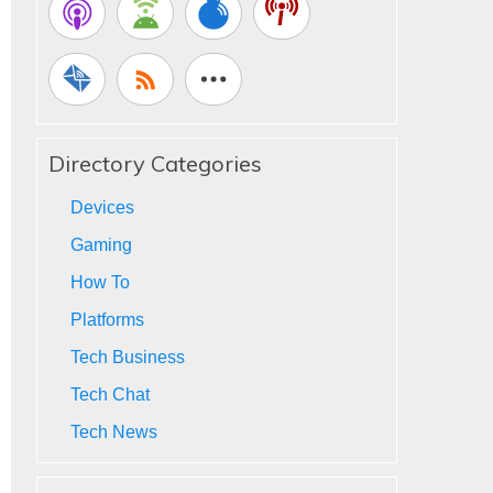
Directory Categories
Devices
Gaming
How To
Platforms
Tech Business
Tech Chat
Tech News