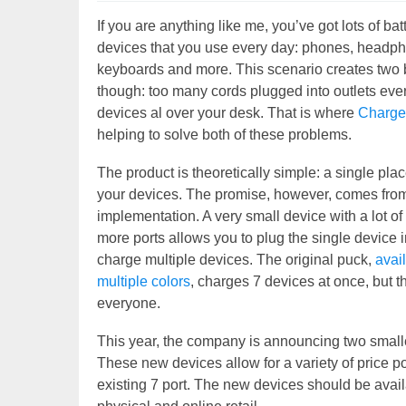
If you are anything like me, you’ve got lots of b
devices that you use every day: phones, headpho
keyboards and more. This scenario creates two 
though: too many cords plugged into outlets ev
devices al over your desk. That is where
Charg
helping to solve both of these problems.
The product is theoretically simple: a single plac
your devices. The promise, however, comes fro
implementation. A very small device with a lot 
more ports allows you to plug the single device i
charge multiple devices. The original puck,
avai
multiple colors
, charges 7 devices at once, but tha
everyone.
This year, the company is announcing two smalle
These new devices allow for a variety of price poi
existing 7 port. The new devices should be avai