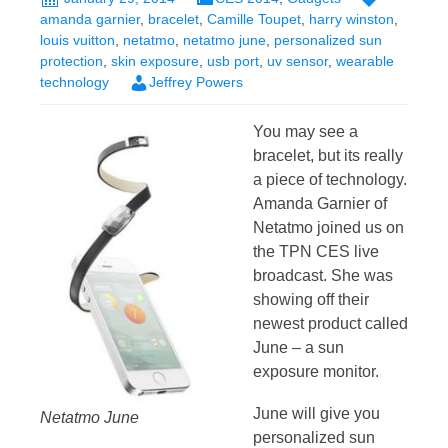
amanda garnier
,
bracelet
,
Camille Toupet
,
harry winston
,
louis vuitton
,
netatmo
,
netatmo june
,
personalized sun
protection
,
skin exposure
,
usb port
,
uv sensor
,
wearable
technology
Jeffrey Powers
You may see a
bracelet, but its really
a piece of technology.
Amanda Garnier of
Netatmo joined us on
the TPN CES live
broadcast. She was
showing off their
newest product called
June – a sun
exposure monitor.
June will give you
Netatmo June
personalized sun