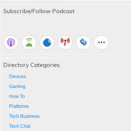
Subscribe/Follow Podcast
Directory Categories
Devices
Gaming
How To
Platforms
Tech Business
Tech Chat