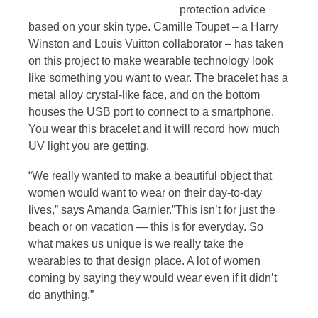
protection advice
based on your skin type. Camille Toupet – a Harry
Winston and Louis Vuitton collaborator – has taken
on this project to make wearable technology look
like something you want to wear. The bracelet has a
metal alloy crystal-like face, and on the bottom
houses the USB port to connect to a smartphone.
You wear this bracelet and it will record how much
UV light you are getting.
“We really wanted to make a beautiful object that
women would want to wear on their day-to-day
lives,” says Amanda Garnier.”This isn’t for just the
beach or on vacation — this is for everyday. So
what makes us unique is we really take the
wearables to that design place. A lot of women
coming by saying they would wear even if it didn’t
do anything.”