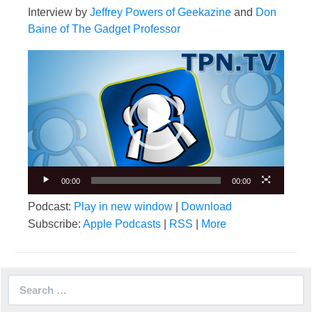
Interview by
Jeffrey Powers of Geekazine
and
Don
Baine of The Gadget Professor
Video
Player
00:00
00:00
Podcast:
Play in new window
|
Download
Subscribe:
Apple Podcasts
|
RSS
|
More
Search
for: