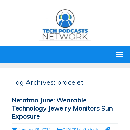
Tag Archives: bracelet
Netatmo June: Wearable
Technology Jewelry Monitors Sun
Exposure
January 29, 2014
CES 2014
,
Gadgets