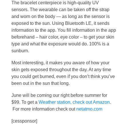
The bracelet centerpiece is high-quality UV
sensors. The wearable can be taken off the strap
and worn on the body — as long as the sensor is
exposed to the sun. Using Bluetooth LE, it sends
information to the app. You fill information in the app
beforehand – hair color, eye color – to get your skin
type and what the exposure would do. 100% is a
sunburn.
Most interesting, it makes you aware of how your
skin gets exposed throughout the day. At any time
you could get burned, even if you don’t think you’ve
been out in the sun that long.
June will be coming our right before summer for
$99. To get a
Weather station, check out Amazon
.
For more information check out
netatmo.com
[cessponsor]