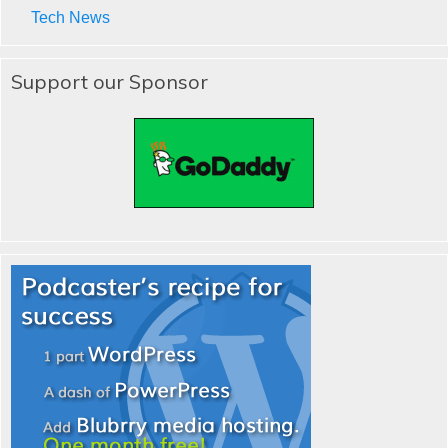
Tech News
Support our Sponsor