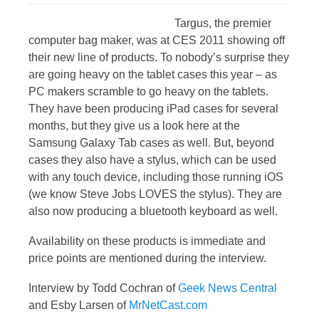
Targus, the premier
computer bag maker, was at CES 2011 showing off
their new line of products. To nobody’s surprise they
are going heavy on the tablet cases this year – as
PC makers scramble to go heavy on the tablets.
They have been producing iPad cases for several
months, but they give us a look here at the
Samsung Galaxy Tab cases as well. But, beyond
cases they also have a stylus, which can be used
with any touch device, including those running iOS
(we know Steve Jobs LOVES the stylus). They are
also now producing a bluetooth keyboard as well.
Availability on these products is immediate and
price points are mentioned during the interview.
Interview by Todd Cochran of
Geek News Central
and Esby Larsen of
MrNetCast.com