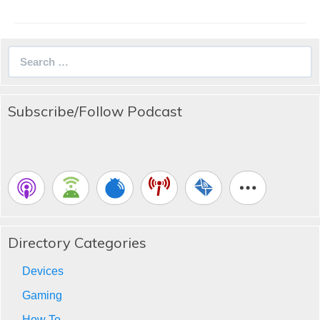
Search
for:
Subscribe/Follow Podcast
Directory Categories
Devices
Gaming
How To