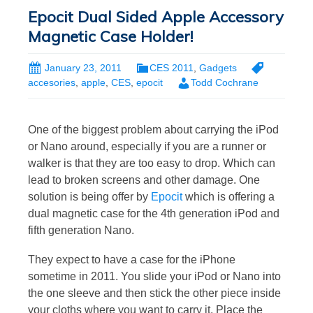
Epocit Dual Sided Apple Accessory
Magnetic Case Holder!
January 23, 2011
CES 2011
,
Gadgets
accesories
,
apple
,
CES
,
epocit
Todd Cochrane
One of the biggest problem about carrying the iPod
or Nano around, especially if you are a runner or
walker is that they are too easy to drop. Which can
lead to broken screens and other damage. One
solution is being offer by
Epocit
which is offering a
dual magnetic case for the 4th generation iPod and
fifth generation Nano.
They expect to have a case for the iPhone
sometime in 2011. You slide your iPod or Nano into
the one sleeve and then stick the other piece inside
your cloths where you want to carry it. Place the