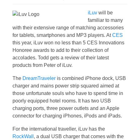
iLuv
will be
familiar to many
with their extensive range of matching accessories
for tablets, smartphones and MP3 players. At
CES
this year, iLuv won no less than 5 CES Innovations
Honoree awards to add to their collection of
accolades. Todd gets a review of their latest
products from Peter of iLuv.
The
DreamTraveler
is combined iPhone dock, USB
charger and mains power strip squared aimed at
those unfortunate souls who have to spend time in
poorly equipped hotel rooms. It has two USB
charging ports, three power outlets and an Apple
connector for charging iPhones, iPods and iPads.
For the international traveller, iLuv has the
RockWall
, a dual USB charger that comes with the