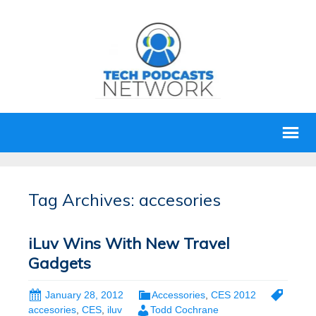
Tag Archives: accesories
iLuv Wins With New Travel
Gadgets
January 28, 2012
Accessories
,
CES 2012
accesories
,
CES
,
iluv
Todd Cochrane