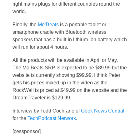
right mains plugs for different countries round the
world.
Finally, the
Mo’Beats
is a portable tablet or
smartphone cradle with Bluetooth wireless
speakers that has a built-in lithium-ion battery which
will run for about 4 hours.
All the products will be available in April or May.
The Mo’Beats SRP is expected to be $89.99 but the
website is currently showing $99.99. I think Peter
gets his prices mixed up in the video as the
RockWall is priced at $49.99 on the website and the
DreamTraveler is $129.99.
Interview by Todd Cochrane of
Geek News Central
for the
TechPodcast Network
.
[cessponsor]