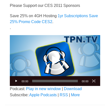
Please Support our CES 2011 Sponsors
Save 25% on 4GH Hosting
1yr Subscriptions Save
25% Promo Code CES2
.
.
Video
Player
00:00
00:00
Podcast:
Play in new window
|
Download
Subscribe:
Apple Podcasts
|
RSS
|
More