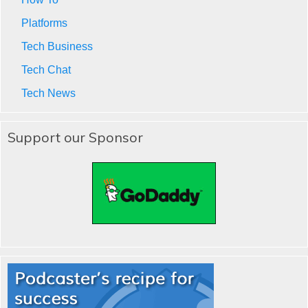
Platforms
Tech Business
Tech Chat
Tech News
Support our Sponsor