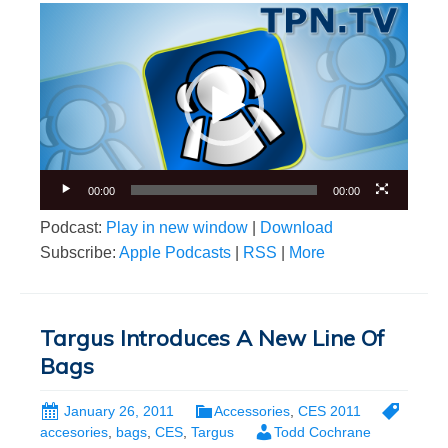
Video
Player
00:00
00:00
Podcast:
Play in new window
|
Download
Subscribe:
Apple Podcasts
|
RSS
|
More
Targus Introduces A New Line Of
Bags
January 26, 2011
Accessories
,
CES 2011
accesories
,
bags
,
CES
,
Targus
Todd Cochrane