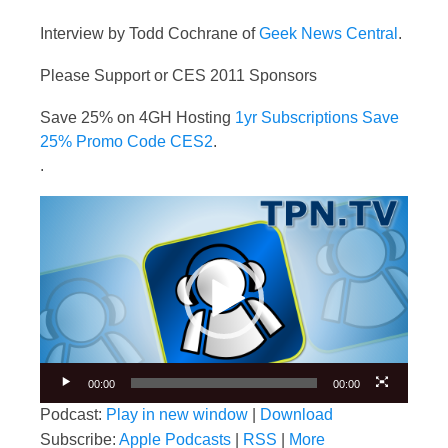
Interview by Todd Cochrane of
Geek News Central
.
Please Support or CES 2011 Sponsors
Save 25% on 4GH Hosting
1yr Subscriptions Save
25% Promo Code CES2
.
.
Video
Player
00:00
00:00
Podcast:
Play in new window
|
Download
Subscribe:
Apple Podcasts
|
RSS
|
More