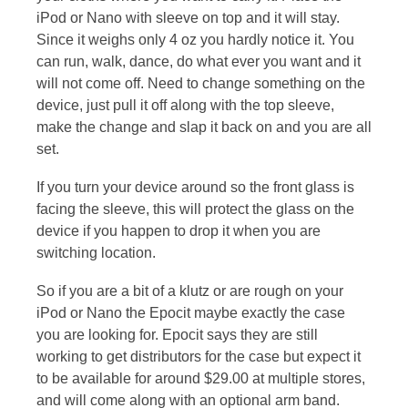
iPod or Nano with sleeve on top and it will stay.
Since it weighs only 4 oz you hardly notice it. You
can run, walk, dance, do what ever you want and it
will not come off. Need to change something on the
device, just pull it off along with the top sleeve,
make the change and slap it back on and you are all
set.
If you turn your device around so the front glass is
facing the sleeve, this will protect the glass on the
device if you happen to drop it when you are
switching location.
So if you are a bit of a klutz or are rough on your
iPod or Nano the Epocit maybe exactly the case
you are looking for. Epocit says they are still
working to get distributors for the case but expect it
to be available for around $29.00 at multiple stores,
and will come along with an optional arm band.