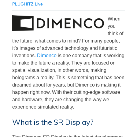
PLUGHITZ Live
When
you
think of
the future, what comes to mind? For many people,
it’s images of advanced technology and futuristic
inventions.
Dimenco
is one company that is working
to make the future a reality. They are focused on
spatial visualization, in other words, making
holograms a reality. This is something that has been
dreamed about for years, but Dimenco is making it
happen right now. With their cutting-edge software
and hardware, they are changing the way we
experience simulated reality.
What is the SR Display?