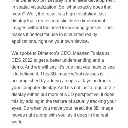
The Dimenco SR Display is the latest development
in spatial visualization. So, what exactly does that
mean? Well, the result is a high-resolution, fast
display that creates realistic three-dimensional
images without the need for wearing glasses. This
makes it perfect for use in simulated reality
applications, right on your own device.
We spoke to Dimenco’s CEO, Maarten Tobias at
CES 2022 to get a better understanding and a
demo. And we will say, it’s true that you have to see
it to believe it. This 3D image w/out glasses is
accomplished by adding an optical layer in front of
your computer display. And it’s not just a regular 3D
display either, but more of a 3D perspective. It does
this by adding in the feature of actually tracking your
eyes. So when you move your head, the 3D image
moves right along with you, as it does in the real
world.