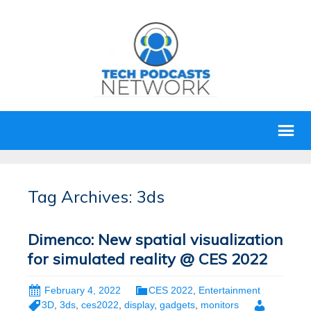
Tag Archives: 3ds
Dimenco: New spatial visualization
for simulated reality @ CES 2022
February 4, 2022
CES 2022
,
Entertainment
3D
,
3ds
,
ces2022
,
display
,
gadgets
,
monitors