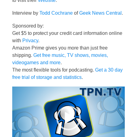
to visit their
Website
.
Interview by
Todd Cochrane
of
Geek News Central
.
Sponsored by:
Get $5 to protect your credit card information online
with
Privacy
.
Amazon Prime gives you more than just free
shipping.
Get free music, TV shows, movies,
videogames and more
.
The most flexible tools for podcasting.
Get a 30 day
free trial of storage and statistics
.
Video
Player