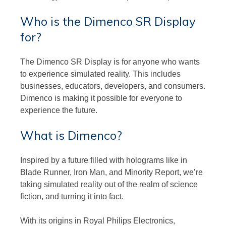
Who is the Dimenco SR Display
for?
The Dimenco SR Display is for anyone who wants
to experience simulated reality. This includes
businesses, educators, developers, and consumers.
Dimenco is making it possible for everyone to
experience the future.
What is Dimenco?
Inspired by a future filled with holograms like in
Blade Runner, Iron Man, and Minority Report, we’re
taking simulated reality out of the realm of science
fiction, and turning it into fact.
With its origins in Royal Philips Electronics,