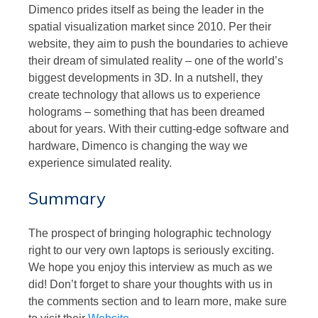
Dimenco prides itself as being the leader in the
spatial visualization market since 2010. Per their
website, they aim to push the boundaries to achieve
their dream of simulated reality – one of the world’s
biggest developments in 3D. In a nutshell, they
create technology that allows us to experience
holograms – something that has been dreamed
about for years. With their cutting-edge software and
hardware, Dimenco is changing the way we
experience simulated reality.
Summary
The prospect of bringing holographic technology
right to our very own laptops is seriously exciting.
We hope you enjoy this interview as much as we
did! Don’t forget to share your thoughts with us in
the comments section and to learn more, make sure