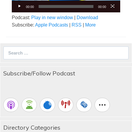
00:00
00:00
Podcast:
Play in new window
|
Download
Subscribe:
Apple Podcasts
|
RSS
|
More
Search
for:
Subscribe/Follow Podcast
Directory Categories