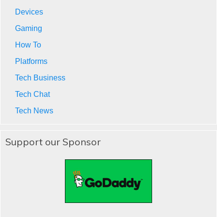
Devices
Gaming
How To
Platforms
Tech Business
Tech Chat
Tech News
Support our Sponsor