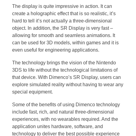
The display is quite impressive in action. It can
create a holographic effect that is so realistic, it’s
hard to tell it’s not actually a three-dimensional
object. In addition, the SR Display is very fast –
allowing for smooth and seamless animations. It
can be used for 3D models, within games and it is
even useful for engineering applications.
The technology brings the vision of the Nintendo
3DS to life without the technological limitations of
that device. With Dimenco’s SR Display, users can
explore simulated reality without having to wear any
special equipment.
Some of the benefits of using Dimenco technology
include fast, rich, and natural three-dimensional
experiences, with no wearables required. And the
application unites hardware, software, and
technology to deliver the best possible experience