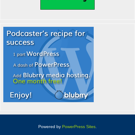
Powered by
PowerPress Sites
.