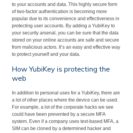
to your accounts and data. This highly secure form
of two-factor authentication is becoming more
popular due to its convenience and effectiveness in
protecting user accounts. By adding a YubiKey to
your security arsenal, you can be sure that the data
stored on your online accounts are safe and secure
from malicious actors. It’s an easy and effective way
to protect yourself and your data.
How YubiKey is protecting the
web
In addition to personal uses for a YubiKey, there are
a lot of other places where the device can be used.
For example, a lot of the corporate hacks we see
could have been prevented by a secure MFA
system. Even if a company uses text-based MFA, a
SIM can be cloned by a determined hacker and