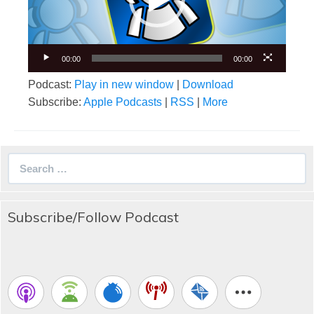
00:00
00:00
Podcast:
Play in new window
|
Download
Subscribe:
Apple Podcasts
|
RSS
|
More
Search
for:
Subscribe/Follow Podcast