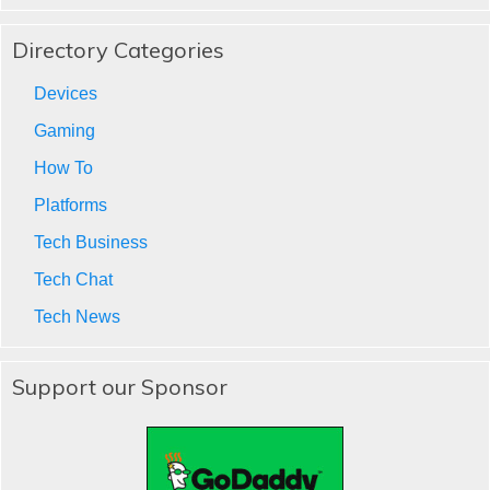
Directory Categories
Devices
Gaming
How To
Platforms
Tech Business
Tech Chat
Tech News
Support our Sponsor