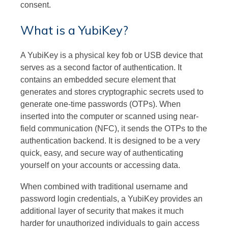
consent.
What is a YubiKey?
A YubiKey is a physical key fob or USB device that
serves as a second factor of authentication. It
contains an embedded secure element that
generates and stores cryptographic secrets used to
generate one-time passwords (OTPs). When
inserted into the computer or scanned using near-
field communication (NFC), it sends the OTPs to the
authentication backend. It is designed to be a very
quick, easy, and secure way of authenticating
yourself on your accounts or accessing data.
When combined with traditional username and
password login credentials, a YubiKey provides an
additional layer of security that makes it much
harder for unauthorized individuals to gain access