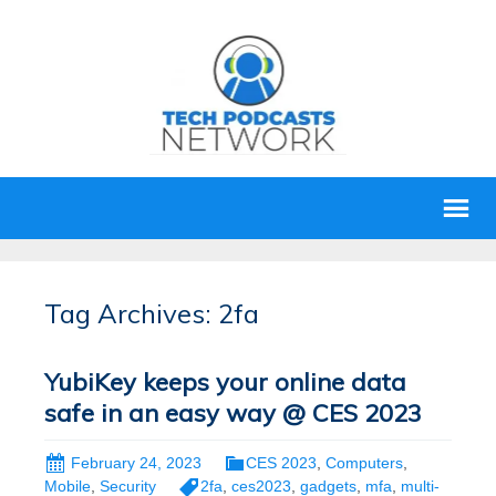
Tag Archives: 2fa
YubiKey keeps your online data
safe in an easy way @ CES 2023
February 24, 2023
CES 2023
,
Computers
,
Mobile
,
Security
2fa
,
ces2023
,
gadgets
,
mfa
,
multi-