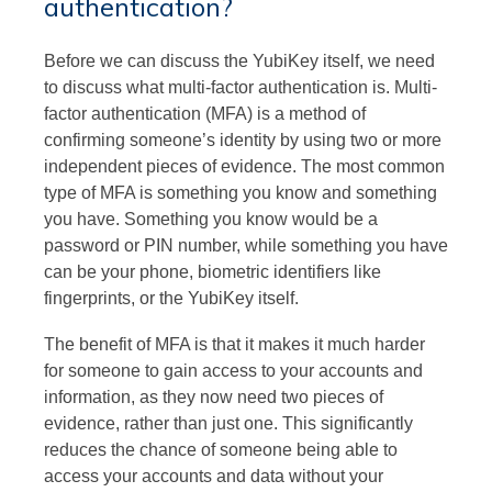
authentication?
Before we can discuss the YubiKey itself, we need
to discuss what multi-factor authentication is. Multi-
factor authentication (MFA) is a method of
confirming someone’s identity by using two or more
independent pieces of evidence. The most common
type of MFA is something you know and something
you have. Something you know would be a
password or PIN number, while something you have
can be your phone, biometric identifiers like
fingerprints, or the YubiKey itself.
The benefit of MFA is that it makes it much harder
for someone to gain access to your accounts and
information, as they now need two pieces of
evidence, rather than just one. This significantly
reduces the chance of someone being able to
access your accounts and data without your