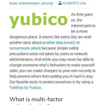
factor authentication
,
security
PLUGHITZ Live
As time goes
on, the
internet gets to
be a more
dangerous place. It seems like every day we read
another story about
another data breach
or
ransomware attack
because simple safety
precautions were not taken by users or network
administrators. And while you may never be able to
change someone else’s behaviors to make yourself
safer, you can make changes to your own security to
help prevent others from putting you in harm’s way.
Our favorite tactic to protect ourselves is by using a
YubiKey by Yubico
.
What is multi-factor