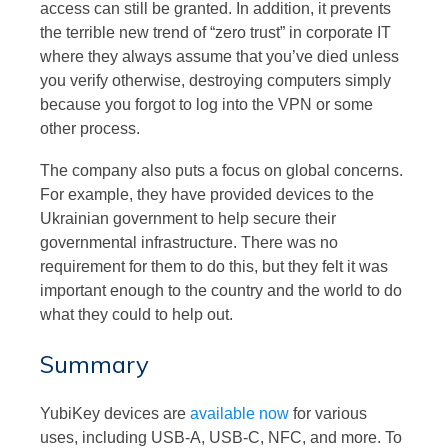
access can still be granted. In addition, it prevents
the terrible new trend of “zero trust” in corporate IT
where they always assume that you’ve died unless
you verify otherwise, destroying computers simply
because you forgot to log into the VPN or some
other process.
The company also puts a focus on global concerns.
For example, they have provided devices to the
Ukrainian government to help secure their
governmental infrastructure. There was no
requirement for them to do this, but they felt it was
important enough to the country and the world to do
what they could to help out.
Summary
YubiKey devices are
available now
for various
uses, including USB-A, USB-C, NFC, and more. To