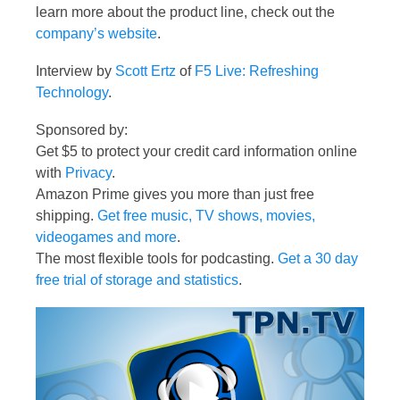
learn more about the product line, check out the
company’s website
.
Interview by
Scott Ertz
of
F5 Live: Refreshing
Technology
.
Sponsored by:
Get $5 to protect your credit card information online
with
Privacy
.
Amazon Prime gives you more than just free
shipping.
Get free music, TV shows, movies,
videogames and more
.
The most flexible tools for podcasting.
Get a 30 day
free trial of storage and statistics
.
Video
Player