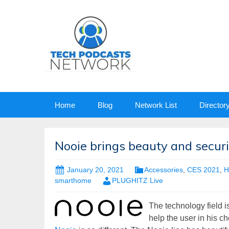
Skip
Home
Blog
Network List
Director
to
content
Nooie brings beauty and secur
January 20, 2021
Accessories
,
CES 2021
,
H
smarthome
PLUGHITZ Live
The technology field is
help the user in his ch