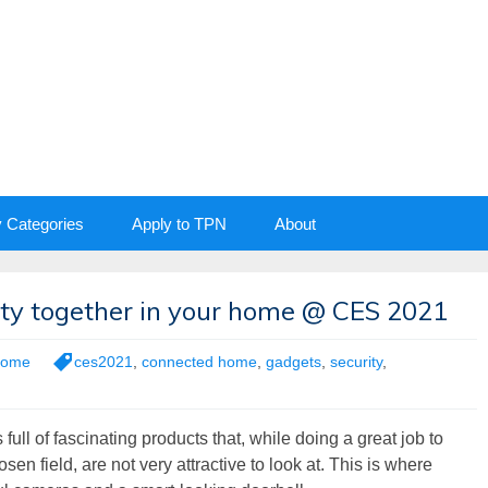
y Categories
Apply to TPN
About
ity together in your home @ CES 2021
ome
ces2021
,
connected home
,
gadgets
,
security
,
 full of fascinating products that, while doing a great job to
osen field, are not very attractive to look at. This is where