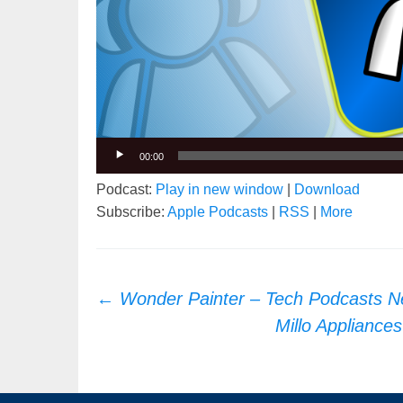
00:00
Podcast:
Play in new window
|
Download
Subscribe:
Apple Podcasts
|
RSS
|
More
Post
←
Wonder Painter – Tech Podcasts N
navigation
Millo Appliance