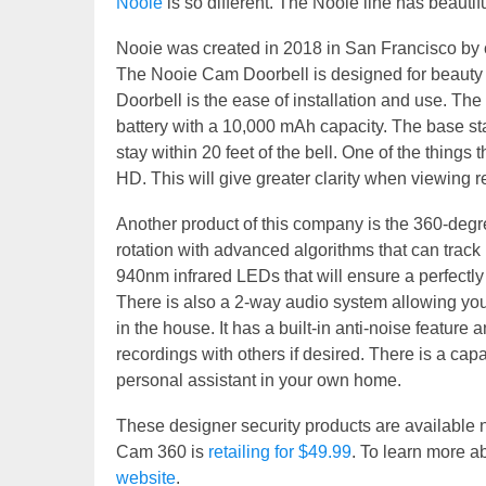
Nooie
is so different. The Nooie line has beauti
Nooie was created in 2018 in San Francisco by
The Nooie Cam Doorbell is designed for beauty 
Doorbell is the ease of installation and use. Th
battery with a 10,000 mAh capacity. The base sta
stay within 20 feet of the bell. One of the things t
HD. This will give greater clarity when viewing 
Another product of this company is the 360-degree
rotation with advanced algorithms that can track
940nm infrared LEDs that will ensure a perfectly cr
There is also a 2-way audio system allowing you 
in the house. It has a built-in anti-noise featu
recordings with others if desired. There is a capab
personal assistant in your own home.
These designer security products are availab
Cam 360 is
retailing for $49.99
. To learn more a
website
.