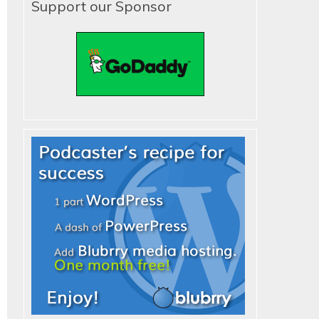
Support our Sponsor