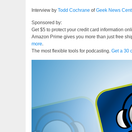
Interview by
Todd Cochrane
of
Geek News Cent
Sponsored by:
Get $5 to protect your credit card information on
Amazon Prime gives you more than just free shi
more
.
The most flexible tools for podcasting.
Get a 30 d
Video
Player