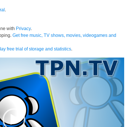
ral
.
line with
Privacy
.
pping.
Get free music, TV shows, movies, videogames and
ay free trial of storage and statistics
.