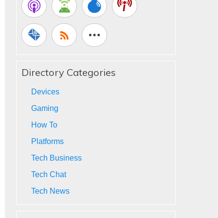
Directory Categories
Devices
Gaming
How To
Platforms
Tech Business
Tech Chat
Tech News