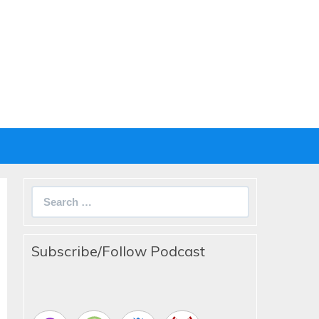
Search
for:
Subscribe/Follow Podcast