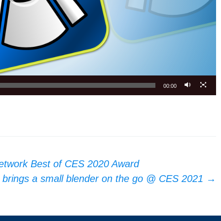
00:00
etwork Best of CES 2020 Award
s brings a small blender on the go @ CES 2021
→