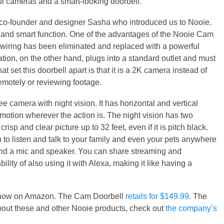
ful cameras and a smart-looking doorbell.
 co-founder and designer Sasha who introduced us to Nooie.
and smart function. One of the advantages of the Nooie Cam
e wiring has been eliminated and replaced with a powerful
tion, on the other hand, plugs into a standard outlet and must
hat set this doorbell apart is that it is a 2K camera instead of
remotely or reviewing footage.
 camera with night vision. It has horizontal and vertical
 motion wherever the action is. The night vision has two
isp and clear picture up to 32 feet, even if it is pitch black.
to listen and talk to your family and even your pets anywhere
re and a mic and speaker. You can share streaming and
ility of also using it with Alexa, making it like having a
le now on Amazon. The Cam Doorbell
retails for $149.99
. The
bout these and other Nooie products, check out
the company’s