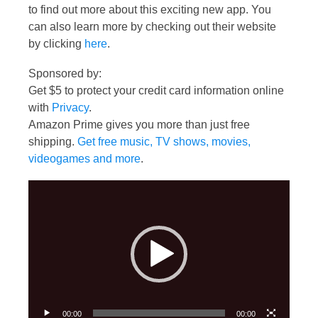
to find out more about this exciting new app. You
can also learn more by checking out their website
by clicking
here
.
Sponsored by:
Get $5 to protect your credit card information online
with
Privacy
.
Amazon Prime gives you more than just free
shipping.
Get free music, TV shows, movies,
videogames and more
.
Video
Player
00:00
00:00