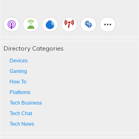
Directory Categories
Devices
Gaming
How To
Platforms
Tech Business
Tech Chat
Tech News