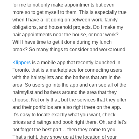
for me to not only make appointments but even
more so to get myself to them. This is especially true
when I have a lot going on between work, family
obligations, and household projects. Do I make my
hair appointments near the house, or near work?
Will I have time to get it done during my lunch
break? So many things to consider and workaround.
Klippers
is a mobile app that recently launched in
Toronto, that is a marketplace for connecting users
with the hairstylists and the barbers that are in the
area. So users go into the app and can see all of the
hairstylist and barbers around the area that they
choose. Not only that, but the services that they offer
and their portfolios are also right there on the app.
It’s easy to locate exactly what you want, check
prices and ratings and book right there. Oh, and let’s
not forget the best part… then they come to you.
That’s right, they show up at the location of your