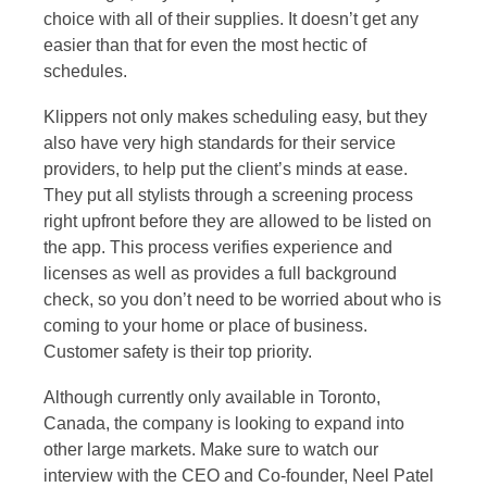
choice with all of their supplies. It doesn’t get any
easier than that for even the most hectic of
schedules.
Klippers not only makes scheduling easy, but they
also have very high standards for their service
providers, to help put the client’s minds at ease.
They put all stylists through a screening process
right upfront before they are allowed to be listed on
the app. This process verifies experience and
licenses as well as provides a full background
check, so you don’t need to be worried about who is
coming to your home or place of business.
Customer safety is their top priority.
Although currently only available in Toronto,
Canada, the company is looking to expand into
other large markets. Make sure to watch our
interview with the CEO and Co-founder, Neel Patel