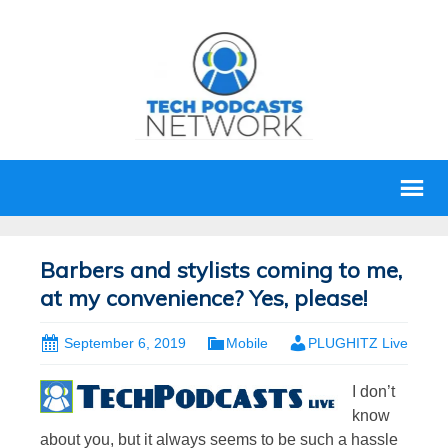
Barbers and stylists coming to me,
at my convenience? Yes, please!
September 6, 2019
Mobile
PLUGHITZ Live
I don’t
know
about you, but it always seems to be such a hassle