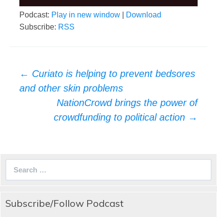
Podcast:
Play in new window
|
Download
Subscribe:
RSS
Post
←
Curiato is helping to prevent bedsores
navigation
and other skin problems
NationCrowd brings the power of
crowdfunding to political action
→
Search
for:
Subscribe/Follow Podcast