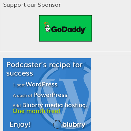
Support our Sponsor