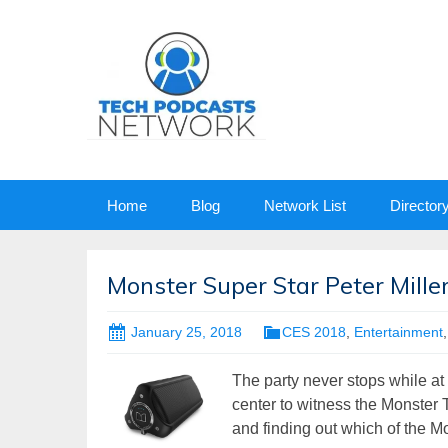
Skip
Home
Blog
Network List
Director
to
content
Monster Super Star Peter Mille
January 25, 2018
CES 2018
,
Entertainment
The party never stops while at
center to witness the Monster 
and finding out which of the Mo