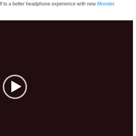
lf to a better headphone experience with new
Monster