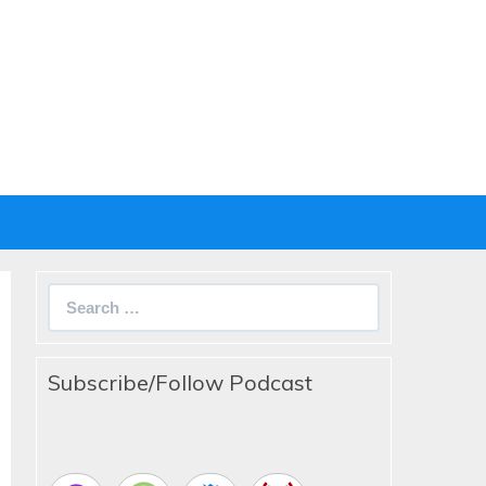
Search
for:
Subscribe/Follow Podcast