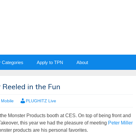
y Categories
Apply to TPN
About
r Reeled in the Fun
,
Mobile
PLUGHITZ Live
 the Monster Products booth at CES. On top of being front and
Takeover, this year we had the pleasure of meeting
Peter Miller
nster products are his personal favorites.