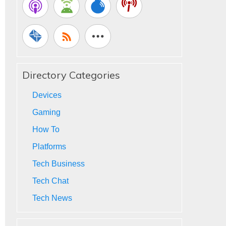
Directory Categories
Devices
Gaming
How To
Platforms
Tech Business
Tech Chat
Tech News