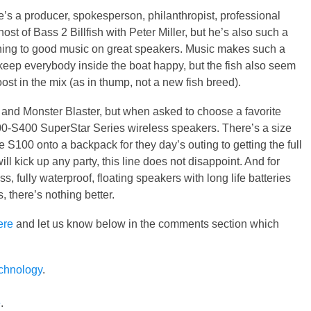
’s a producer, spokesperson, philanthropist, professional
st of Bass 2 Billfish with Peter Miller, but he’s also such a
tening to good music on great speakers. Music makes such a
o keep everybody inside the boat happy, but the fish also seem
st in the mix (as in thump, not a new fish breed).
and Monster Blaster, but when asked to choose a favorite
0-S400 SuperStar Series wireless speakers. There’s a size
 S100 onto a backpack for they day’s outing to getting the full
 kick up any party, this line does not disappoint. And for
s, fully waterproof, floating speakers with long life batteries
s, there’s nothing better.
ere
and let us know below in the comments section which
echnology
.
e
.