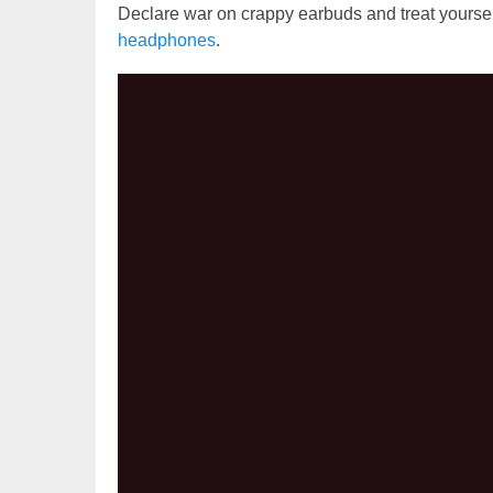
Declare war on crappy earbuds and treat yourse
headphones
.
Video
Player