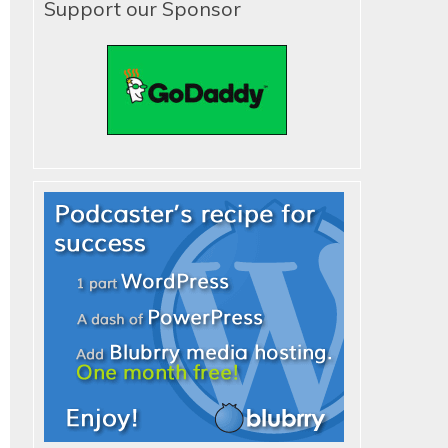
Support our Sponsor