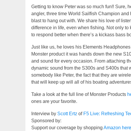
Getting to know Peter was so much fun!! Sure, he
angler, three time World Sailfish Champion and ho
blast to hang out with. We share his love of lis
difference in life, even when fishing. Not only t
to respond better when there’s a kickass bass boo
Just like us, he loves his Elements Headphones 
Monster product it was hands down the new S10
and sound for every occasion. From attaching the
dynamic sound from the S300s and S400s that will
somebody like Peter, the fact that they are wireles
that will keep up will all of his boating adventure
Take a look at the full line of Monster Products
h
ones are your favorite.
Interview by
Scott Ertz
of
F5 Live: Refreshing T
Sponsored by:
Support our coverage by shopping
Amazon her