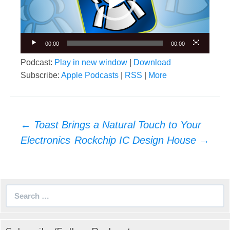
00:00
00:00
Podcast:
Play in new window
|
Download
Subscribe:
Apple Podcasts
|
RSS
|
More
Post
←
Toast Brings a Natural Touch to Your
navigation
Electronics
Rockchip IC Design House
→
Search
for: