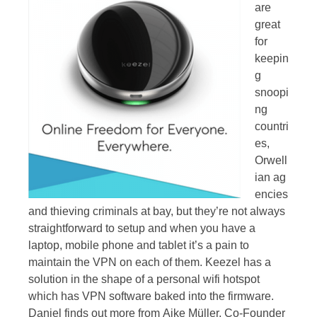
are
great
for
keepin
g
snoopi
ng
countri
es,
Orwell
ian ag
encies
and thieving criminals at bay, but they’re not always
straightforward to setup and when you have a
laptop, mobile phone and tablet it’s a pain to
maintain the VPN on each of them. Keezel has a
solution in the shape of a personal wifi hotspot
which has VPN software baked into the firmware.
Daniel finds out more from Aike Müller, Co-Founder