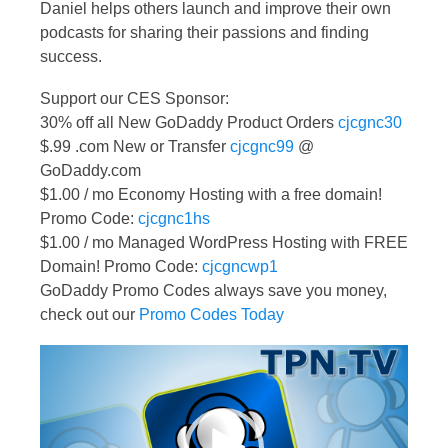
Daniel helps others launch and improve their own
podcasts for sharing their passions and finding
success.
Support our CES Sponsor:
30% off all New GoDaddy Product Orders
cjcgnc30
$.99 .com New or Transfer
cjcgnc99
@
GoDaddy.com
$1.00 / mo Economy Hosting with a free domain!
Promo Code:
cjcgnc1hs
$1.00 / mo Managed WordPress Hosting with FREE
Domain! Promo Code:
cjcgncwp1
GoDaddy Promo Codes always save you money,
check out our
Promo Codes Today
Video
Player