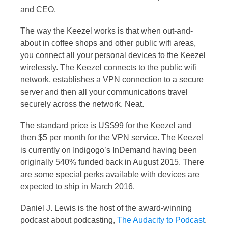
and CEO.
The way the Keezel works is that when out-and-
about in coffee shops and other public wifi areas,
you connect all your personal devices to the Keezel
wirelessly. The Keezel connects to the public wifi
network, establishes a VPN connection to a secure
server and then all your communications travel
securely across the network. Neat.
The standard price is US$99 for the Keezel and
then $5 per month for the VPN service. The Keezel
is currently on Indigogo’s InDemand having been
originally 540% funded back in August 2015. There
are some special perks available with devices are
expected to ship in March 2016.
Daniel J. Lewis is the host of the award-winning
podcast about podcasting,
The Audacity to Podcast
.