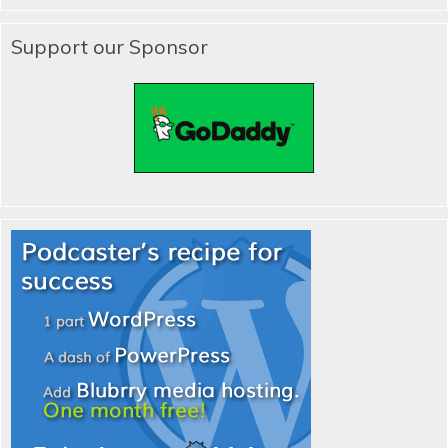
Support our Sponsor