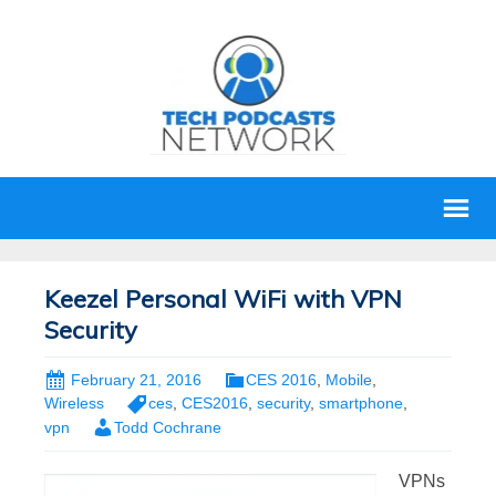
Keezel Personal WiFi with VPN
Security
February 21, 2016
CES 2016
,
Mobile
,
Wireless
ces
,
CES2016
,
security
,
smartphone
,
vpn
Todd Cochrane
VPNs