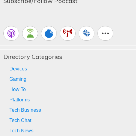
Subscribe/Follow Podcast
Directory Categories
Devices
Gaming
How To
Platforms
Tech Business
Tech Chat
Tech News