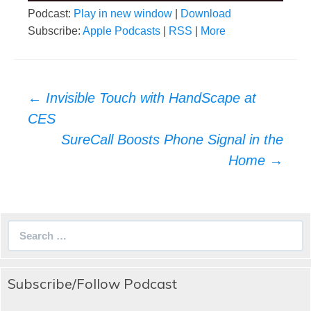
Podcast:
Play in new window
|
Download
Subscribe:
Apple Podcasts
|
RSS
|
More
Post
←
Invisible Touch with HandScape at
navigation
CES
SureCall Boosts Phone Signal in the
Home
→
Search
for:
Subscribe/Follow Podcast