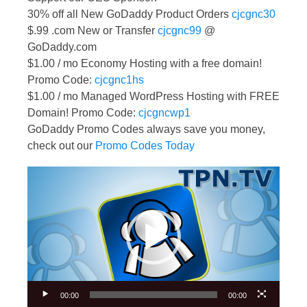
30% off all New GoDaddy Product Orders
cjcgnc30
$.99 .com New or Transfer
cjcgnc99
@
GoDaddy.com
$1.00 / mo Economy Hosting with a free domain!
Promo Code:
cjcgnc1hs
$1.00 / mo Managed WordPress Hosting with FREE
Domain! Promo Code:
cjcgncwp1
GoDaddy Promo Codes always save you money,
check out our
Promo Codes Today
Video
Player
00:00
00:00