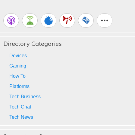
Directory Categories
Devices
Gaming
How To
Platforms
Tech Business
Tech Chat
Tech News