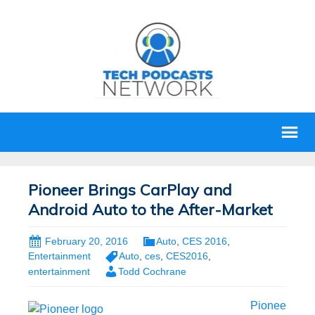
Pioneer Brings CarPlay and
Android Auto to the After-Market
February 20, 2016
Auto
,
CES 2016
,
Entertainment
Auto
,
ces
,
CES2016
,
entertainment
Todd Cochrane
Pionee