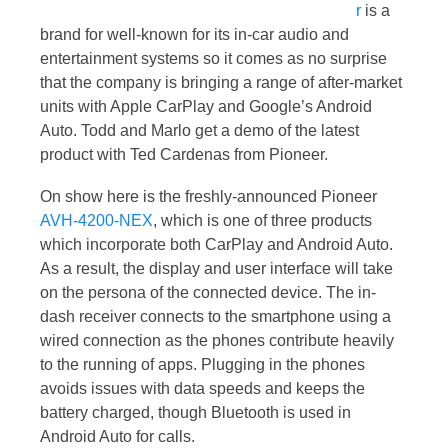
r
is a
brand for well-known for its in-car audio and
entertainment systems so it comes as no surprise
that the company is bringing a range of after-market
units with Apple CarPlay and Google’s Android
Auto. Todd and Marlo get a demo of the latest
product with Ted Cardenas from Pioneer.
On show here is the freshly-announced Pioneer
AVH-4200-NEX
, which is one of three products
which incorporate both CarPlay and Android Auto.
As a result, the display and user interface will take
on the persona of the connected device. The in-
dash receiver connects to the smartphone using a
wired connection as the phones contribute heavily
to the running of apps. Plugging in the phones
avoids issues with data speeds and keeps the
battery charged, though Bluetooth is used in
Android Auto for calls.