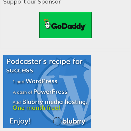
Support our Sponsor