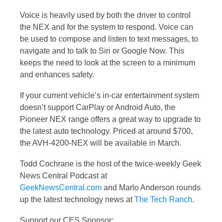
Voice is heavily used by both the driver to control
the NEX and for the system to respond. Voice can
be used to compose and listen to text messages, to
navigate and to talk to Siri or Google Now. This
keeps the need to look at the screen to a minimum
and enhances safety.
If your current vehicle’s in-car entertainment system
doesn’t support CarPlay or Android Auto, the
Pioneer NEX range offers a great way to upgrade to
the latest auto technology. Priced at around $700,
the AVH-4200-NEX will be available in March.
Todd Cochrane is the host of the twice-weekly Geek
News Central Podcast at
GeekNewsCentral.com
and Marlo Anderson rounds
up the latest technology news at
The Tech Ranch
.
Support our CES Sponsor: