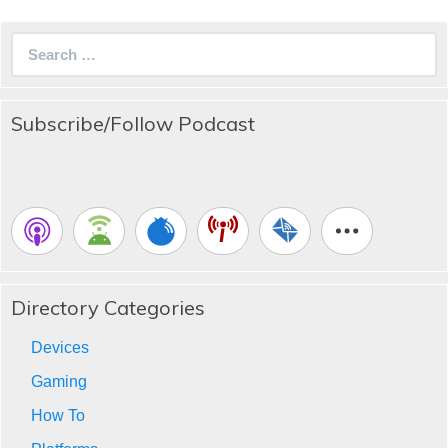
Search
for:
Subscribe/Follow Podcast
Directory Categories
Devices
Gaming
How To