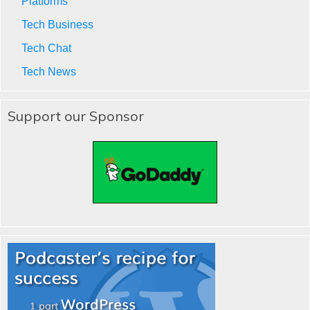
Platforms
Tech Business
Tech Chat
Tech News
Support our Sponsor