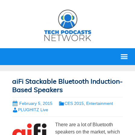
aiFi Stackable Bluetooth Induction-
Based Speakers
February 5, 2015
CES 2015
,
Entertainment
PLUGHITZ Live
There are a lot of Bluetooth
speakers on the market, which