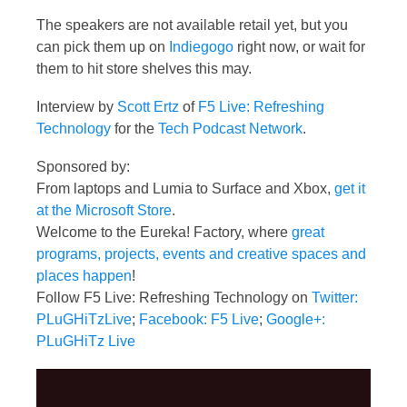
The speakers are not available retail yet, but you
can pick them up on
Indiegogo
right now, or wait for
them to hit store shelves this may.
Interview by
Scott Ertz
of
F5 Live: Refreshing
Technology
for the
Tech Podcast Network
.
Sponsored by:
From laptops and Lumia to Surface and Xbox,
get it
at the Microsoft Store
.
Welcome to the Eureka! Factory, where
great
programs, projects, events and creative spaces and
places happen
!
Follow F5 Live: Refreshing Technology on
Twitter:
PLuGHiTzLive
;
Facebook: F5 Live
;
Google+:
PLuGHiTz Live
Video
Player