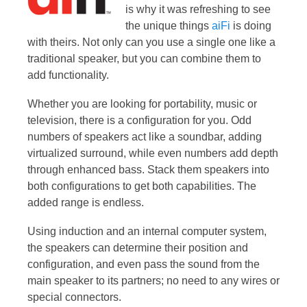
is why it was refreshing to see
the unique things
aiFi
is doing
with theirs. Not only can you use a single one like a
traditional speaker, but you can combine them to
add functionality.
Whether you are looking for portability, music or
television, there is a configuration for you. Odd
numbers of speakers act like a soundbar, adding
virtualized surround, while even numbers add depth
through enhanced bass. Stack them speakers into
both configurations to get both capabilities. The
added range is endless.
Using induction and an internal computer system,
the speakers can determine their position and
configuration, and even pass the sound from the
main speaker to its partners; no need to any wires or
special connectors.