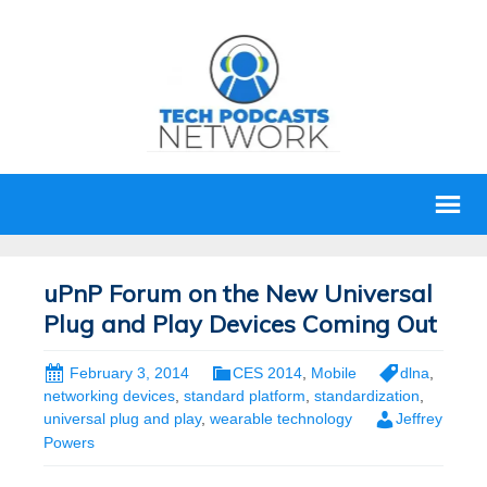
uPnP Forum on the New Universal
Plug and Play Devices Coming Out
February 3, 2014
CES 2014
,
Mobile
dlna
,
networking devices
,
standard platform
,
standardization
,
universal plug and play
,
wearable technology
Jeffrey
Powers