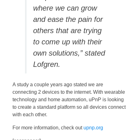
where we can grow
and ease the pain for
others that are trying
to come up with their
own solutions,” stated
Lofgren.
A study a couple years ago stated we are
connecting 2 devices to the internet. With wearable
technology and home automation, uPnP is looking
to create a standard platform so all devices connect
with each other.
For more information, check out
upnp.org