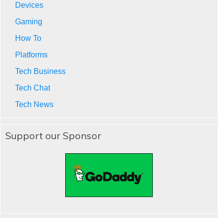
Devices
Gaming
How To
Platforms
Tech Business
Tech Chat
Tech News
Support our Sponsor