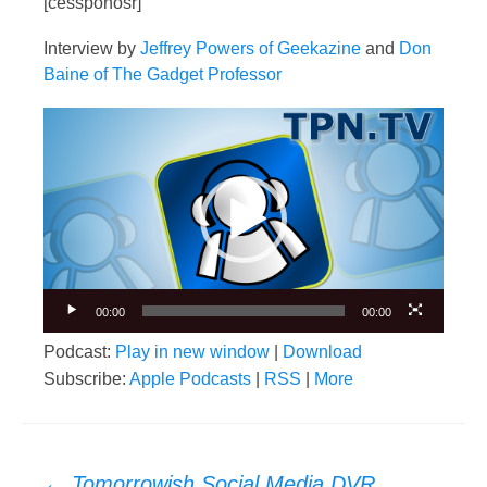
[cessponosr]
Interview by
Jeffrey Powers of Geekazine
and
Don
Baine of The Gadget Professor
Video
Player
00:00
00:00
Podcast:
Play in new window
|
Download
Subscribe:
Apple Podcasts
|
RSS
|
More
Post
←
Tomorrowish Social Media DVR