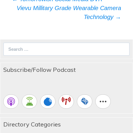
navigation
Vievu Millitary Grade Wearable Camera
Technology
→
Search
for:
Subscribe/Follow Podcast
Directory Categories