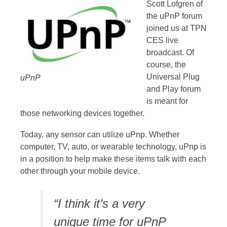
Scott Lofgren of
the uPnP forum
joined us at TPN
CES live
broadcast. Of
course, the
Universal Plug
uPnP
and Play forum
is meant for
those networking devices together.
Today, any sensor can utilize uPnp. Whether
computer, TV, auto, or wearable technology, uPnp is
in a position to help make these items talk with each
other through your mobile device.
“I think it’s a very
unique time for uPnP