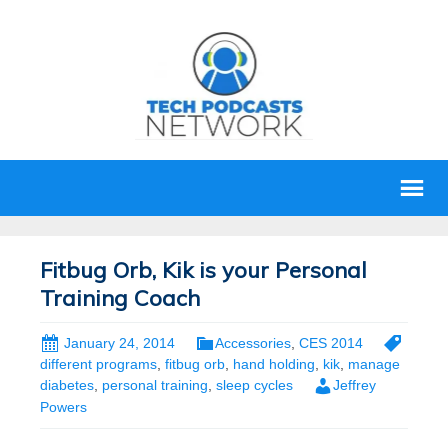
Fitbug Orb, Kik is your Personal
Training Coach
January 24, 2014
Accessories
,
CES 2014
different programs
,
fitbug orb
,
hand holding
,
kik
,
manage
diabetes
,
personal training
,
sleep cycles
Jeffrey
Powers