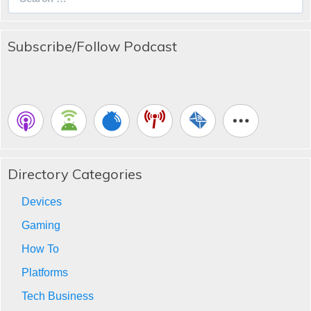
for:
Subscribe/Follow Podcast
Directory Categories
Devices
Gaming
How To
Platforms
Tech Business