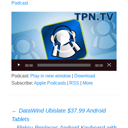
Podcast
Video
Player
00:00
00:00
Podcast:
Play in new window
|
Download
Subscribe:
Apple Podcasts
|
RSS
|
More
Post
←
DataWind Ubislate $37.99 Android
navigation
Tablets
Fleksy Replaces Android Keyboard with