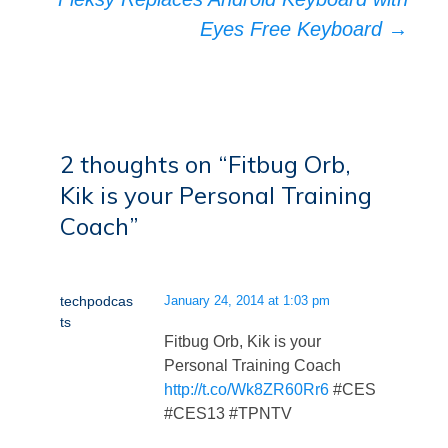
Eyes Free Keyboard
→
2 thoughts on “
Fitbug Orb,
Kik is your Personal Training
Coach
”
techpodcas
January 24, 2014 at 1:03 pm
ts
Fitbug Orb, Kik is your
Personal Training Coach
http://t.co/Wk8ZR60Rr6
#CES
#CES13 #TPNTV