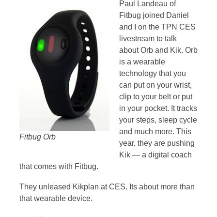
Paul Landeau of
Fitbug joined Daniel
and I on the TPN CES
livestream to talk
about Orb and Kik. Orb
is a wearable
technology that you
can put on your wrist,
clip to your belt or put
in your pocket. It tracks
your steps, sleep cycle
and much more. This
Fitbug Orb
year, they are pushing
Kik — a digital coach
that comes with Fitbug.
They unleased Kikplan at CES. Its about more than
that wearable device.