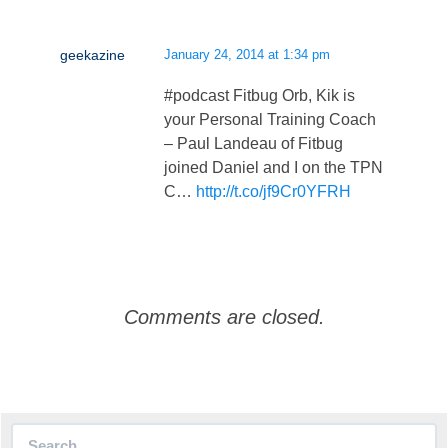
geekazine
January 24, 2014 at 1:34 pm
#podcast Fitbug Orb, Kik is
your Personal Training Coach
– Paul Landeau of Fitbug
joined Daniel and I on the TPN
C…
http://t.co/jf9Cr0YFRH
Comments are closed.
Search