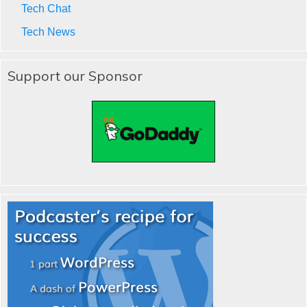
Tech Chat
Tech News
Support our Sponsor