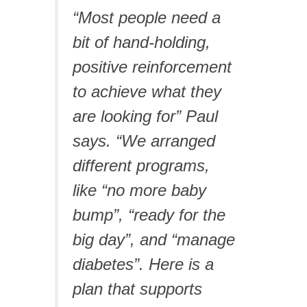
“Most people need a
bit of hand-holding,
positive reinforcement
to achieve what they
are looking for” Paul
says. “We arranged
different programs,
like “no more baby
bump”, “ready for the
big day”, and “manage
diabetes”. Here is a
plan that supports