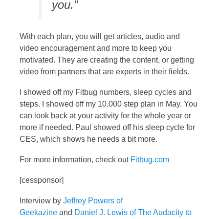
you.”
With each plan, you will get articles, audio and
video encouragement and more to keep you
motivated. They are creating the content, or getting
video from partners that are experts in their fields.
I showed off my Fitbug numbers, sleep cycles and
steps. I showed off my 10,000 step plan in May. You
can look back at your activity for the whole year or
more if needed. Paul showed off his sleep cycle for
CES, which shows he needs a bit more.
For more information, check out
Fitbug.com
[cessponsor]
Interview by
Jeffrey Powers of
Geekazine
and
Daniel J. Lewis of The Audacity to