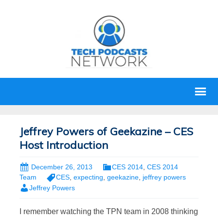
Jeffrey Powers of Geekazine – CES
Host Introduction
December 26, 2013
CES 2014
,
CES 2014
Team
CES
,
expecting
,
geekazine
,
jeffrey powers
Jeffrey Powers
I remember watching the TPN team in 2008 thinking