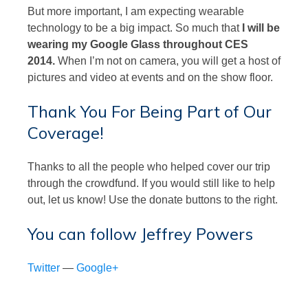
But more important, I am expecting wearable
technology to be a big impact. So much that
I will be
wearing my Google Glass throughout CES
2014.
When I’m not on camera, you will get a host of
pictures and video at events and on the show floor.
Thank You For Being Part of Our
Coverage!
Thanks to all the people who helped cover our trip
through the crowdfund. If you would still like to help
out, let us know! Use the donate buttons to the right.
You can follow Jeffrey Powers
Twitter
—
Google+