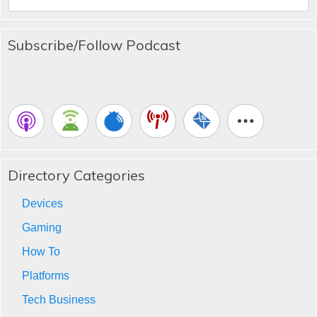
for:
Subscribe/Follow Podcast
Directory Categories
Devices
Gaming
How To
Platforms
Tech Business