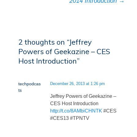
2014 Introduction
→
2 thoughts on “
Jeffrey
Powers of Geekazine – CES
Host Introduction
”
techpodcas
December 26, 2013 at 1:26 pm
ts
Jeffrey Powers of Geekazine –
CES Host Introduction
http://t.co/8AMbiCHNTK
#CES
#CES13 #TPNTV