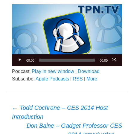
Video
Player
00:00
00:00
Podcast:
Play in new window
|
Download
Subscribe:
Apple Podcasts
|
RSS
|
More
Post
←
Todd Cochrane – CES 2014 Host
navigation
Introduction
Don Baine – Gadget Professor CES