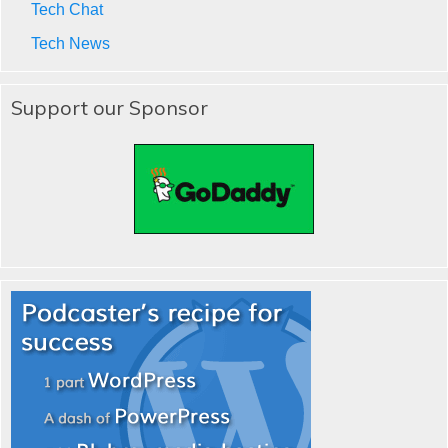
Tech Chat
Tech News
Support our Sponsor