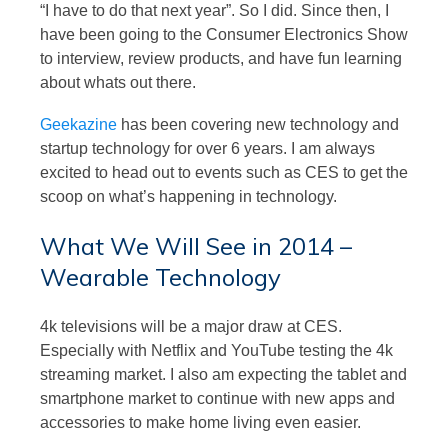
“I have to do that next year”. So I did. Since then, I
have been going to the Consumer Electronics Show
to interview, review products, and have fun learning
about whats out there.
Geekazine
has been covering new technology and
startup technology for over 6 years. I am always
excited to head out to events such as CES to get the
scoop on what’s happening in technology.
What We Will See in 2014 –
Wearable Technology
4k televisions will be a major draw at CES.
Especially with Netflix and YouTube testing the 4k
streaming market. I also am expecting the tablet and
smartphone market to continue with new apps and
accessories to make home living even easier.