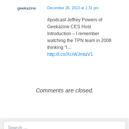
geekazine
December 26, 2013 at 1:31 pm
#podcast Jeffrey Powers of
Geekazine CES Host
Introduction – I remember
watching the TPN team in 2008
thinking “I…
http://t.co/XciWJmtaV1
Comments are closed.
Search