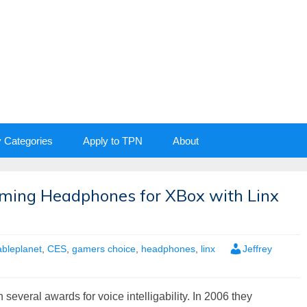
y Categories
Apply to TPN
About
ming Headphones for XBox with Linx
ableplanet
,
CES
,
gamers choice
,
headphones
,
linx
Jeffrey
several awards for voice intelligability. In 2006 they