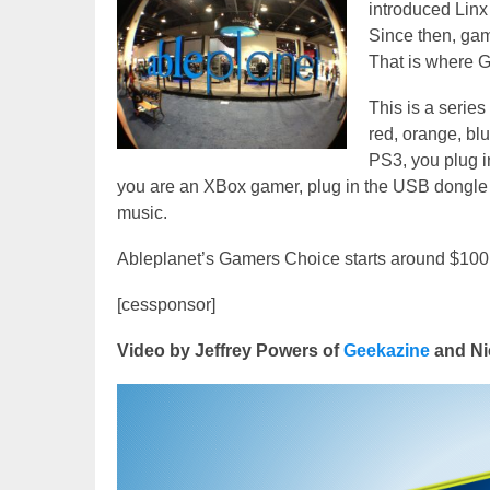
introduced Linx
Since then, gam
That is where 
This is a series
red, orange, bl
PS3, you plug in
you are an XBox gamer, plug in the USB dongle to
music.
Ableplanet’s Gamers Choice starts around $100.
[cessponsor]
Video by Jeffrey Powers of
Geekazine
and Ni
Video
Player