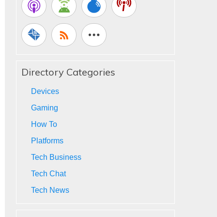
Directory Categories
Devices
Gaming
How To
Platforms
Tech Business
Tech Chat
Tech News