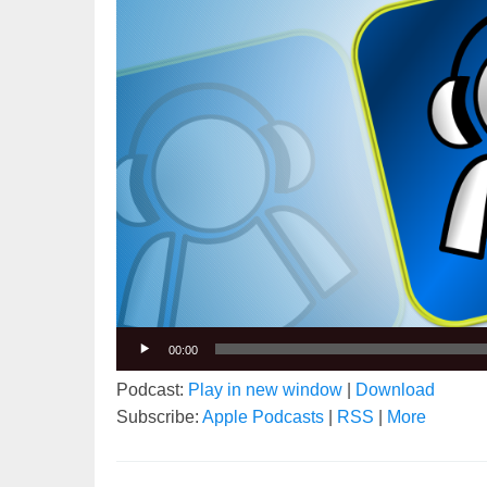
00:00
Podcast:
Play in new window
|
Download
Subscribe:
Apple Podcasts
|
RSS
|
More