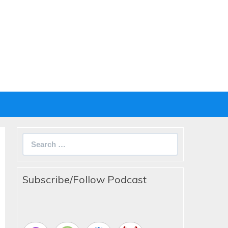
Search
for:
Subscribe/Follow Podcast