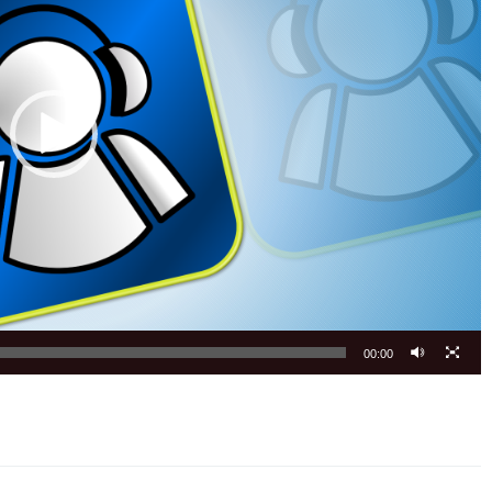
00:00