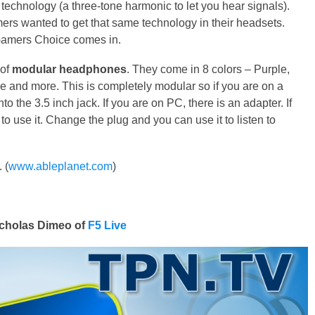
 technology (a three-tone harmonic to let you hear signals).
ers wanted to get that same technology in their headsets.
Gamers Choice comes in.
 of
modular headphones
. They come in 8 colors – Purple,
ue and more. This is completely modular so if you are on a
to the 3.5 inch jack. If you are on PC, there is an adapter. If
 use it. Change the plug and you can use it to listen to
 (
www.ableplanet.com
)
cholas Dimeo of
F5 Live