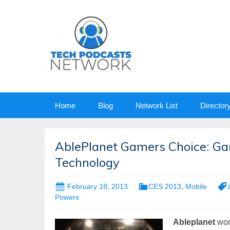
Skip
Home
Blog
Network List
Director
to
content
AblePlanet Gamers Choice: Ga
Technology
February 18, 2013
CES 2013
,
Mobile
Powers
Ableplanet
won 