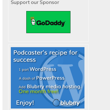
Support our Sponsor