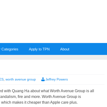
y Categories
Apply to TPN
About
ES
,
worth avenue group
Jeffrey Powers
ned with Quang Ha about what Worth Avenue Group is all
 vandalism, fire and more. Worth Avenue Group is
s which makes it cheaper than Apple care plus.