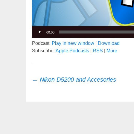
00:00
Podcast:
Play in new window
|
Download
Subscribe:
Apple Podcasts
|
RSS
|
More
Post
←
Nikon D5200 and Accesories
navigation