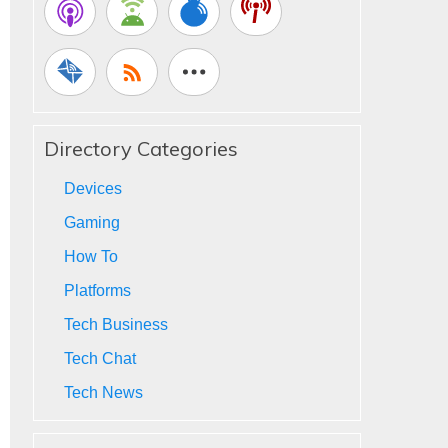
Directory Categories
Devices
Gaming
How To
Platforms
Tech Business
Tech Chat
Tech News