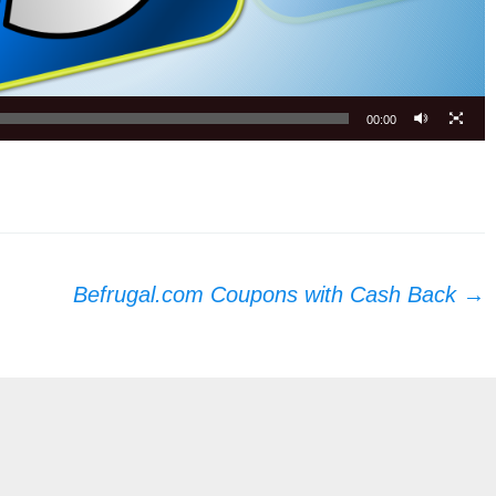
00:00
Befrugal.com Coupons with Cash Back
→