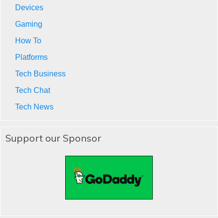
Devices
Gaming
How To
Platforms
Tech Business
Tech Chat
Tech News
Support our Sponsor