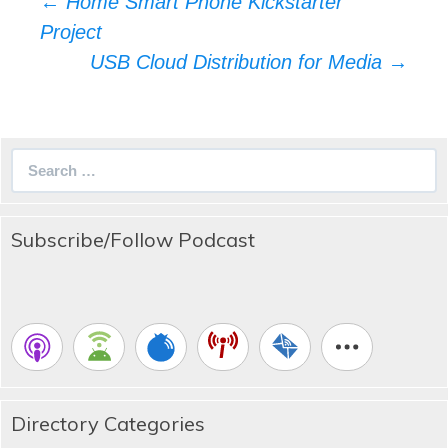
Post
←
Home Smart Phone Kickstarter
navigation
Project
USB Cloud Distribution for Media
→
Search
for:
Subscribe/Follow Podcast
Directory Categories