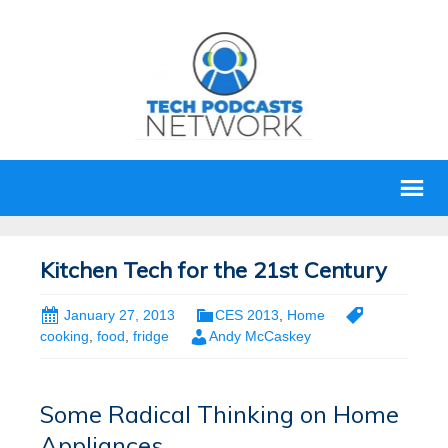
Kitchen Tech for the 21st Century
January 27, 2013
CES 2013
,
Home
cooking
,
food
,
fridge
Andy McCaskey
Some Radical Thinking on Home
Appliances