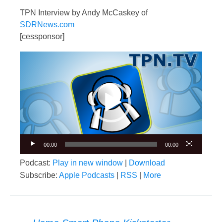
TPN Interview by Andy McCaskey of
SDRNews.com
[cessponsor]
Video
Player
00:00
00:00
Podcast:
Play in new window
|
Download
Subscribe:
Apple Podcasts
|
RSS
|
More