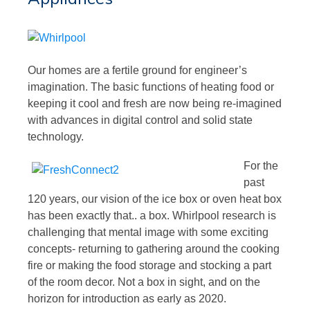
Our homes are a fertile ground for engineer’s
imagination. The basic functions of heating food or
keeping it cool and fresh are now being re-imagined
with advances in digital control and solid state
technology.
For the
past
120 years, our vision of the ice box or oven heat box
has been exactly that.. a box. Whirlpool research is
challenging that mental image with some exciting
concepts- returning to gathering around the cooking
fire or making the food storage and stocking a part
of the room decor. Not a box in sight, and on the
horizon for introduction as early as 2020.