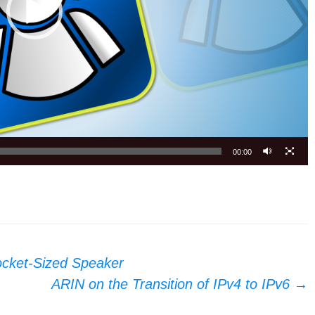
00:00
ocket-Sized Speaker
ARIN on the Transition of IPv4 to IPv6
→