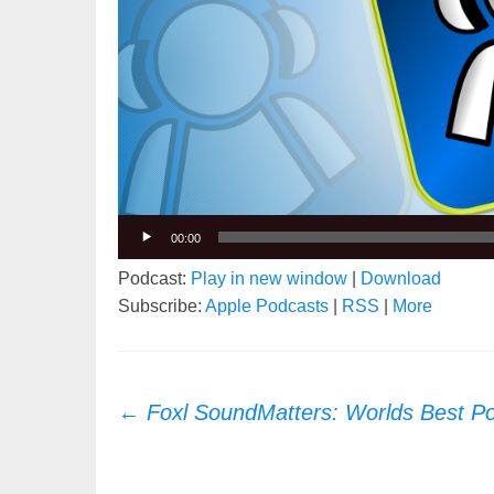
00:00
Podcast:
Play in new window
|
Download
Subscribe:
Apple Podcasts
|
RSS
|
More
Post
←
Foxl SoundMatters: Worlds Best P
navigation