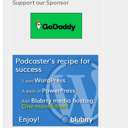
Support our Sponsor