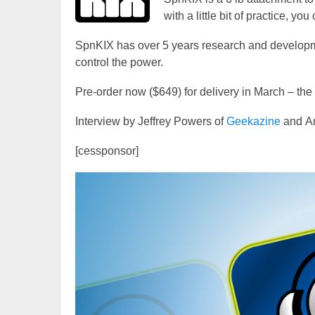
with a little bit of practice, y
SpnKIX has over 5 years research and developm
control the power.
Pre-order now ($649) for delivery in March – th
Interview by Jeffrey Powers of
Geekazine
and An
[cessponsor]
Video
Player