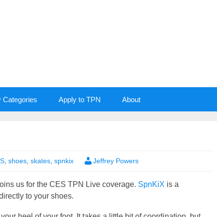
y Categories
Apply to TPN
About
S
,
shoes
,
skates
,
spnkix
Jeffrey Powers
oins us for the CES TPN Live coverage.
SpnKiX
is a
irectly to your shoes.
ur heel of your foot. It takes a little bit of coordination, but