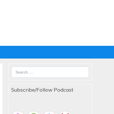
Search
for:
Subscribe/Follow Podcast