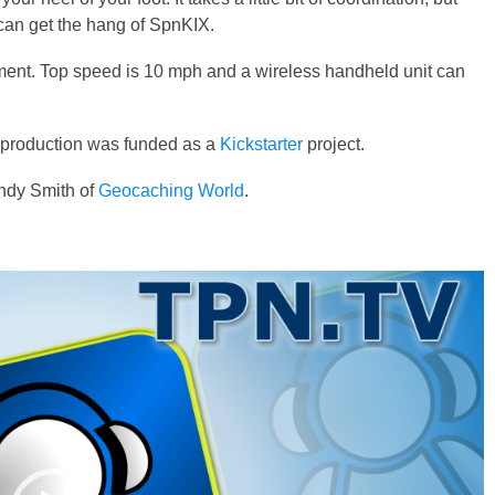
ou can get the hang of SpnKIX.
ent. Top speed is 10 mph and a wireless handheld unit can
e production was funded as a
Kickstarter
project.
dy Smith of
Geocaching World
.