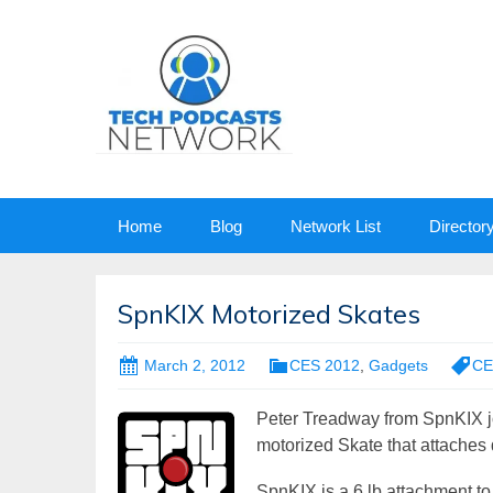
Skip
Home
Blog
Network List
Director
to
content
SpnKIX Motorized Skates
March 2, 2012
CES 2012
,
Gadgets
CE
Peter Treadway from SpnKIX j
motorized Skate that attaches d
SpnKIX is a 6 lb attachment to yo