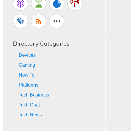
Directory Categories
Devices
Gaming
How To
Platforms
Tech Business
Tech Chat
Tech News