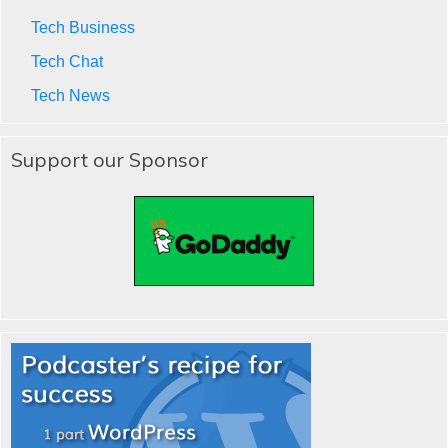
Tech Business
Tech Chat
Tech News
Support our Sponsor