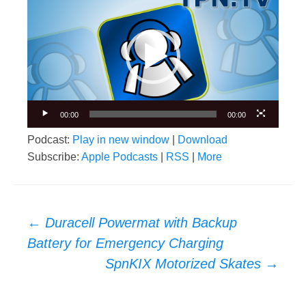
Player
00:00
00:00
Podcast:
Play in new window
|
Download
Subscribe:
Apple Podcasts
|
RSS
|
More
Post
←
Duracell Powermat with Backup
navigation
Battery for Emergency Charging
SpnKIX Motorized Skates
→