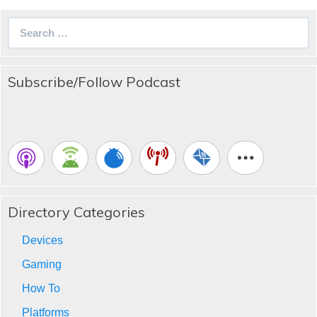
Search
for:
Subscribe/Follow Podcast
Directory Categories
Devices
Gaming
How To
Platforms