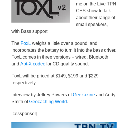
me on the Live TPN
CES show to talk
about their range of
small speakers,
with Bass support.
The
FoxL
weighs a little over a pound, and
incorporates the battery to turn it into the bass driver.
FoxL comes in three versions – wired, Bluetooth
and
Apt-X codec
for CD quality sound.
FoxL will be priced at $149, $199 and $229
respectively.
Interview by Jeffrey Powers of
Geekazine
and Andy
Smith of
Geocaching World
.
[cessponsor]
Video