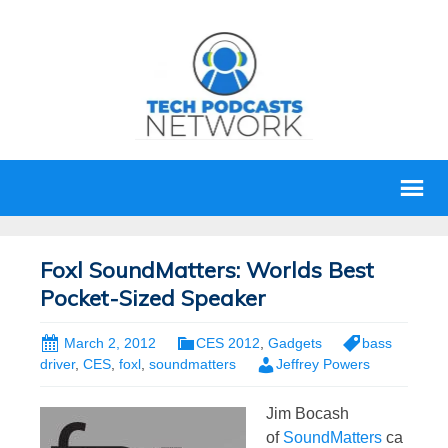
Foxl SoundMatters: Worlds Best
Pocket-Sized Speaker
March 2, 2012
CES 2012
,
Gadgets
bass
driver
,
CES
,
foxl
,
soundmatters
Jeffrey Powers
Jim Bocash
of
SoundMatters
ca