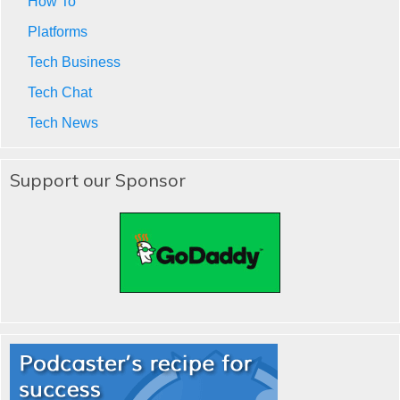
How To
Platforms
Tech Business
Tech Chat
Tech News
Support our Sponsor