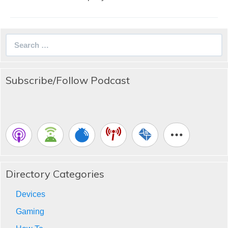
Search
for:
Subscribe/Follow Podcast
Directory Categories
Devices
Gaming