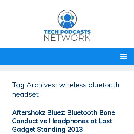
Tag Archives: wireless bluetooth
headset
Aftershokz Bluez: Bluetooth Bone
Conductive Headphones at Last
Gadget Standing 2013