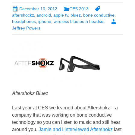
December 10, 2012
CES 2013
aftershockz
,
android
,
apple tv
,
bluez
,
bone conductive
,
headphones
,
iphone
,
wireless bluetooth headset
Jeffrey Powers
Aftershokz Bluez
Last year at CES we learned about Aftershokz – a
company that was working on bone conductive
technology so you can listen to music and still hear
around you.
Jamie and I interviewed Aftershokz
last