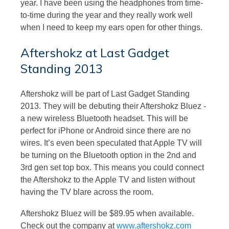
year. I have been using the headphones from time-
to-time during the year and they really work well
when I need to keep my ears open for other things.
Aftershokz at Last Gadget
Standing 2013
Aftershokz will be part of Last Gadget Standing
2013. They will be debuting their Aftershokz Bluez -
a new wireless Bluetooth headset. This will be
perfect for iPhone or Android since there are no
wires. It’s even been speculated that Apple TV will
be turning on the Bluetooth option in the 2nd and
3rd gen set top box. This means you could connect
the Aftershokz to the Apple TV and listen without
having the TV blare across the room.
Aftershokz Bluez will be $89.95 when available.
Check out the company at
www.aftershokz.com