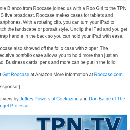
nie Blanco from Roocase joined us with a Roo Girl to the TPN
S live broadcast. Roocase makes cases for tablets and
rtphones. With a rotating clip, you can turn your iPad to
ch the landscape or portrait style. Unclip the iPad and you get
strap handle in the back so you can hold your iPad with ease.
ocase also showed off the folio case with zipper. The
cutive portfolio case allows you to hold more than just an
ad. Business cards, pens and more can be put in the folio.
t
Get Roocase
at Amazon More information at
Roocase.com
essponsor]
terview by
Jeffrey Powers of Geekazine
and
Don Baine of The
dget Professor