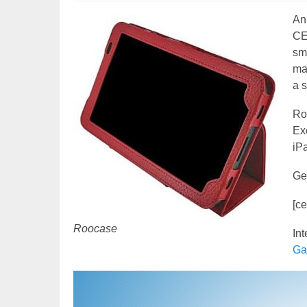
An
CE
sma
mat
a 
Ro
Exe
iP
Ge
[c
Roocase
In
Ga
Video
Player