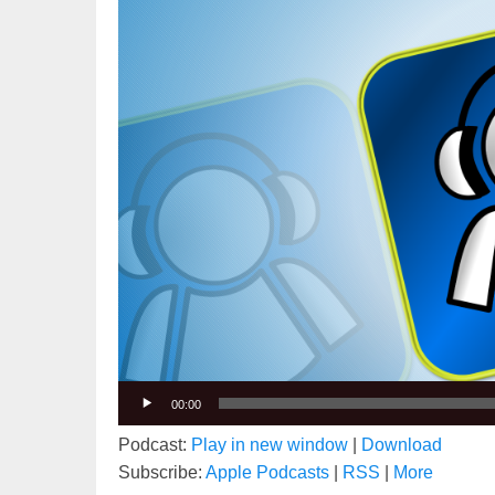
00:00
Podcast:
Play in new window
|
Download
Subscribe:
Apple Podcasts
|
RSS
|
More