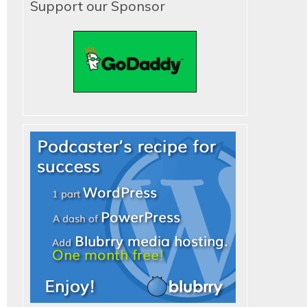
Support our Sponsor