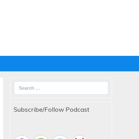
Search
for:
Subscribe/Follow Podcast