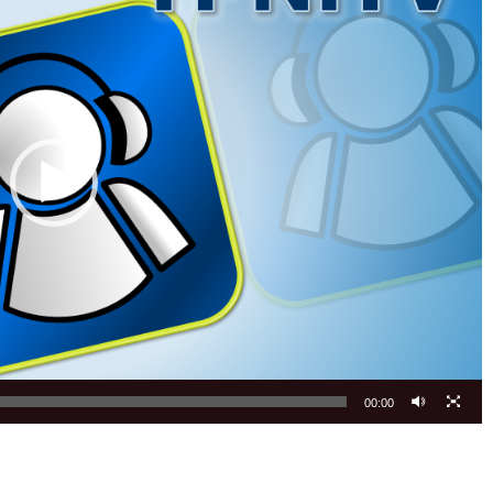
00:00