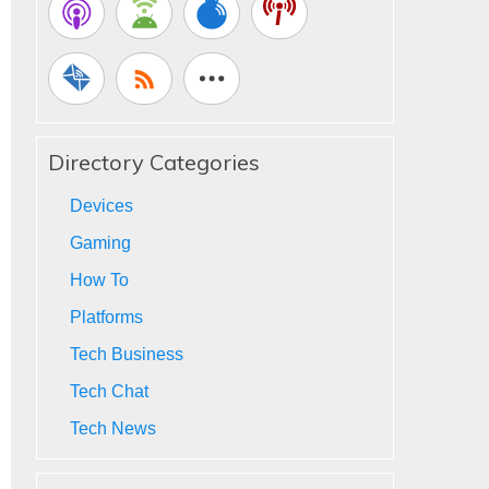
Directory Categories
Devices
Gaming
How To
Platforms
Tech Business
Tech Chat
Tech News