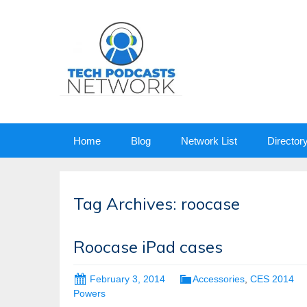
Skip
Home
Blog
Network List
Director
to
content
Tag Archives: roocase
Roocase iPad cases
February 3, 2014
Accessories
,
CES 2014
Powers