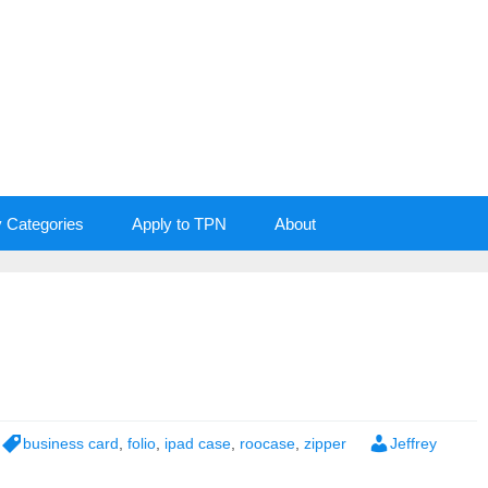
y Categories
Apply to TPN
About
business card
,
folio
,
ipad case
,
roocase
,
zipper
Jeffrey