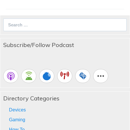
Search
for:
Subscribe/Follow Podcast
Directory Categories
Devices
Gaming
How To