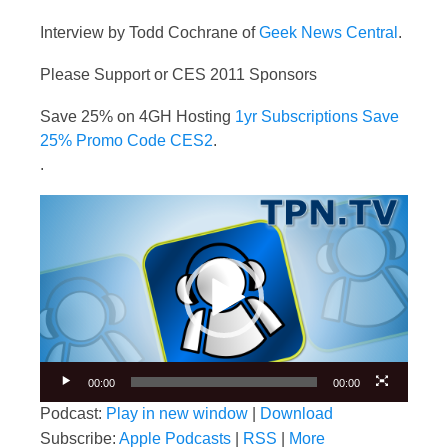
Interview by Todd Cochrane of
Geek News Central
.
Please Support or CES 2011 Sponsors
Save 25% on 4GH Hosting
1yr Subscriptions Save
25% Promo Code CES2
.
.
Video
Player
00:00
00:00
Podcast:
Play in new window
|
Download
Subscribe:
Apple Podcasts
|
RSS
|
More