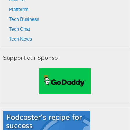
Platforms
Tech Business
Tech Chat
Tech News
Support our Sponsor