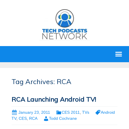
Tag Archives: RCA
RCA Launching Android TV!
January 23, 2011
CES 2011
,
TVs
Android
TV
,
CES
,
RCA
Todd Cochrane