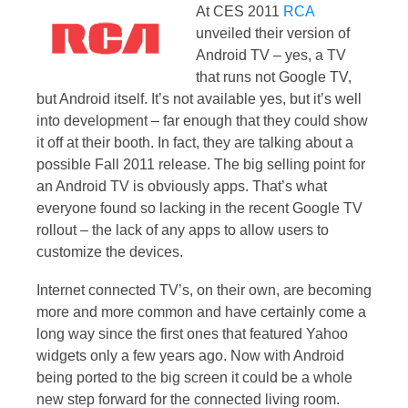
At CES 2011
RCA
unveiled their version of
Android TV – yes, a TV
that runs not Google TV,
but Android itself. It’s not available yes, but it’s well
into development – far enough that they could show
it off at their booth. In fact, they are talking about a
possible Fall 2011 release. The big selling point for
an Android TV is obviously apps. That’s what
everyone found so lacking in the recent Google TV
rollout – the lack of any apps to allow users to
customize the devices.
Internet connected TV’s, on their own, are becoming
more and more common and have certainly come a
long way since the first ones that featured Yahoo
widgets only a few years ago. Now with Android
being ported to the big screen it could be a whole
new step forward for the connected living room.