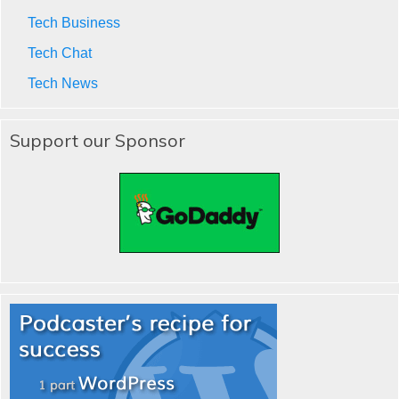
Tech Business
Tech Chat
Tech News
Support our Sponsor