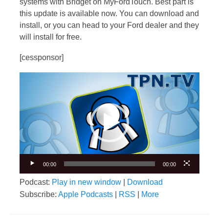
systems with Bridget on MyFordTouch. Best part is
this update is available now. You can download and
install, or you can head to your Ford dealer and they
will install for free.
[cessponsor]
Video
Player
00:00
00:00
Podcast:
Play in new window
|
Download
Subscribe:
Apple Podcasts
|
RSS
|
More