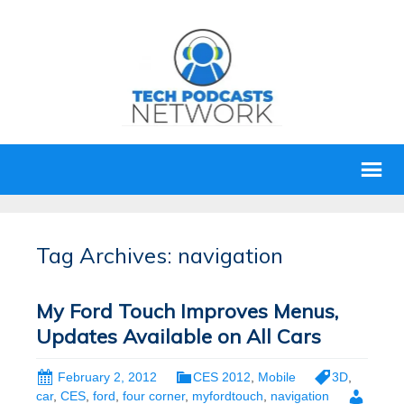
Tag Archives: navigation
My Ford Touch Improves Menus,
Updates Available on All Cars
February 2, 2012
CES 2012
,
Mobile
3D
,
car
,
CES
,
ford
,
four corner
,
myfordtouch
,
navigation