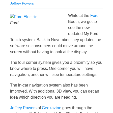
Jeffrey Powers
While at the
Ford
Booth, we got to
Ford
see the new
updated My Ford
Touch system. Back in November, they updated the
software so consumers could move around the
screen without having to look at the display.
The four corner system gives you a proximity so you
know where to press. One corner you will have
navigation, another will see temperature settings.
The in-car navigation system also has been
improved. With additional 3D view, you can get an
idea which direction you are heading.
Jeffrey Powers
of
Geekazine
goes through the