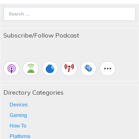
Search
for:
Subscribe/Follow Podcast
Directory Categories
Devices
Gaming
How To
Platforms