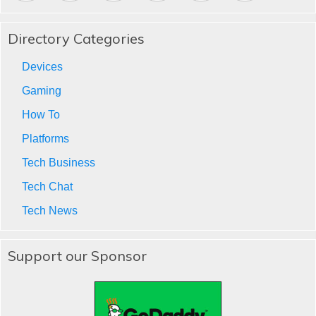
Directory Categories
Devices
Gaming
How To
Platforms
Tech Business
Tech Chat
Tech News
Support our Sponsor