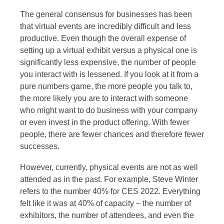
The general consensus for businesses has been
that virtual events are incredibly difficult and less
productive. Even though the overall expense of
setting up a virtual exhibit versus a physical one is
significantly less expensive, the number of people
you interact with is lessened. If you look at it from a
pure numbers game, the more people you talk to,
the more likely you are to interact with someone
who might want to do business with your company
or even invest in the product offering. With fewer
people, there are fewer chances and therefore fewer
successes.
However, currently, physical events are not as well
attended as in the past. For example, Steve Winter
refers to the number 40% for CES 2022. Everything
felt like it was at 40% of capacity – the number of
exhibitors, the number of attendees, and even the