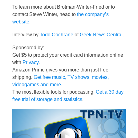
To learn more about Brotman-Winter-Fried or to
contact Steve Winter, head to
the company’s
website
.
Interview by
Todd Cochrane
of
Geek News Central
.
Sponsored by:
Get $5 to protect your credit card information online
with
Privacy
.
Amazon Prime gives you more than just free
shipping.
Get free music, TV shows, movies,
videogames and more
.
The most flexible tools for podcasting.
Get a 30 day
free trial of storage and statistics
.
Video
Player