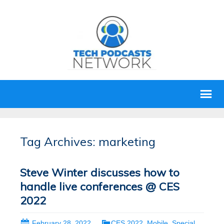
Tag Archives: marketing
Steve Winter discusses how to
handle live conferences @ CES
2022
February 28, 2022
CES 2022
,
Mobile
,
Special