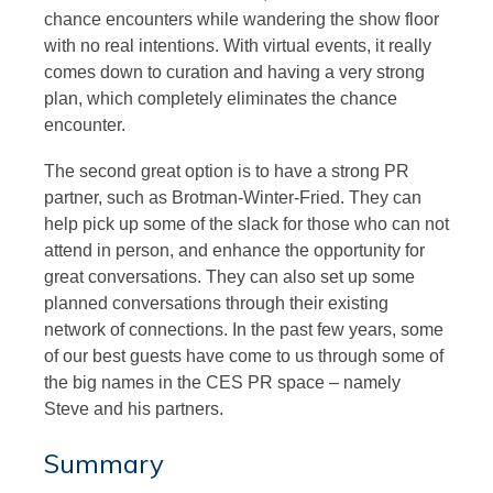
chance encounters while wandering the show floor
with no real intentions. With virtual events, it really
comes down to curation and having a very strong
plan, which completely eliminates the chance
encounter.
The second great option is to have a strong PR
partner, such as Brotman-Winter-Fried. They can
help pick up some of the slack for those who can not
attend in person, and enhance the opportunity for
great conversations. They can also set up some
planned conversations through their existing
network of connections. In the past few years, some
of our best guests have come to us through some of
the big names in the CES PR space – namely
Steve and his partners.
Summary