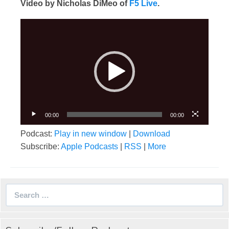
Video by Nicholas DiMeo of
F5 Live
.
Video
Player
00:00
00:00
Podcast:
Play in new window
|
Download
Subscribe:
Apple Podcasts
|
RSS
|
More
Search
for: