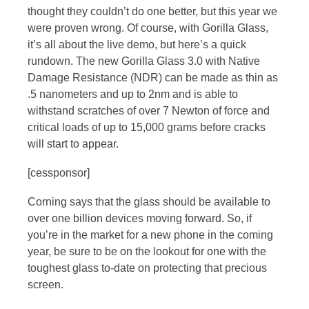
thought they couldn’t do one better, but this year we
were proven wrong. Of course, with Gorilla Glass,
it’s all about the live demo, but here’s a quick
rundown. The new Gorilla Glass 3.0 with Native
Damage Resistance (NDR) can be made as thin as
.5 nanometers and up to 2nm and is able to
withstand scratches of over 7 Newton of force and
critical loads of up to 15,000 grams before cracks
will start to appear.
[cessponsor]
Corning says that the glass should be available to
over one billion devices moving forward. So, if
you’re in the market for a new phone in the coming
year, be sure to be on the lookout for one with the
toughest glass to-date on protecting that precious
screen.