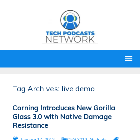
Tag Archives: live demo
Corning Introduces New Gorilla
Glass 3.0 with Native Damage
Resistance
January 17, 2013
CES 2013
,
Gadgets