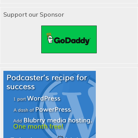
Support our Sponsor