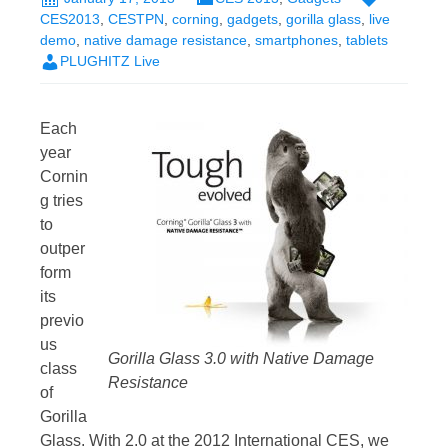
CES2013
,
CESTPN
,
corning
,
gadgets
,
gorilla glass
,
live
demo
,
native damage resistance
,
smartphones
,
tablets
PLUGHITZ Live
Each
year
Cornin
g tries
to
outper
form
its
previo
us
Gorilla Glass 3.0 with Native Damage
class
Resistance
of
Gorilla
Glass. With 2.0 at the 2012 International CES, we