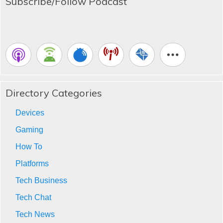
Subscribe/Follow Podcast
Directory Categories
Devices
Gaming
How To
Platforms
Tech Business
Tech Chat
Tech News